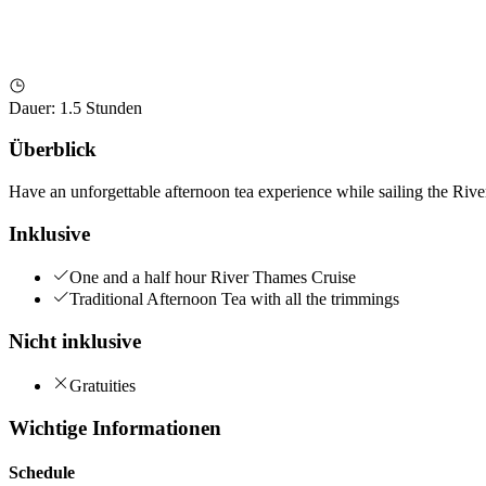
Dauer
:
1.5 Stunden
Überblick
Have an unforgettable afternoon tea experience while sailing the Riv
Inklusive
One and a half hour River Thames Cruise
Traditional Afternoon Tea with all the trimmings
Nicht inklusive
Gratuities
Wichtige Informationen
Schedule