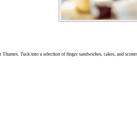
er Thames. Tuck into a selection of finger sandwiches, cakes, and sco