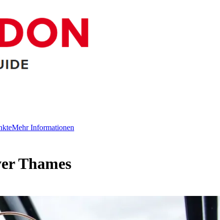
nkte
Mehr Informationen
ver Thames