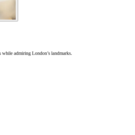
nes while admiring London’s landmarks.