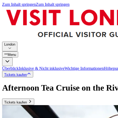
Zum Inhalt springen
Zum Inhalt springen
London
Menu
Überblick
Inklusive & Nicht inklusive
Wichtige Informationen
Höhepu
Tickets kaufen
Afternoon Tea Cruise on the Ri
Tickets kaufen