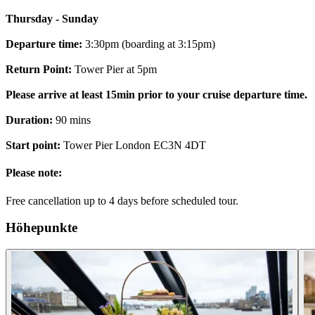
Thursday - Sunday
Departure time:
3:30pm (boarding at 3:15pm)
Return Point:
Tower Pier at 5pm
Please arrive at least 15min prior to your cruise departure time.
Duration:
90 mins
Start point:
Tower Pier London EC3N 4DT
Please note:
Free cancellation up to 4 days before scheduled tour.
Höhepunkte