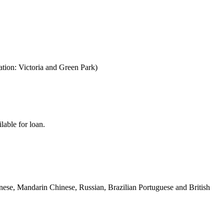
ion: Victoria and Green Park)
lable for loan.
panese, Mandarin Chinese, Russian, Brazilian Portuguese and British