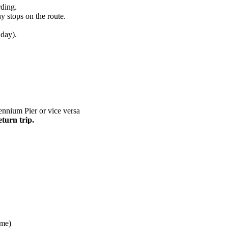
rding.
y stops on the route.
 day).
nnium Pier or vice versa
eturn trip.
ime)