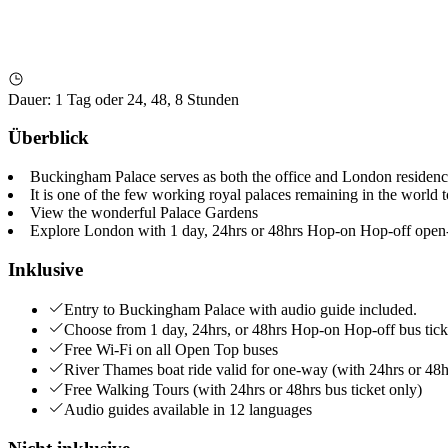
Dauer
:
1 Tag oder 24, 48, 8 Stunden
Überblick
Buckingham Palace serves as both the office and London residence
It is one of the few working royal palaces remaining in the world 
View the wonderful Palace Gardens
Explore London with 1 day, 24hrs or 48hrs Hop-on Hop-off open-
Inklusive
Entry to Buckingham Palace with audio guide included.
Choose from 1 day, 24hrs, or 48hrs Hop-on Hop-off bus tic
Free Wi-Fi on all Open Top buses
River Thames boat ride valid for one-way (with 24hrs or 48hr
Free Walking Tours (with 24hrs or 48hrs bus ticket only)
Audio guides available in 12 languages