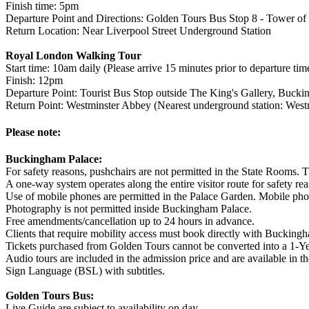
Finish time: 5pm
Departure Point and Directions: Golden Tours Bus Stop 8 - Tower of 
Return Location: Near Liverpool Street Underground Station
Royal London Walking Tour
Start time: 10am daily (Please arrive 15 minutes prior to departure tim
Finish: 12pm
Departure Point: Tourist Bus Stop outside The King's Gallery, Buc
Return Point: Westminster Abbey (Nearest underground station: Westm
Please note:
Buckingham Palace:
For safety reasons, pushchairs are not permitted in the State Rooms. T
A one-way system operates along the entire visitor route for safety re
Use of mobile phones are permitted in the Palace Garden. Mobile phon
Photography is not permitted inside Buckingham Palace.
Free amendments/cancellation up to 24 hours in advance.
Clients that require mobility access must book directly with Buckingh
Tickets purchased from Golden Tours cannot be converted into a 1-Ye
Audio tours are included in the admission price and are available in 
Sign Language (BSL) with subtitles.
Golden Tours Bus:
Live Guide are subject to availability on day.