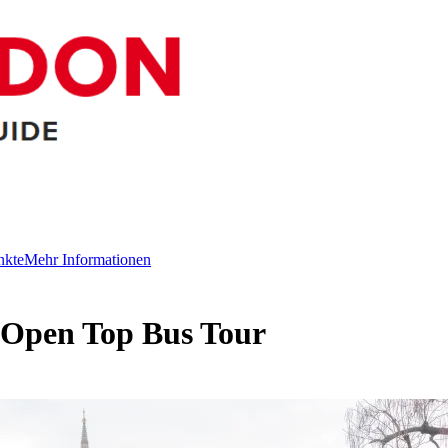
nkte
Mehr Informationen
 Open Top Bus Tour