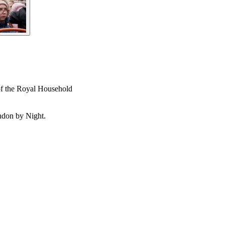
 of the Royal Household
ndon by Night.