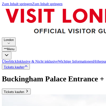
Zum Inhalt springen
Zum Inhalt springen
London
Menu
Überblick
Inklusive & Nicht inklusive
Wichtige Informationen
Höhepu
Tickets kaufen
Buckingham Palace Entrance +
Tickets kaufen