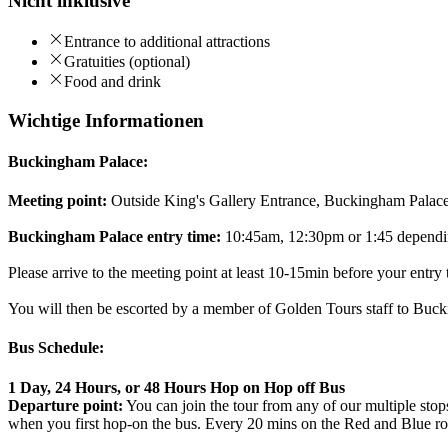
Nicht inklusive
Entrance to additional attractions
Gratuities (optional)
Food and drink
Wichtige Informationen
Buckingham Palace:
Meeting point:
Outside King's Gallery Entrance, Buckingham Pal
Buckingham Palace entry time:
10:45am, 12:30pm or 1:45 dependin
Please arrive to the meeting point at least 10-15min before your entry 
You will then be escorted by a member of Golden Tours staff to Bucki
Bus Schedule:
1 Day, 24 Hours, or 48 Hours Hop on Hop off Bus
Departure point:
You can join the tour from any of our multiple sto
when you first hop-on the bus. Every 20 mins on the Red and Blue ro