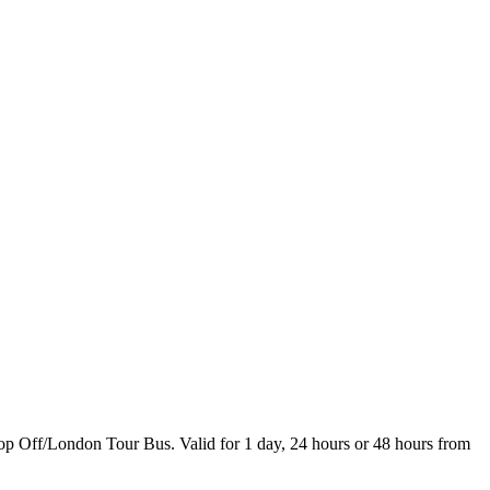
Hop Off/London Tour Bus. Valid for 1 day, 24 hours or 48 hours from