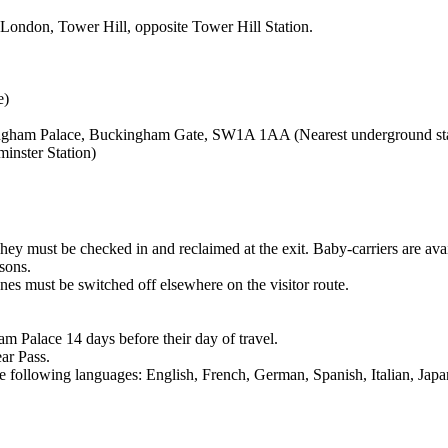
London, Tower Hill, opposite Tower Hill Station.
e)
kingham Palace, Buckingham Gate, SW1A 1AA (Nearest underground stat
inster Station)
hey must be checked in and reclaimed at the exit. Baby-carriers are avai
asons.
es must be switched off elsewhere on the visitor route.
am Palace 14 days before their day of travel.
ar Pass.
the following languages: English, French, German, Spanish, Italian, Ja