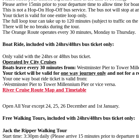
Please arrive 15min prior to your departure time to allow time for boa
This is not a Hop-On Hop-Off bus service. The bus not will stop at an
Your ticket is valid for one entire loop only.
The full loop tour can take up to 120 minutes (subject to traffic on the
There will be no breaks during the tour.
The Orange Route operates every 30 minutes, Monday to Thursday.
Boat Ride, included with 24hrs/48hrs bus ticket only:
Only valid with the 24hrs or 48hrs bus ticket.
Operated by City Cruises
Boats leave every 30 minutes from:
Westminster Pier to Tower Mille
Your ticket will be valid for
one way journey only
and not for a r
Your one way boat ride ticket is valid from:
-Westminster Pier to Tower Millennium Pier or vice versa.
River Cruise Route Map and Timetable
Open All Year except 24, 25, 26 December and 1st January.
Free Walking Tours, included with 24hrs/48hrs bus ticket only:
Jack the Ripper Walking Tour
Start time: 3:30pm daily (Please arrive 15 minutes prior to departure t