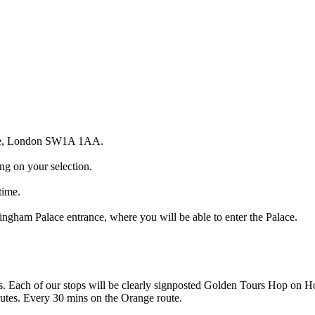
ace, London SW1A 1AA.
g on your selection.
time.
ngham Palace entrance, where you will be able to enter the Palace.
ps. Each of our stops will be clearly signposted Golden Tours Hop on 
utes. Every 30 mins on the Orange route.