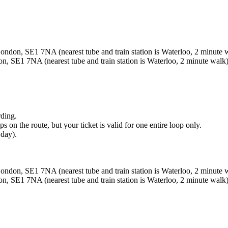
ndon, SE1 7NA (nearest tube and train station is Waterloo, 2 minute 
, SE1 7NA (nearest tube and train station is Waterloo, 2 minute walk)
rding.
 on the route, but your ticket is valid for one entire loop only.
 day).
ndon, SE1 7NA (nearest tube and train station is Waterloo, 2 minute 
, SE1 7NA (nearest tube and train station is Waterloo, 2 minute walk)