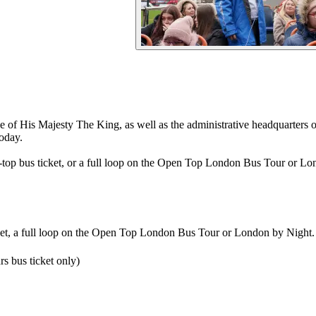
 of His Majesty The King, as well as the administrative headquarters
today.
top bus ticket, or a full loop on the Open Top London Bus Tour or Lo
ket, a full loop on the Open Top London Bus Tour or London by Night.
s bus ticket only)