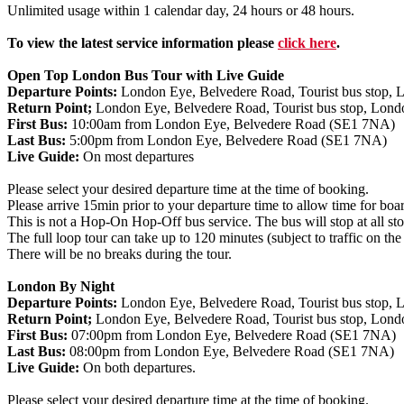
Unlimited usage within 1 calendar day, 24 hours or 48 hours.
To view the latest service information please
click here
.
Open Top London Bus Tour with Live Guide
Departure Points:
London Eye, Belvedere Road, Tourist bus stop, Lo
Return Point;
London Eye, Belvedere Road, Tourist bus stop, London
First Bus:
10:00am from London Eye, Belvedere Road (SE1 7NA)
Last Bus:
5:00pm from London Eye, Belvedere Road (SE1 7NA)
Live Guide:
On most departures
Please select your desired departure time at the time of booking.
Please arrive 15min prior to your departure time to allow time for boa
This is not a Hop-On Hop-Off bus service. The bus will stop at all stops
The full loop tour can take up to 120 minutes (subject to traffic on the
There will be no breaks during the tour.
London By Night
Departure Points:
London Eye, Belvedere Road, Tourist bus stop, Lo
Return Point;
London Eye, Belvedere Road, Tourist bus stop, London
First Bus:
07:00pm from London Eye, Belvedere Road (SE1 7NA)
Last Bus:
08:00pm from London Eye, Belvedere Road (SE1 7NA)
Live Guide:
On both departures.
Please select your desired departure time at the time of booking.