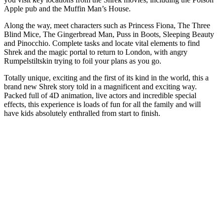
Apple pub and the Muffin Man’s House.
Along the way, meet characters such as Princess Fiona, The Three
Blind Mice, The Gingerbread Man, Puss in Boots, Sleeping Beauty
and Pinocchio. Complete tasks and locate vital elements to find
Shrek and the magic portal to return to London, with angry
Rumpelstiltskin trying to foil your plans as you go.
Totally unique, exciting and the first of its kind in the world, this a
brand new Shrek story told in a magnificent and exciting way.
Packed full of 4D animation, live actors and incredible special
effects, this experience is loads of fun for all the family and will
have kids absolutely enthralled from start to finish.