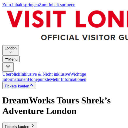
Zum Inhalt springen
Zum Inhalt springen
London
Menu
Überblick
Inklusive & Nicht inklusive
Wichtige
Informationen
Höhepunkte
Mehr Informationen
Tickets kaufen
DreamWorks Tours Shrek’s
Adventure London
Tickets kaufen