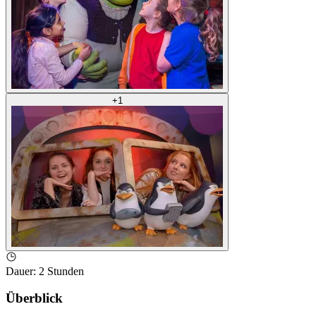
+
1
Dauer
:
2 Stunden
Überblick