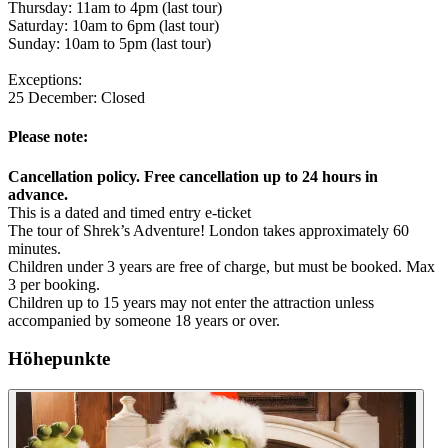
Thursday: 11am to 4pm (last tour)
Saturday: 10am to 6pm (last tour)
Sunday: 10am to 5pm (last tour)
Exceptions:
25 December: Closed
Please note:
Cancellation policy. Free cancellation up to 24 hours in
advance.
This is a dated and timed entry e-ticket
The tour of Shrek’s Adventure! London takes approximately 60
minutes.
Children under 3 years are free of charge, but must be booked. Max
3 per booking.
Children up to 15 years may not enter the attraction unless
accompanied by someone 18 years or over.
Höhepunkte