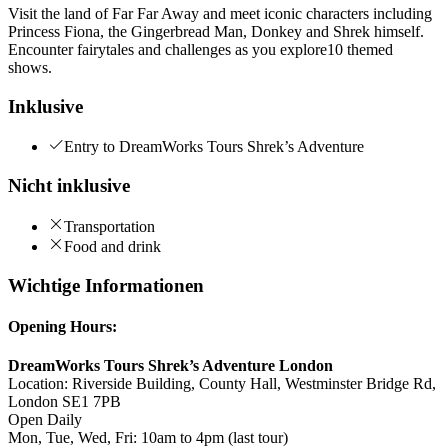
Visit the land of Far Far Away and meet iconic characters including
Princess Fiona, the Gingerbread Man, Donkey and Shrek himself.
Encounter fairytales and challenges as you explore10 themed
shows.
Inklusive
Entry to DreamWorks Tours Shrek’s Adventure
Nicht inklusive
Transportation
Food and drink
Wichtige Informationen
Opening Hours:
DreamWorks Tours Shrek’s Adventure London
Location: Riverside Building, County Hall, Westminster Bridge Rd,
London SE1 7PB
Open Daily
Mon, Tue, Wed, Fri: 10am to 4pm (last tour)