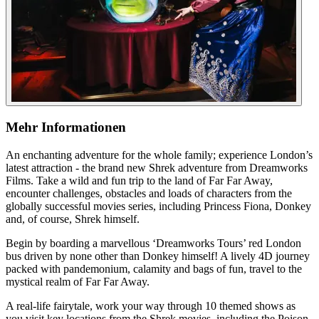
Mehr Informationen
An enchanting adventure for the whole family; experience London’s
latest attraction - the brand new Shrek adventure from Dreamworks
Films. Take a wild and fun trip to the land of Far Far Away,
encounter challenges, obstacles and loads of characters from the
globally successful movies series, including Princess Fiona, Donkey
and, of course, Shrek himself.
Begin by boarding a marvellous ‘Dreamworks Tours’ red London
bus driven by none other than Donkey himself! A lively 4D journey
packed with pandemonium, calamity and bags of fun, travel to the
mystical realm of Far Far Away.
A real-life fairytale, work your way through 10 themed shows as
you visit key locations from the Shrek movies, including the Poison