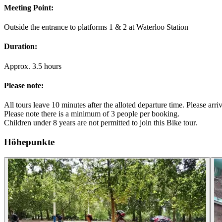
Meeting Point:
Outside the entrance to platforms 1 & 2 at Waterloo Station
Duration:
Approx. 3.5 hours
Please note:
All tours leave 10 minutes after the alloted departure time. Please arr
Please note there is a minimum of 3 people per booking.
Children under 8 years are not permitted to join this Bike tour.
Höhepunkte