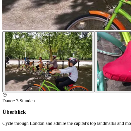
Dauer
:
3 Stunden
Überblick
Cycle through London and admire the capital’s top landmarks and monu