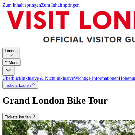
Zum Inhalt springen
Zum Inhalt springen
London
Menu
Überblick
Inklusive & Nicht inklusive
Wichtige Informationen
Höhepu
Tickets kaufen
Grand London Bike Tour
Tickets kaufen