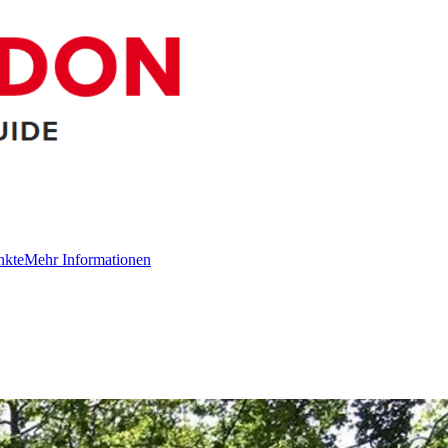
nkte
Mehr Informationen