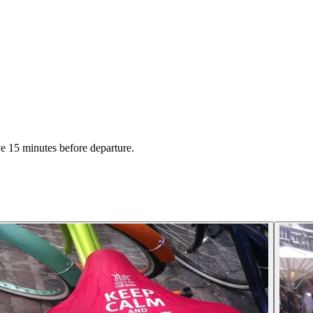
ive 15 minutes before departure.