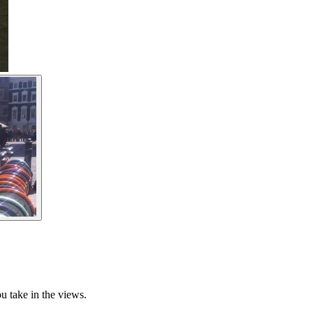
u take in the views.