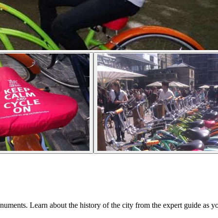
ments. Learn about the history of the city from the expert guide as yo