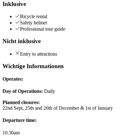
Inklusive
Bicycle rental
Safety helmet
Professional tour guide
Nicht inklusive
Entry to attractions
Wichtige Informationen
Operates:
Day of Operations:
Daily
Planned closures:
22nd Sept, 25th and 26th of December & 1st of January
Departure time:
10.30am