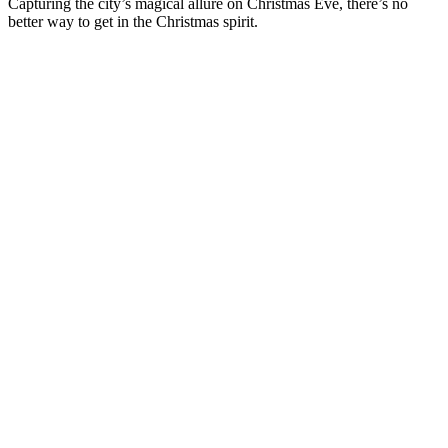
Capturing the city’s magical allure on Christmas Eve, there’s no
better way to get in the Christmas spirit.