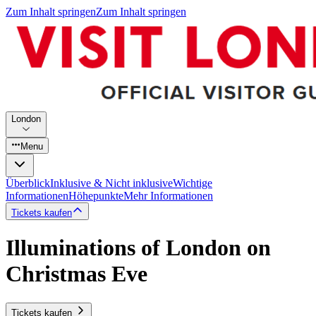
Zum Inhalt springen
Zum Inhalt springen
London
Menu
Überblick
Inklusive & Nicht inklusive
Wichtige
Informationen
Höhepunkte
Mehr Informationen
Tickets kaufen
Illuminations of London on
Christmas Eve
Tickets kaufen