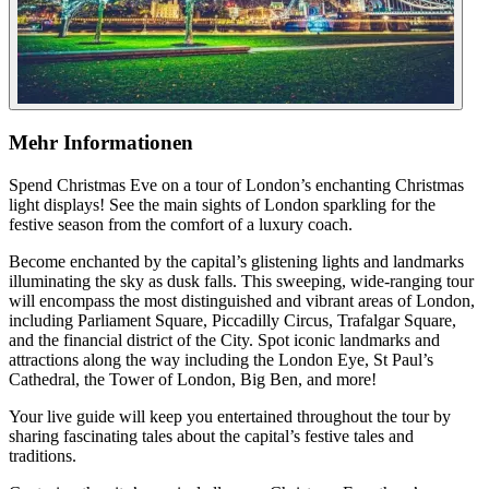
Mehr Informationen
Spend Christmas Eve on a tour of London’s enchanting Christmas
light displays! See the main sights of London sparkling for the
festive season from the comfort of a luxury coach.
Become enchanted by the capital’s glistening lights and landmarks
illuminating the sky as dusk falls. This sweeping, wide-ranging tour
will encompass the most distinguished and vibrant areas of London,
including Parliament Square, Piccadilly Circus, Trafalgar Square,
and the financial district of the City. Spot iconic landmarks and
attractions along the way including the London Eye, St Paul’s
Cathedral, the Tower of London, Big Ben, and more!
Your live guide will keep you entertained throughout the tour by
sharing fascinating tales about the capital’s festive tales and
traditions.