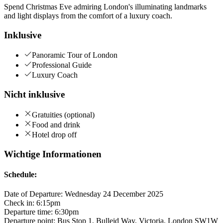
Spend Christmas Eve admiring London's illuminating landmarks
and light displays from the comfort of a luxury coach.
Inklusive
Panoramic Tour of London
Professional Guide
Luxury Coach
Nicht inklusive
Gratuities (optional)
Food and drink
Hotel drop off
Wichtige Informationen
Schedule:
Date of Departure: Wednesday 24 December 2025
Check in: 6:15pm
Departure time: 6:30pm
Departure point: Bus Stop 1, Bulleid Way, Victoria, London SW1W