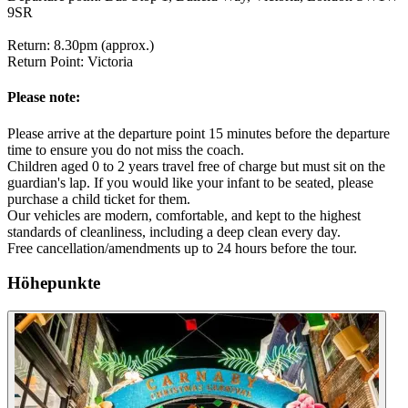
9SR
Return: 8.30pm (approx.)
Return Point: Victoria
Please note:
Please arrive at the departure point 15 minutes before the departure
time to ensure you do not miss the coach.
Children aged 0 to 2 years travel free of charge but must sit on the
guardian's lap. If you would like your infant to be seated, please
purchase a child ticket for them.
Our vehicles are modern, comfortable, and kept to the highest
standards of cleanliness, including a deep clean every day.
Free cancellation/amendments up to 24 hours before the tour.
Höhepunkte