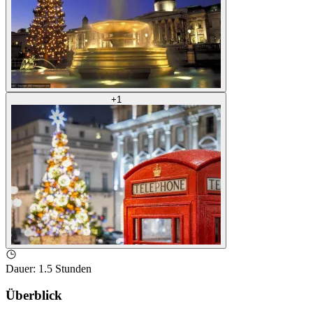
+
1
Dauer
:
1.5 Stunden
Überblick