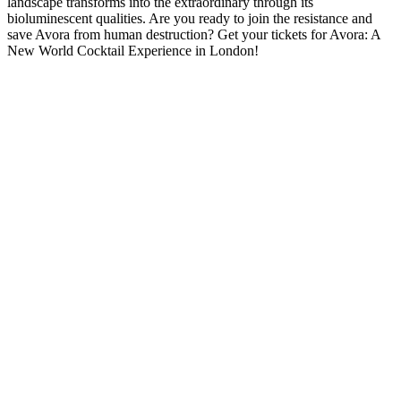
landscape transforms into the extraordinary through its
bioluminescent qualities. Are you ready to join the resistance and
save Avora from human destruction? Get your tickets for Avora: A
New World Cocktail Experience in London!