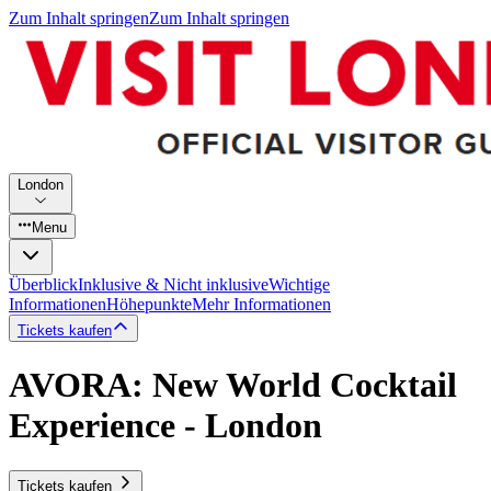
Zum Inhalt springen
Zum Inhalt springen
London
Menu
Überblick
Inklusive & Nicht inklusive
Wichtige
Informationen
Höhepunkte
Mehr Informationen
Tickets kaufen
AVORA: New World Cocktail
Experience - London
Tickets kaufen