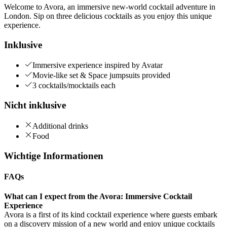
Welcome to Avora, an immersive new-world cocktail adventure in
London. Sip on three delicious cocktails as you enjoy this unique
experience.
Inklusive
Immersive experience inspired by Avatar
Movie-like set & Space jumpsuits provided
3 cocktails/mocktails each
Nicht inklusive
Additional drinks
Food
Wichtige Informationen
FAQs
What can I expect from the Avora: Immersive Cocktail
Experience
Avora is a first of its kind cocktail experience where guests embark
on a discovery mission of a new world and enjoy unique cocktails