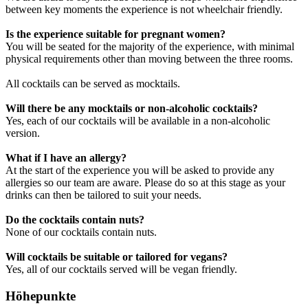
between key moments the experience is not wheelchair friendly.
Is the experience suitable for pregnant women?
You will be seated for the majority of the experience, with minimal
physical requirements other than moving between the three rooms.
All cocktails can be served as mocktails.
Will there be any mocktails or non-alcoholic cocktails?
Yes, each of our cocktails will be available in a non-alcoholic
version.
What if I have an allergy?
At the start of the experience you will be asked to provide any
allergies so our team are aware. Please do so at this stage as your
drinks can then be tailored to suit your needs.
Do the cocktails contain nuts?
None of our cocktails contain nuts.
Will cocktails be suitable or tailored for vegans?
Yes, all of our cocktails served will be vegan friendly.
Höhepunkte