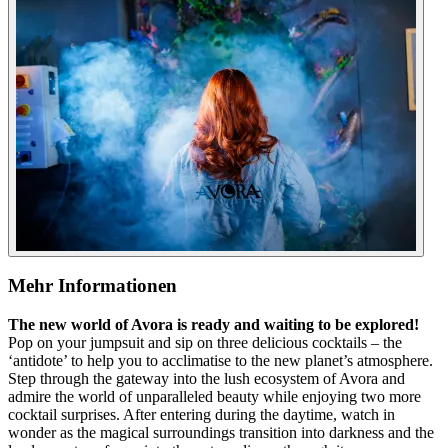
Mehr Informationen
The new world of Avora is ready and waiting to be explored!
Pop on your jumpsuit and sip on three delicious cocktails – the
‘antidote’ to help you to acclimatise to the new planet’s atmosphere.
Step through the gateway into the lush ecosystem of Avora and
admire the world of unparalleled beauty while enjoying two more
cocktail surprises. After entering during the daytime, watch in
wonder as the magical surroundings transition into darkness and the