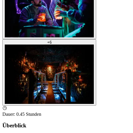
+
6
Dauer
:
0.45 Stunden
Überblick