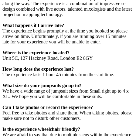
along the way. The experience is a combination of impressive set
design combined with live actors, talented mixologists and the latest
projection mapping technology.
What happens if I arrive late?
The experience begins promptly at the time you booked so please
arrive on time. Unfortunately, if you are running over 15 minutes
late for your experience you will be unable to enter.
Where is the experience located?
Unit 5C, 127 Hackney Road, London E2 8GY
How long does the experience last?
The experience lasts 1 hour 45 minutes from the start time.
What size do your jumpsuits go up to?
We have a wide range of jumpsuit sizes from Small right up to 4 x
XL. We hope you will be comfortable in these suits.
Can I take photos or record the experience?
Feel free to take photos and share them. When taking photos, please
make sure not to disturb other customers.
Is the experience wheelchair friendly?
We are afraid to say that due to multiple steps within the experience