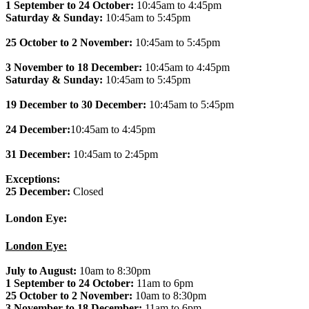
1 September to 24 October:
10:45am to 4:45pm
Saturday & Sunday:
10:45am to 5:45pm
25 October to 2 November:
10:45am to 5:45pm
3 November to 18 December:
10:45am to 4:45pm
Saturday & Sunday:
10:45am to 5:45pm
19 December to 30 December:
10:45am to 5:45pm
24 December:
10:45am to 4:45pm
31 December:
10:45am to 2:45pm
Exceptions:
25 December:
Closed
London Eye:
London Eye:
July to August:
10am to 8:30pm
1 September to 24 October:
11am to 6pm
25 October to 2 November:
10am to 8:30pm
3 November to 18 December:
11am to 6pm