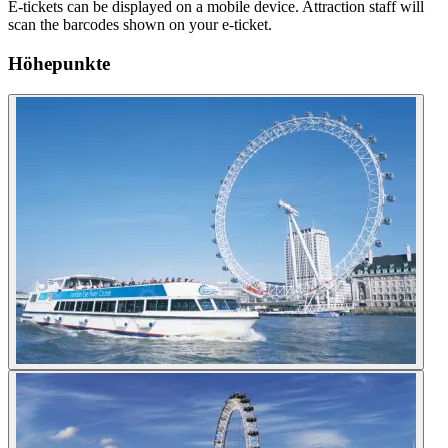
E-tickets can be displayed on a mobile device. Attraction staff will
scan the barcodes shown on your e-ticket.
Höhepunkte