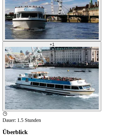
+
1
Dauer
:
1.5 Stunden
Überblick