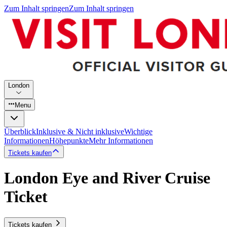
Zum Inhalt springen
Zum Inhalt springen
London
Menu
Überblick
Inklusive & Nicht inklusive
Wichtige
Informationen
Höhepunkte
Mehr Informationen
Tickets kaufen
London Eye and River Cruise
Ticket
Tickets kaufen