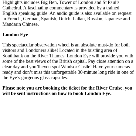
Highlights includes Big Ben, Tower of London and St Paul’s
Cathedral. A fascinating commentary is provided by a trained
English-speaking guide. An audio guide is also available on request
in French, German, Spanish, Dutch, Italian, Russian, Japanese and
Mandarin Chinese.
London Eye
This spectacular observation wheel is an absolute must-do for both
visitors and Londoners alike! Located in the bustling area of
Southbank on the River Thames, London Eye will provide you with
some of the best views of the British capital. Pay close attention on a
clear day and you’ll even spot Windsor Castle! Have your cameras
ready and don’t miss this unforgettable 30-minute long ride in one of
the Eye’s gorgeous glass capsules.
Please note you are booking the ticket for the River Cruise, you
will be sent instructions on how to book London Eye.