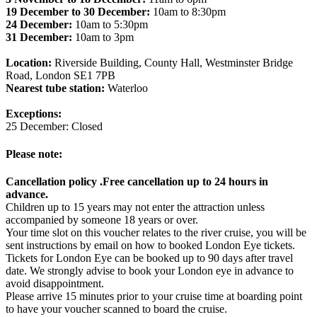
19 December to 30 December:
10am to 8:30pm
24 December:
10am to 5:30pm
31 December:
10am to 3pm
Location:
Riverside Building, County Hall, Westminster Bridge
Road, London SE1 7PB
Nearest tube station:
Waterloo
Exceptions:
25 December: Closed
Please note:
Cancellation policy .Free cancellation up to 24 hours in
advance.
Children up to 15 years may not enter the attraction unless
accompanied by someone 18 years or over.
Your time slot on this voucher relates to the river cruise, you will be
sent instructions by email on how to booked London Eye tickets.
Tickets for London Eye can be booked up to 90 days after travel
date. We strongly advise to book your London eye in advance to
avoid disappointment.
Please arrive 15 minutes prior to your cruise time at boarding point
to have your voucher scanned to board the cruise.