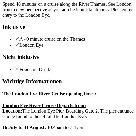
Spend 40 minutes on a cruise along the River Thames. See London
from a new perspective as you admire iconic landmarks. Plus, enjoy
entry to the London Eye.
Inklusive
A 40 minute cruise on the Thames
London Eye
Nicht inklusive
Food and Drink
Wichtige Informationen
The London Eye River Cruise opening times:
London Eye River Cruise Departs from:
Location:
The London Eye Pier, Boarding Gate 2. The pier entrance
can be found to the left of The London Eye.
16 July to 31 August:
10:45am to 7:45pm