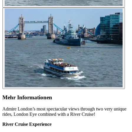
Mehr Informationen
Admire London’s most spectacular views through two very unique
rides, London Eye combined with a River Cruise!
River Cruise Experience