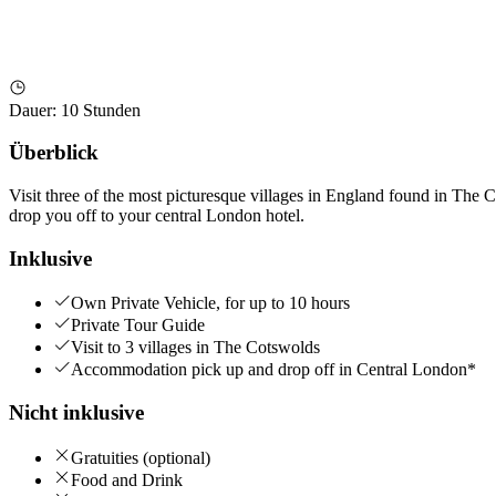
Dauer
:
10 Stunden
Überblick
Visit three of the most picturesque villages in England found in The C
drop you off to your central London hotel.
Inklusive
Own Private Vehicle, for up to 10 hours
Private Tour Guide
Visit to 3 villages in The Cotswolds
Accommodation pick up and drop off in Central London*
Nicht inklusive
Gratuities (optional)
Food and Drink