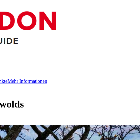
nkte
Mehr Informationen
swolds