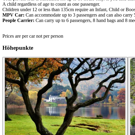
A child regardless of age to count as one passenger.
Children under 12 or less than 135cm require an Infant, Child or Boos
MPV Car:
Can accommodate up to 3 passengers and can also carry 
People Carrier:
Can carry up to 6 passengers, 8 hand bags and 8 me
Prices are per car not per person
Höhepunkte