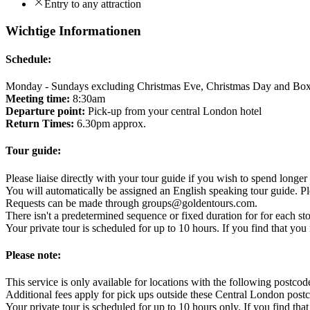
Entry to any attraction
Wichtige Informationen
Schedule:
Monday - Sundays excluding Christmas Eve, Christmas Day and Bo
Meeting time:
8:30am
Departure point:
Pick-up from your central London hotel
Return Times:
6.30pm approx.
Tour guide:
Please liaise directly with your tour guide if you wish to spend longer 
You will automatically be assigned an English speaking tour guide. Pl
Requests can be made through groups@goldentours.com.
There isn't a predetermined sequence or fixed duration for for each st
Your private tour is scheduled for up to 10 hours. If you find that y
Please note:
This service is only available for locations with the followin
Additional fees apply for pick ups outside these Central London post
Your private tour is scheduled for up to 10 hours only. If you find t