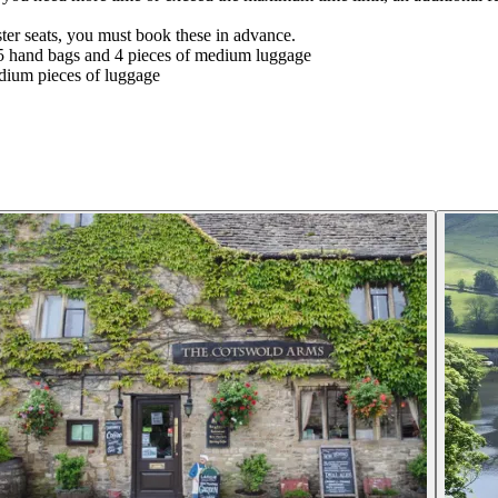
ter seats, you must book these in advance.
5 hand bags and 4 pieces of medium luggage
dium pieces of luggage