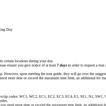
xing Day
in certain locations during your day.
ease ensure you give notice of at least
7 days
in order to request a tou
op. However, upon meeting the tour guide, they will go over the suggest
ou need more time or exceed the maximum time limit, an additional fee ma
g postcodes/zip codes: WC1, WC2, EC1, EC2, EC3, EC4, E1, SE1, N
codes.
hat you need more time or exceed the maximum time limit, an additional f