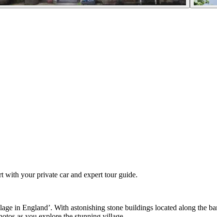
t with your private car and expert tour guide.
lage in England’. With astonishing stone buildings located along the ba
photos as you explore the stunning village.