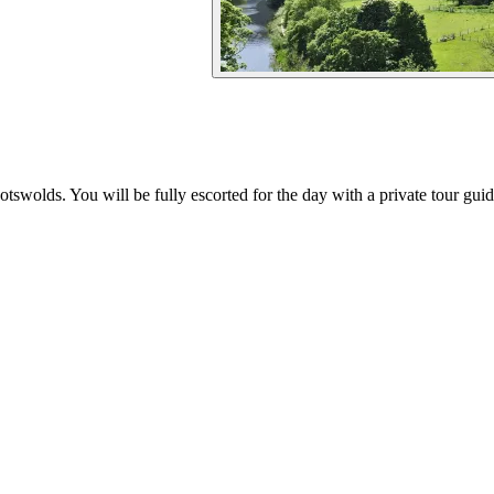
otswolds. You will be fully escorted for the day with a private tour gu