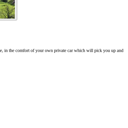
ide, in the comfort of your own private car which will pick you up and