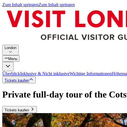
Zum Inhalt springen
Zum Inhalt springen
London
Menu
Überblick
Inklusive & Nicht inklusive
Wichtige Informationen
Höhepu
Tickets kaufen
Private full-day tour of the Cot
Tickets kaufen