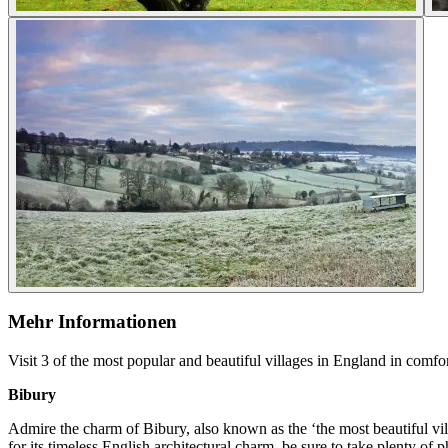
Mehr Informationen
Visit 3 of the most popular and beautiful villages in England in comfor
Bibury
Admire the charm of Bibury, also known as the ‘the most beautiful vil
for its timeless English architectural charm, be sure to take plenty of 