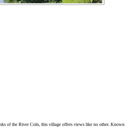
nks of the River Coln, this village offers views like no other. Known