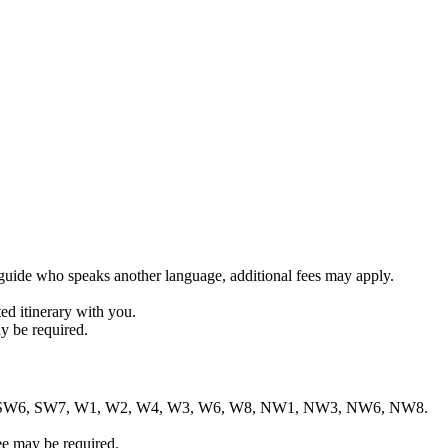
r guide who speaks another language, additional fees may apply.
ed itinerary with you.
y be required.
1, SW1, SW6, SW7, W1, W2, W4, W3, W6, W8, NW1, NW3, NW6, NW8.
ee may be required.