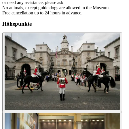
or need any assistance, please ask.
No animals, except guide dogs are allowed in the Museum.
Free cancellation up to 24 hours in advance.
Höhepunkte