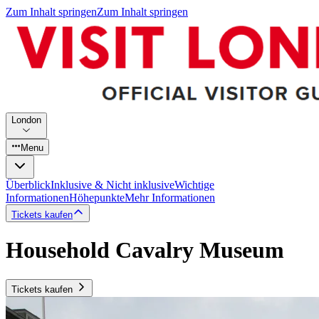
Zum Inhalt springen
Zum Inhalt springen
London
Menu
Überblick
Inklusive & Nicht inklusive
Wichtige
Informationen
Höhepunkte
Mehr Informationen
Tickets kaufen
Household Cavalry Museum
Tickets kaufen