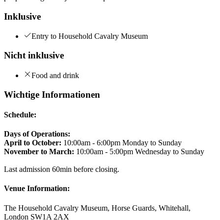
Inklusive
Entry to Household Cavalry Museum
Nicht inklusive
Food and drink
Wichtige Informationen
Schedule:
Days of Operations:
April to October:
10:00am - 6:00pm Monday to Sunday
November to March:
10:00am - 5:00pm Wednesday to Sunday
Last admission 60min before closing.
Venue Information:
The Household Cavalry Museum, Horse Guards, Whitehall,
London SW1A 2AX