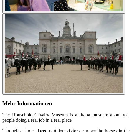
Mehr Informationen
The Household Cavalry Museum is a living museum about real
people doing a real job in a real place.
Through a large glazed partition visitors can see the horses in the