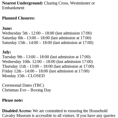
Nearest Underground:
Charing Cross, Westminster or
Embankment
Planned Closures:
June:
Wednesday 5th - 12:00 – 18:00 (last admission 17:00)
Saturday 8th - 13:00 – 18:00 (last admission at 17:00)
Saturday 15th - 14:00 – 18:00 (last admission at 17:00)
July:
Tuesday 9th - 13:00 – 18:00 (last admission at 17:00)
Wednesday 10th- 12:00 – 18:00 (last admission 17:00)
Thursday 11th - 13:00 – 18:00 (last admission at 17:00)
Friday 12th - 14:00 – 18:00 (last admission at 17:00)
Monday 15th - CLOSED
Ceremonial Dates (TBC)
Christmas Eve – Boxing Day
Please note:
Disabled Access:
We are committed to ensuring the Household
Cavalry Museum is accessible to all visitors. If you have any queries