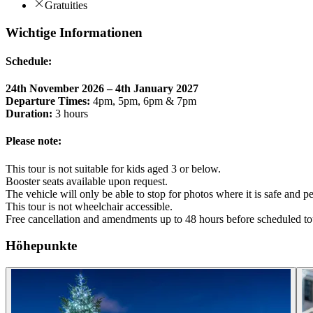
Gratuities
Wichtige Informationen
Schedule:
24th November 2026 – 4th January 2027
Departure Times:
4pm, 5pm, 6pm & 7pm
Duration:
3 hours
Please note:
This tour is not suitable for kids aged 3 or below.
Booster seats available upon request.
The vehicle will only be able to stop for photos where it is safe and p
This tour is not wheelchair accessible.
Free cancellation and amendments up to 48 hours before scheduled to
Höhepunkte