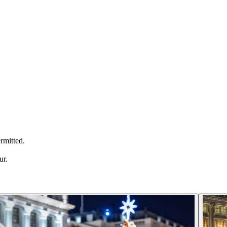
ermitted.
ur.