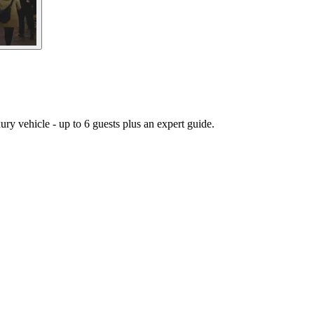
ury vehicle - up to 6 guests plus an expert guide.