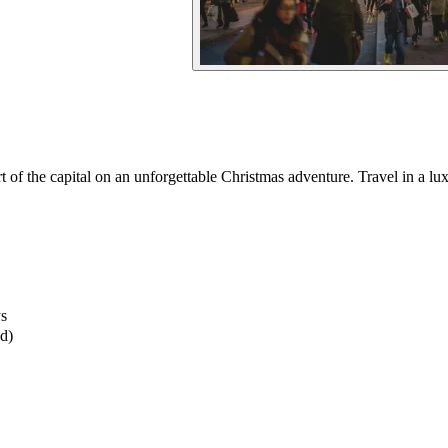
 of the capital on an unforgettable Christmas adventure. Travel in a lux
ys
ed)