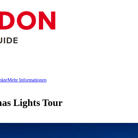
nkte
Mehr Informationen
as Lights Tour