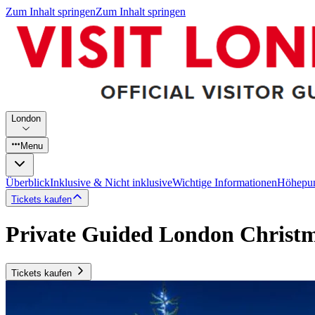
Zum Inhalt springen
Zum Inhalt springen
London
Menu
Überblick
Inklusive & Nicht inklusive
Wichtige Informationen
Höhepu
Tickets kaufen
Private Guided London Christm
Tickets kaufen