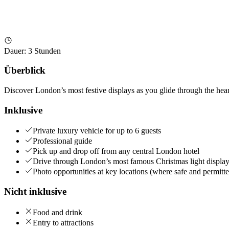
Dauer
:
3 Stunden
Überblick
Discover London’s most festive displays as you glide through the heart
Inklusive
Private luxury vehicle for up to 6 guests
Professional guide
Pick up and drop off from any central London hotel
Drive through London’s most famous Christmas light displa
Photo opportunities at key locations (where safe and permitt
Nicht inklusive
Food and drink
Entry to attractions