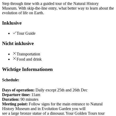
Step through time with a guided tour of the Natural History
Museum. With skip-the-line entry, what better way to learn about the
evolution of life on Earth.
Inklusive
Tour Guide
Nicht inklusive
Transportation
Food and drink
Wichtige Informationen
Schedule:
Days of operation:
Daily except 25th and 26th Dec
Departure time:
11am
Duration:
90 minutes
Meeting point:
Follow signs for the main entrance to Natural
History Museum and in Evolution Garden you will
see a large bronze statue of a dinosaur. Your Golden Tours tour