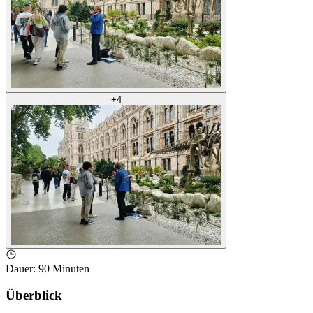
+
4
Dauer
:
90 Minuten
Überblick