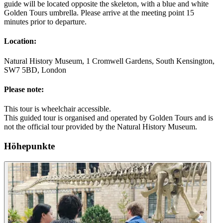
guide will be located opposite the skeleton, with a blue and white
Golden Tours umbrella. Please arrive at the meeting point 15
minutes prior to departure.
Location:
Natural History Museum, 1 Cromwell Gardens, South Kensington,
SW7 5BD, London
Please note:
This tour is wheelchair accessible.
This guided tour is organised and operated by Golden Tours and is
not the official tour provided by the Natural History Museum.
Höhepunkte