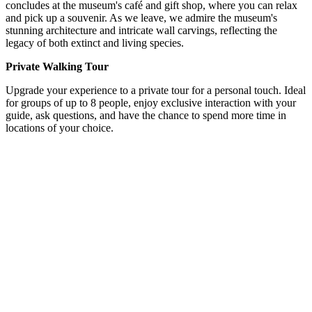
concludes at the museum's café and gift shop, where you can relax
and pick up a souvenir. As we leave, we admire the museum's
stunning architecture and intricate wall carvings, reflecting the
legacy of both extinct and living species.
Private Walking Tour
Upgrade your experience to a private tour for a personal touch. Ideal
for groups of up to 8 people, enjoy exclusive interaction with your
guide, ask questions, and have the chance to spend more time in
locations of your choice.