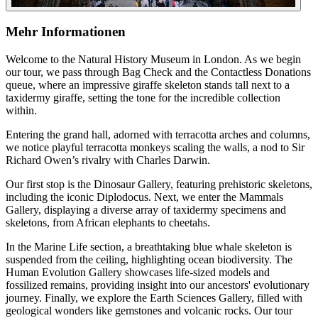
Mehr Informationen
Welcome to the Natural History Museum in London. As we begin
our tour, we pass through Bag Check and the Contactless Donations
queue, where an impressive giraffe skeleton stands tall next to a
taxidermy giraffe, setting the tone for the incredible collection
within.
Entering the grand hall, adorned with terracotta arches and columns,
we notice playful terracotta monkeys scaling the walls, a nod to Sir
Richard Owen’s rivalry with Charles Darwin.
Our first stop is the Dinosaur Gallery, featuring prehistoric skeletons,
including the iconic Diplodocus. Next, we enter the Mammals
Gallery, displaying a diverse array of taxidermy specimens and
skeletons, from African elephants to cheetahs.
In the Marine Life section, a breathtaking blue whale skeleton is
suspended from the ceiling, highlighting ocean biodiversity. The
Human Evolution Gallery showcases life-sized models and
fossilized remains, providing insight into our ancestors' evolutionary
journey. Finally, we explore the Earth Sciences Gallery, filled with
geological wonders like gemstones and volcanic rocks. Our tour