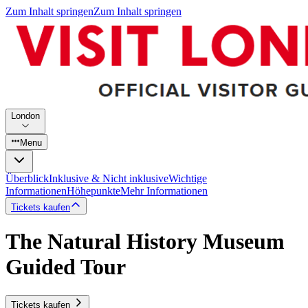
Zum Inhalt springen
Zum Inhalt springen
London
Menu
Überblick
Inklusive & Nicht inklusive
Wichtige
Informationen
Höhepunkte
Mehr Informationen
Tickets kaufen
The Natural History Museum
Guided Tour
Tickets kaufen