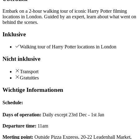
Embark on a 2-hour walking tour of iconic Harry Potter filming
locations in London. Guided by an expert, learn about what went on
behind the scenes.
Inklusive
Walking tour of Harry Potter locations in London
Nicht inklusive
Transport
Gratuities
Wichtige Informationen
Schedule:
Days of operation:
Daily except 23rd Dec - 1st Jan
Departure time:
11am
Meeting point:
Outside Pizza Express, 20-22 Leadenhall Market,