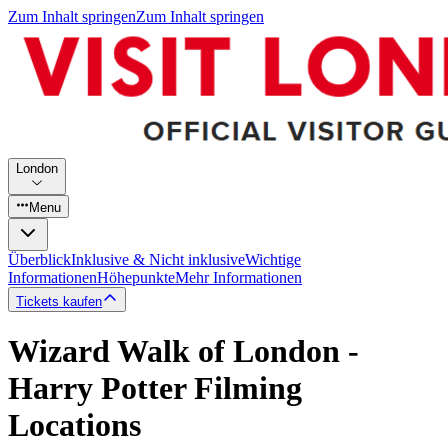
Zum Inhalt springen
Zum Inhalt springen
London
Menu
Überblick
Inklusive & Nicht inklusive
Wichtige
Informationen
Höhepunkte
Mehr Informationen
Tickets kaufen
Wizard Walk of London -
Harry Potter Filming
Locations