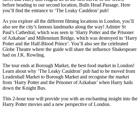
before heading to our second location, Bulls Head Passage. Here
you’ll find the entrance to ‘The Leaky Cauldron’ pub!
As you explore all the different filming locations in London, you’ll
also see the city’s famous landmarks along the way! Admire St
Paul’s Cathedral, which was seen in ‘Harry Potter and the Prisoner
of Azkaban’ and Millennium Bridge, which was destroyed in ‘Harry
Potter and the Half-Blood Prince’. You’ll also see the celebrated
Globe Theatre where the guide will share the influence Shakespeare
had on J.K. Rowling.
The tour ends at Borough Market, the best food market in London!
Learn about why ‘The Leaky Cauldron’ pub had to be moved from
Leadenhall Market to Borough Market and recognise the market
from ‘Harry Potter and the Prisoner of Azkaban’ when Harry hails
down the Knight Bus.
This 2-hour tour will provide you with an enchanting insight into the
Harry Potter movies and a new perspective of London.