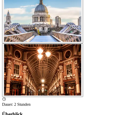
Dauer
:
2 Stunden
Überblick