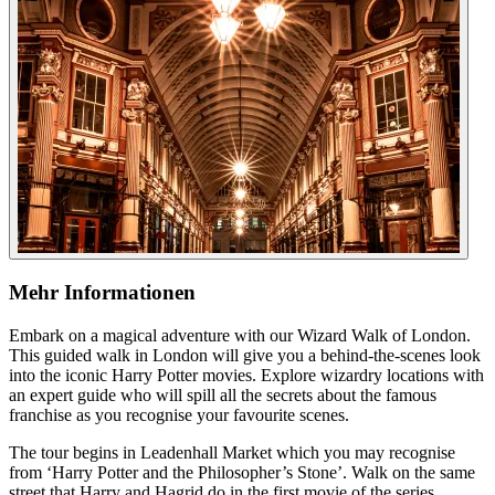
Mehr Informationen
Embark on a magical adventure with our Wizard Walk of London.
This guided walk in London will give you a behind-the-scenes look
into the iconic Harry Potter movies. Explore wizardry locations with
an expert guide who will spill all the secrets about the famous
franchise as you recognise your favourite scenes.
The tour begins in Leadenhall Market which you may recognise
from ‘Harry Potter and the Philosopher’s Stone’. Walk on the same
street that Harry and Hagrid do in the first movie of the series,