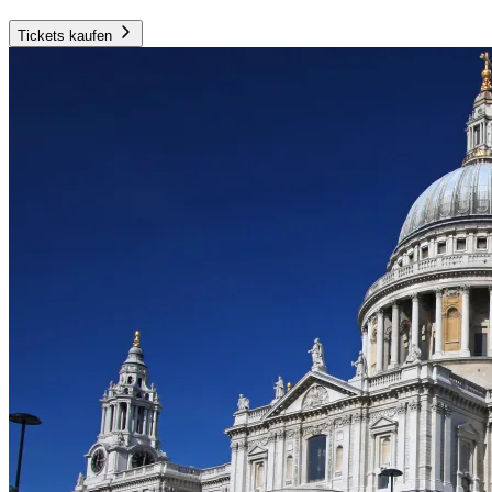
Tickets kaufen