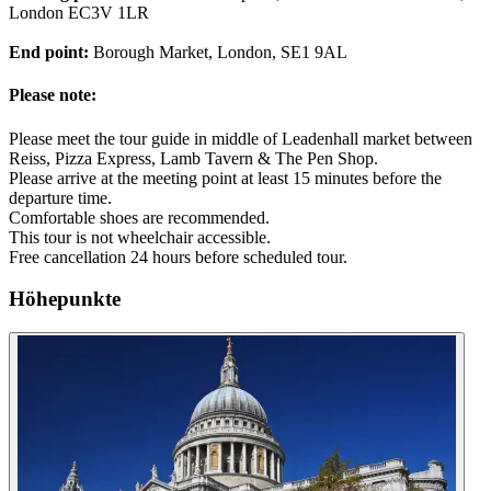
London EC3V 1LR
End point:
Borough Market, London, SE1 9AL
Please note:
Please meet the tour guide in middle of Leadenhall market between
Reiss, Pizza Express, Lamb Tavern & The Pen Shop.
Please arrive at the meeting point at least 15 minutes before the
departure time.
Comfortable shoes are recommended.
This tour is not wheelchair accessible.
Free cancellation 24 hours before scheduled tour.
Höhepunkte