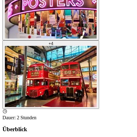
+
4
Dauer
:
2 Stunden
Überblick