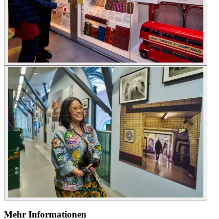
Mehr Informationen