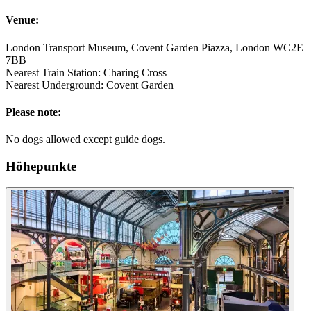
Venue:
London Transport Museum, Covent Garden Piazza, London WC2E
7BB
Nearest Train Station: Charing Cross
Nearest Underground: Covent Garden
Please note:
No dogs allowed except guide dogs.
Höhepunkte