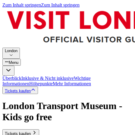
Zum Inhalt springen
Zum Inhalt springen
London
Menu
Überblick
Inklusive & Nicht inklusive
Wichtige
Informationen
Höhepunkte
Mehr Informationen
Tickets kaufen
London Transport Museum -
Kids go free
Tickets kaufen