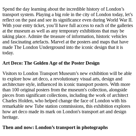
Spend the day learning about the incredible history of London’s
transport system. Playing a big role in the city of London today, let’s
reflect on the past and see its significance even during World War II.
With your entry ticket, you’ll have full access to each of the galleries
at the museum as well as any temporary exhibitions that may be
taking place. Admire the treasure of information, historic vehicles
and fascinating artefacts. Marvel at the posters and maps that have
made The London Underground into the iconic design that it is
today.
Art Deco: The Golden Age of the Poster Design
Visitors to London Transport Museum’s new exhibition will be able
to explore how art deco, a revolutionary visual arts, design and
architecture style, influenced its iconic transport posters. With more
than 100 original posters from the museum's collection, alongside
pieces from significant collections, including the work of architect
Charles Holden, who helped change the face of London with his
remarkable new Tube station commissions, this exhibition explores
how art deco made its mark on London's transport art and design
heritage.
Then and now: London’s transport in photographs