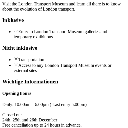
Visit the London Transport Museum and learn all there is to know
about the evolution of London transport.
Inklusive
Entry to London Transport Museum galleries and
temporary exhibitions
Nicht inklusive
Transportation
Access to any London Transport Museum events or
external sites
Wichtige Informationen
Opening hours
Daily: 10:00am – 6:00pm ( Last entry 5:00pm)
Closed on:
24th, 25th and 26th December
Free cancellation up to 24 hours in advance.