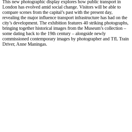
This new photographic display explores how public transport in
London has evolved amid social change. Visitors will be able to
compare scenes from the capital’s past with the present day,
revealing the major influence transport infrastructure has had on the
city’s development. The exhibition features 40 striking photographs,
bringing together historical images from the Museum’s collection –
some dating back to the 19th century – alongside newly
commissioned contemporary images by photographer and TfL Train
Driver, Anne Maningas.