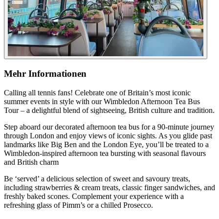
Mehr Informationen
Calling all tennis fans! Celebrate one of Britain’s most iconic
summer events in style with our Wimbledon Afternoon Tea Bus
Tour – a delightful blend of sightseeing, British culture and tradition.
Step aboard our decorated afternoon tea bus for a 90-minute journey
through London and enjoy views of iconic sights. As you glide past
landmarks like Big Ben and the London Eye, you’ll be treated to a
Wimbledon-inspired afternoon tea bursting with seasonal flavours
and British charm
Be ‘served’ a delicious selection of sweet and savoury treats,
including strawberries & cream treats, classic finger sandwiches, and
freshly baked scones. Complement your experience with a
refreshing glass of Pimm’s or a chilled Prosecco.