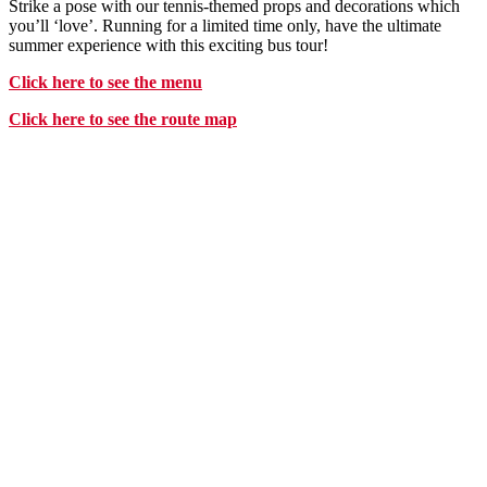
Strike a pose with our tennis-themed props and decorations which
you’ll ‘love’. Running for a limited time only, have the ultimate
summer experience with this exciting bus tour!
Click
here
to see the menu
Click
here
to see the route map