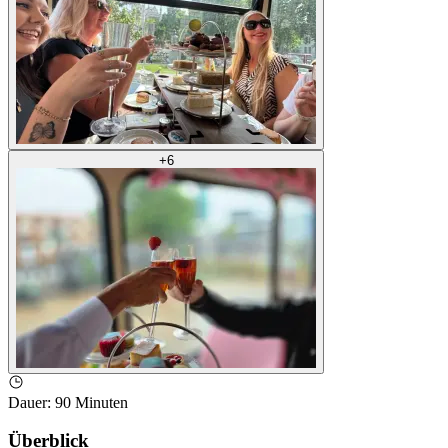
+
6
Dauer
:
90 Minuten
Überblick