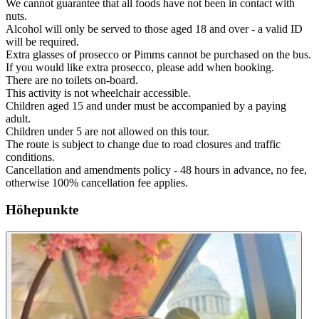
We cannot guarantee that all foods have not been in contact with
nuts.
Alcohol will only be served to those aged 18 and over - a valid ID
will be required.
Extra glasses of prosecco or Pimms cannot be purchased on the bus.
If you would like extra prosecco, please add when booking.
There are no toilets on-board.
This activity is not wheelchair accessible.
Children aged 15 and under must be accompanied by a paying
adult.
Children under 5 are not allowed on this tour.
The route is subject to change due to road closures and traffic
conditions.
Cancellation and amendments policy - 48 hours in advance, no fee,
otherwise 100% cancellation fee applies.
Höhepunkte