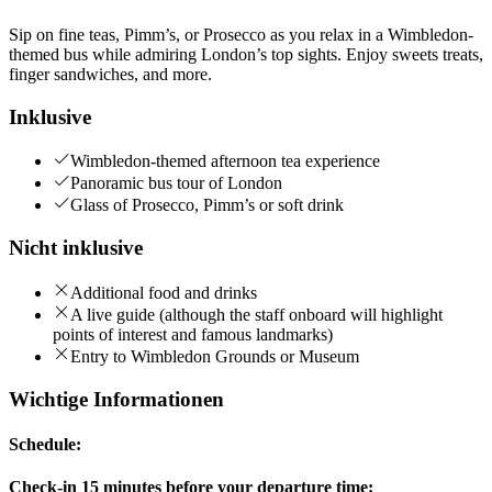
Sip on fine teas, Pimm’s, or Prosecco as you relax in a Wimbledon-
themed bus while admiring London’s top sights. Enjoy sweets treats,
finger sandwiches, and more.
Inklusive
Wimbledon-themed afternoon tea experience
Panoramic bus tour of London
Glass of Prosecco, Pimm’s or soft drink
Nicht inklusive
Additional food and drinks
A live guide (although the staff onboard will highlight
points of interest and famous landmarks)
Entry to Wimbledon Grounds or Museum
Wichtige Informationen
Schedule:
Check-in 15 minutes before your departure time: