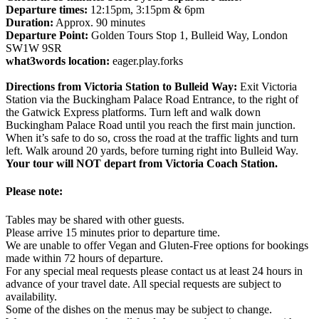
Departure times:
12:15pm, 3:15pm & 6pm
Duration:
Approx. 90 minutes
Departure Point:
Golden Tours Stop 1, Bulleid Way, London
SW1W 9SR
what3words location:
eager.play.forks
Directions from Victoria Station to Bulleid Way:
Exit Victoria
Station via the Buckingham Palace Road Entrance, to the right of
the Gatwick Express platforms. Turn left and walk down
Buckingham Palace Road until you reach the first main junction.
When it’s safe to do so, cross the road at the traffic lights and turn
left. Walk around 20 yards, before turning right into Bulleid Way.
Your tour will NOT depart from Victoria Coach Station.
Please note:
Tables may be shared with other guests.
Please arrive 15 minutes prior to departure time.
We are unable to offer Vegan and Gluten-Free options for bookings
made within 72 hours of departure.
For any special meal requests please contact us at least 24 hours in
advance of your travel date. All special requests are subject to
availability.
Some of the dishes on the menus may be subject to change.