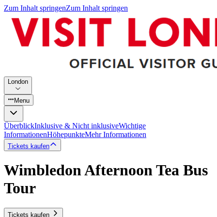
Zum Inhalt springen
Zum Inhalt springen
London
Menu
Überblick
Inklusive & Nicht inklusive
Wichtige
Informationen
Höhepunkte
Mehr Informationen
Tickets kaufen
Wimbledon Afternoon Tea Bus
Tour
Tickets kaufen