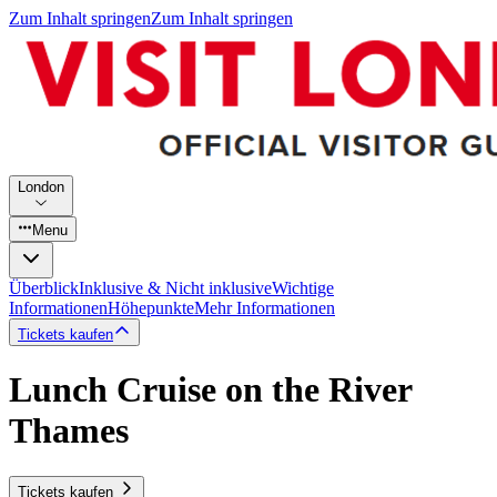
Zum Inhalt springen
Zum Inhalt springen
London
Menu
Überblick
Inklusive & Nicht inklusive
Wichtige
Informationen
Höhepunkte
Mehr Informationen
Tickets kaufen
Lunch Cruise on the River
Thames
Tickets kaufen