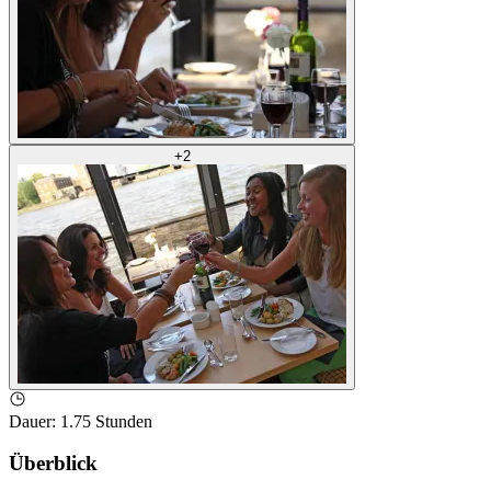
+
2
Dauer
:
1.75 Stunden
Überblick