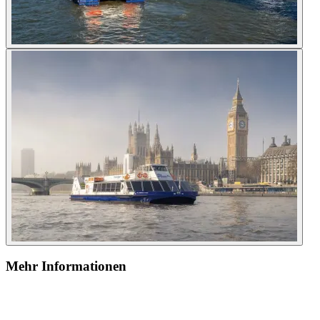
Mehr Informationen