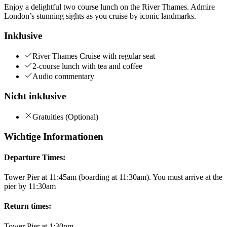
Enjoy a delightful two course lunch on the River Thames. Admire
London’s stunning sights as you cruise by iconic landmarks.
Inklusive
River Thames Cruise with regular seat
2-course lunch with tea and coffee
Audio commentary
Nicht inklusive
Gratuities (Optional)
Wichtige Informationen
Departure Times:
Tower Pier at 11:45am (boarding at 11:30am). You must arrive at the
pier by 11:30am
Return times:
Tower Pier at 1:30pm