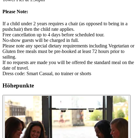
Please Note:
If a child under 2 years requires a chair (as opposed to being in a
pushchair) then the child rate applies.
Free cancellation up to 4 days before scheduled tour.
No-show guests will be charged in full.
Please note any special dietary requirements including Vegetarian or
Gluten free meals must be pre-booked at least 72 hours prior to
sailing.
If no requests are made you will be offered the standard meal on the
date of travel.
Dress code: Smart Casual, no trainer or shorts
Höhepunkte