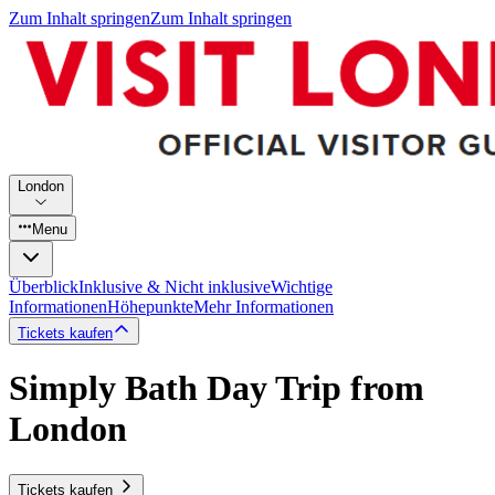
Zum Inhalt springen
Zum Inhalt springen
London
Menu
Überblick
Inklusive & Nicht inklusive
Wichtige
Informationen
Höhepunkte
Mehr Informationen
Tickets kaufen
Simply Bath Day Trip from
London
Tickets kaufen