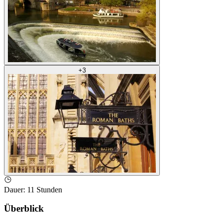
+
3
Dauer
:
11 Stunden
Überblick