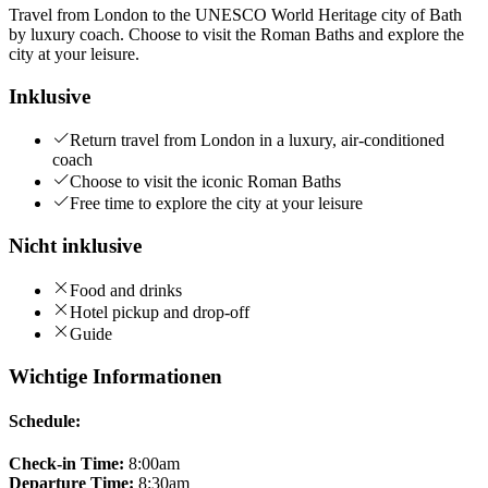
Travel from London to the UNESCO World Heritage city of Bath
by luxury coach. Choose to visit the Roman Baths and explore the
city at your leisure.
Inklusive
Return travel from London in a luxury, air-conditioned
coach
Choose to visit the iconic Roman Baths
Free time to explore the city at your leisure
Nicht inklusive
Food and drinks
Hotel pickup and drop-off
Guide
Wichtige Informationen
Schedule:
Check-in Time:
8:00am
Departure Time:
8:30am