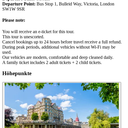
Departure Point:
Bus Stop 1, Bulleid Way, Victoria, London
SW1W 9SR
Please note:
You will receive an e-ticket for this tour.
This tour is unescorted.
Cancel bookings up to 24 hours before travel receive a full refund.
During peak periods, additional vehicles without Wi-Fi may be
used.
Our vehicles are modern, comfortable and deep cleaned daily.
A family ticket includes 2 adult tickets + 2 child tickets.
Höhepunkte