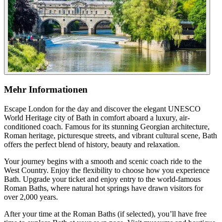
Mehr Informationen
Escape London for the day and discover the elegant UNESCO
World Heritage city of Bath in comfort aboard a luxury, air-
conditioned coach. Famous for its stunning Georgian architecture,
Roman heritage, picturesque streets, and vibrant cultural scene, Bath
offers the perfect blend of history, beauty and relaxation.
Your journey begins with a smooth and scenic coach ride to the
West Country. Enjoy the flexibility to choose how you experience
Bath. Upgrade your ticket and enjoy entry to the world-famous
Roman Baths, where natural hot springs have drawn visitors for
over 2,000 years.
After your time at the Roman Baths (if selected), you’ll have free