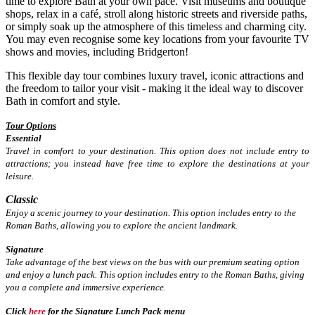
time to explore Bath at your own pace. Visit museums and boutique
shops, relax in a café, stroll along historic streets and riverside paths,
or simply soak up the atmosphere of this timeless and charming city.
You may even recognise some key locations from your favourite TV
shows and movies, including Bridgerton!
This flexible day tour combines luxury travel, iconic attractions and
the freedom to tailor your visit - making it the ideal way to discover
Bath in comfort and style.
Tour Options
Essential
Travel in comfort to your destination. This option does not include entry to
attractions; you instead have free time to explore the destinations at your
leisure.
Classic
Enjoy a scenic journey to your destination. This option includes entry to the
Roman Baths, allowing you to explore the ancient landmark.
Signature
Take advantage of the best views on the bus with our premium seating option
and enjoy a lunch pack. This option includes entry to the Roman Baths, giving
you a complete and immersive experience.
Click
here
for the Signature Lunch Pack menu