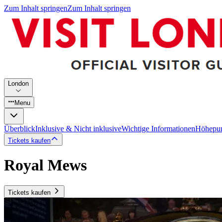
Zum Inhalt springen
Zum Inhalt springen
London
Menu
Überblick
Inklusive & Nicht inklusive
Wichtige Informationen
Höhepu
Tickets kaufen
Royal Mews
Tickets kaufen