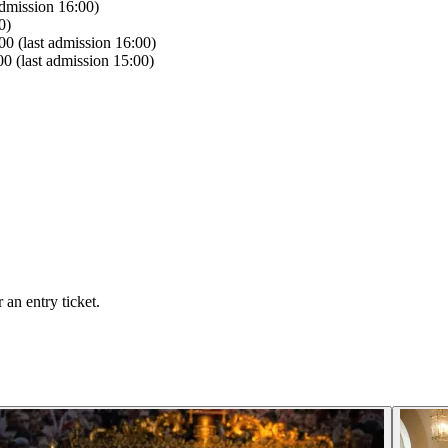
dmission 16:00)
0)
0 (last admission 16:00)
0 (last admission 15:00)
an entry ticket.