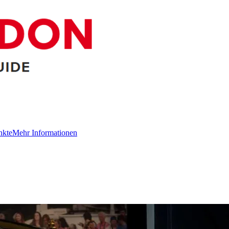
nkte
Mehr Informationen