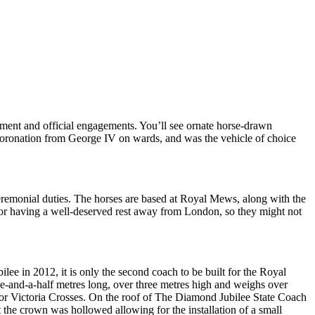
iament and official engagements. You’ll see ornate horse-drawn
y coronation from George IV on wards, and was the vehicle of choice
ceremonial duties. The horses are based at Royal Mews, along with the
g or having a well-deserved rest away from London, so they might not
e in 2012, it is only the second coach to be built for the Royal
e-and-a-half metres long, over three metres high and weighs over
for Victoria Crosses. On the roof of The Diamond Jubilee State Coach
the crown was hollowed allowing for the installation of a small