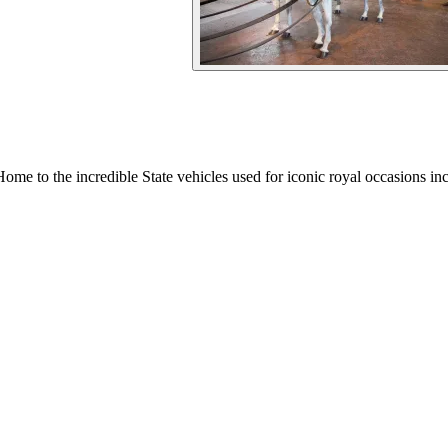
Home to the incredible State vehicles used for iconic royal occasions in