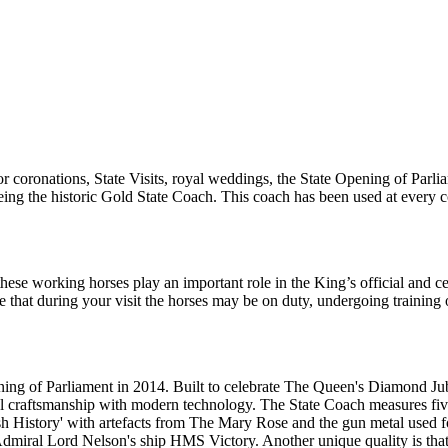
r coronations, State Visits, royal weddings, the State Opening of Parl
ht being the historic Gold State Coach. This coach has been used at ever
these working horses play an important role in the King’s official and 
re that during your visit the horses may be on duty, undergoing trainin
g of Parliament in 2014. Built to celebrate The Queen's Diamond Jubile
al craftsmanship with modern technology. The State Coach measures fiv
ish History' with artefacts from The Mary Rose and the gun metal used 
Admiral Lord Nelson's ship HMS Victory. Another unique quality is that 