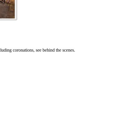
cluding coronations, see behind the scenes.