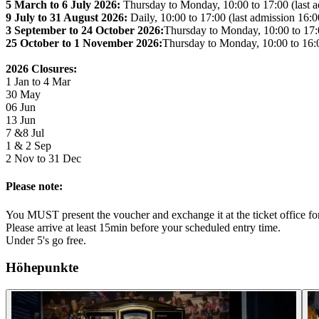
5 March to 6 July 2026:
Thursday to Monday, 10:00 to 17:00 (last a
9 July to 31 August 2026:
Daily, 10:00 to 17:00 (last admission 16:0
3 September to 24 October 2026:
Thursday to Monday, 10:00 to 17:0
25 October to 1 November 2026:
Thursday to Monday, 10:00 to 16:0
2026 Closures:
1 Jan to 4 Mar
30 May
06 Jun
13 Jun
7 &8 Jul
1 & 2 Sep
2 Nov to 31 Dec
Please note:
You MUST present the voucher and exchange it at the ticket office for 
Please arrive at least 15min before your scheduled entry time.
Under 5's go free.
Höhepunkte