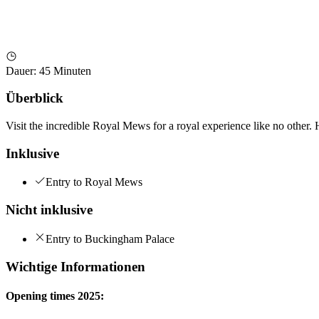
Dauer
:
45 Minuten
Überblick
Visit the incredible Royal Mews for a royal experience like no other. 
Inklusive
Entry to Royal Mews
Nicht inklusive
Entry to Buckingham Palace
Wichtige Informationen
Opening times 2025: