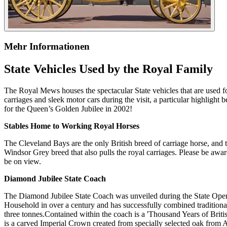
Mehr Informationen
State Vehicles Used by the Royal Family
The Royal Mews houses the spectacular State vehicles that are used fo
carriages and sleek motor cars during the visit, a particular highlig
for the Queen’s Golden Jubilee in 2002!
Stables Home to Working Royal Horses
The Cleveland Bays are the only British breed of carriage horse, and 
Windsor Grey breed that also pulls the royal carriages. Please be awa
be on view.
Diamond Jubilee State Coach
The Diamond Jubilee State Coach was unveiled during the State Openin
Household in over a century and has successfully combined tradition
three tonnes.Contained within the coach is a 'Thousand Years of Brit
is a carved Imperial Crown created from specially selected oak from 