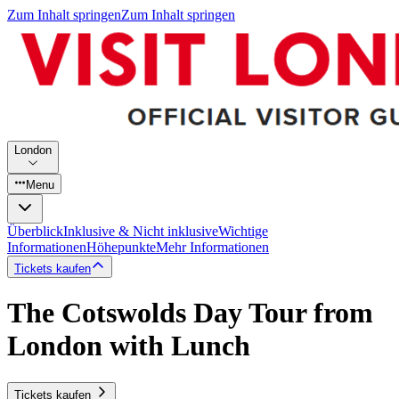
Zum Inhalt springen
Zum Inhalt springen
London
Menu
Überblick
Inklusive & Nicht inklusive
Wichtige
Informationen
Höhepunkte
Mehr Informationen
Tickets kaufen
The Cotswolds Day Tour from
London with Lunch
Tickets kaufen