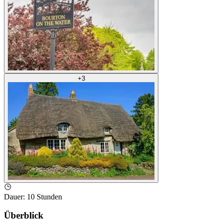
+
3
Dauer
:
10 Stunden
Überblick