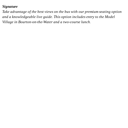
Signature
Take advantage of the best views on the bus with our premium seating option
and a knowledgeable live guide. This option includes entry to the Model
Village in Bourton-on-the-Water and a two-course lunch.