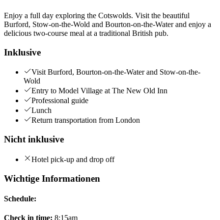
Enjoy a full day exploring the Cotswolds. Visit the beautiful
Burford, Stow-on-the-Wold and Bourton-on-the-Water and enjoy a
delicious two-course meal at a traditional British pub.
Inklusive
Visit Burford, Bourton-on-the-Water and Stow-on-the-
Wold
Entry to Model Village at The New Old Inn
Professional guide
Lunch
Return transportation from London
Nicht inklusive
Hotel pick-up and drop off
Wichtige Informationen
Schedule:
Check in time:
8:15am