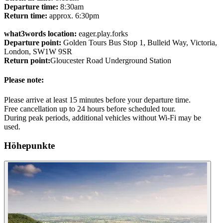
Departure time:
8:30am
Return time:
approx. 6:30pm
what3words location:
eager.play.forks
Departure point:
Golden Tours Bus Stop 1, Bulleid Way, Victoria,
London, SW1W 9SR
Return point:
Gloucester Road Underground Station
Please note:
Please arrive at least 15 minutes before your departure time.
Free cancellation up to 24 hours before scheduled tour.
During peak periods, additional vehicles without Wi-Fi may be
used.
Höhepunkte