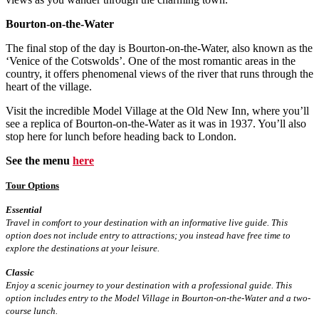
Bourton-on-the-Water
The final stop of the day is Bourton-on-the-Water, also known as the
‘Venice of the Cotswolds’. One of the most romantic areas in the
country, it offers phenomenal views of the river that runs through the
heart of the village.
Visit the incredible Model Village at the Old New Inn, where you’ll
see a replica of Bourton-on-the-Water as it was in 1937. You’ll also
stop here for lunch before heading back to London.
See the menu
here
Tour Options
Essential
Travel in comfort to your destination with an informative live guide. This
option does not include entry to attractions; you instead have free time to
explore the destinations at your leisure.
Classic
Enjoy a scenic journey to your destination with a professional guide. This
option includes entry to the Model Village in Bourton-on-the-Water and a two-
course lunch.