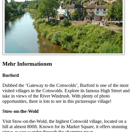
Mehr Informationen
Burford
Dubbed the ‘Gateway to the Cotswolds’, Burford is one of the most
visited villages in the Cotswolds. Explore its famous High Street and
take in views of the River Windrush. With plenty of photo
opportunities, there is lots to see in this picturesque village!
Stow-on-the-Wold
Visit Stow-on-the-Wold, the highest Cotswold village, located on a
hill at almost 800ft. Known for its Market Square, it offers stunning
views as you wander through the charming town.