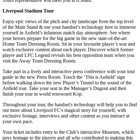
Tours representative will meet you at 6:30am.
Liverpool Stadium Tour
Enjoy epic views of the pitch and city landscape from the top level
of the Main Stand & use your handset’s technology here to immerse
yourself in Anfield’s infamous match day atmosphere. See where
your heroes prepare for the big game in the new state-of-the-art
Home Team Dressing Room. Sit in your favourite player’s seat and
watch exclusive content about each player. Discover which former
player and LFC Legend reveals his best opposition team when you
visit the Away Team Dressing Room.
Take part in a lively and interactive press conference with your tour
guide in the new Press Room. Touch the ‘This is Anfield’ sign
before walking down the new Player’s Tunnel to the sound of the
Anfield roar. Take your seat in the Manager’s Dugout and then
finish your tour in world renowned Kop.
Throughout your tour, the handset's technology will help you to find
out more about Liverpool FC's magical story for yourself, with
exclusive footage, interviews and other content as you interact at
your own pace.
Your ticket includes entry to the Club’s interactive Museum, which
pays homage to the players and all who contributed to making this