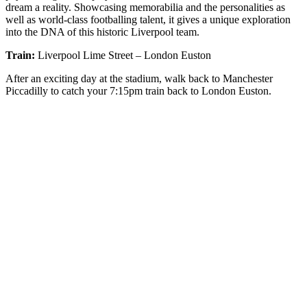
dream a reality. Showcasing memorabilia and the personalities as
well as world-class footballing talent, it gives a unique exploration
into the DNA of this historic Liverpool team.
Train:
Liverpool Lime Street – London Euston
After an exciting day at the stadium, walk back to Manchester
Piccadilly to catch your 7:15pm train back to London Euston.