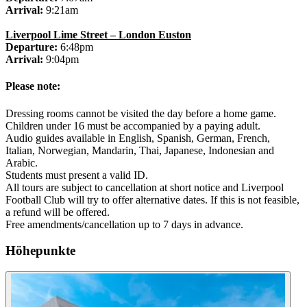
Arrival:
9:21am
Liverpool Lime Street – London Euston
Departure:
6:48pm
Arrival:
9:04pm
Please note:
Dressing rooms cannot be visited the day before a home game.
Children under 16 must be accompanied by a paying adult.
Audio guides available in English, Spanish, German, French,
Italian, Norwegian, Mandarin, Thai, Japanese, Indonesian and
Arabic.
Students must present a valid ID.
All tours are subject to cancellation at short notice and Liverpool
Football Club will try to offer alternative dates. If this is not feasible,
a refund will be offered.
Free amendments/cancellation up to 7 days in advance.
Höhepunkte