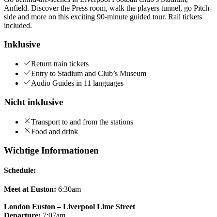
Anfield. Discover the Press room, walk the players tunnel, go Pitch-
side and more on this exciting 90-minute guided tour. Rail tickets
included.
Inklusive
Return train tickets
Entry to Stadium and Club’s Museum
Audio Guides in 11 languages
Nicht inklusive
Transport to and from the stations
Food and drink
Wichtige Informationen
Schedule:
Meet at Euston:
6:30am
London Euston – Liverpool Lime Street
Departure:
7:07am