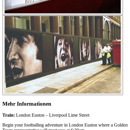
Mehr Informationen
Train:
London Euston – Liverpool Lime Street
Begin your footballing adventure in London Euston where a Golden