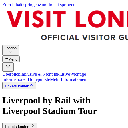
Zum Inhalt springen
Zum Inhalt springen
London
Menu
Überblick
Inklusive & Nicht inklusive
Wichtige
Informationen
Höhepunkte
Mehr Informationen
Tickets kaufen
Liverpool by Rail with
Liverpool Stadium Tour
Tickets kaufen