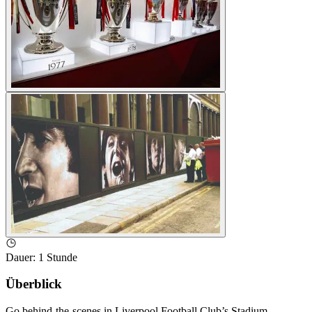
Dauer
:
1 Stunde
Überblick
Go behind-the-scenes in Liverpool Football Club’s Stadium,