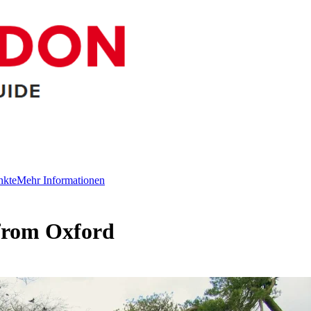
nkte
Mehr Informationen
from Oxford