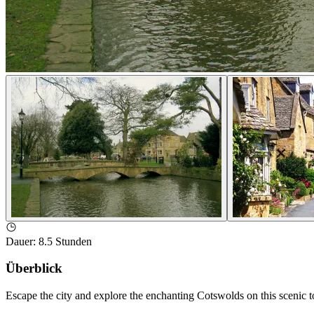
Dauer
:
8.5 Stunden
Überblick
Escape the city and explore the enchanting Cotswolds on this scenic 