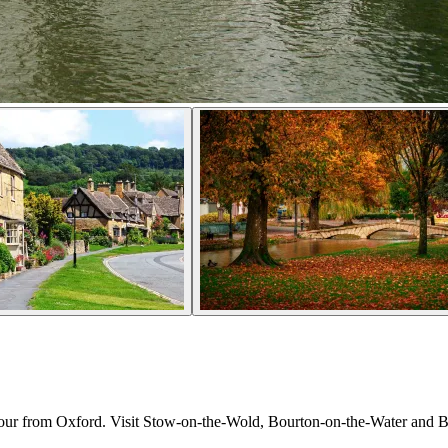
tour from Oxford. Visit Stow-on-the-Wold, Bourton-on-the-Water and Bur