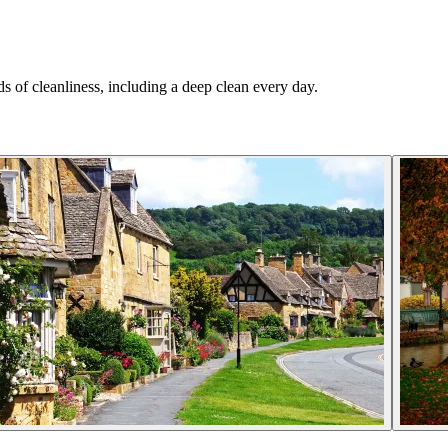
.
s of cleanliness, including a deep clean every day.