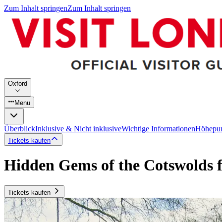
Zum Inhalt springen
Zum Inhalt springen
Oxford
Menu
Überblick
Inklusive & Nicht inklusive
Wichtige Informationen
Höhepu
Tickets kaufen
Hidden Gems of the Cotswolds 
Tickets kaufen