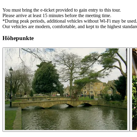
You must bring the e-ticket provided to gain entry to this tour.
Please arrive at least 15 minutes before the meeting time.
*During peak periods, additional vehicles without Wi-Fi may be used
Our vehicles are modern, comfortable, and kept to the highest standard
Höhepunkte