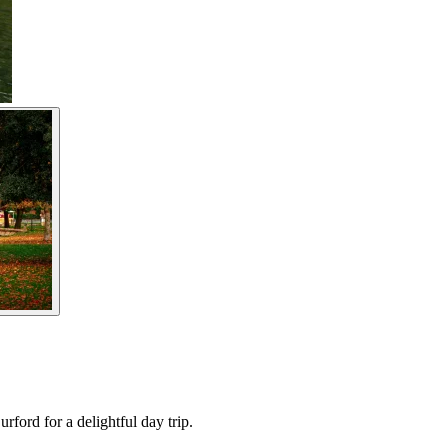
ford for a delightful day trip.