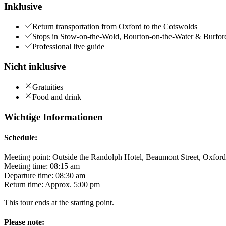
Inklusive
Return transportation from Oxford to the Cotswolds
Stops in Stow-on-the-Wold, Bourton-on-the-Water & Burfor
Professional live guide
Nicht inklusive
Gratuities
Food and drink
Wichtige Informationen
Schedule:
Meeting point: Outside the Randolph Hotel, Beaumont Street, Oxfo
Meeting time: 08:15 am
Departure time: 08:30 am
Return time: Approx. 5:00 pm
This tour ends at the starting point.
Please note: