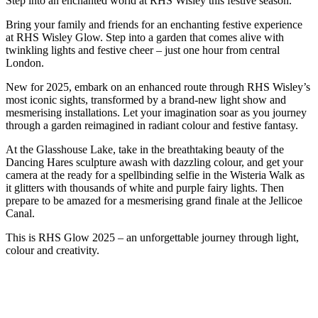
Step into an enchanted world at RHS Wisley this festive season.
Bring your family and friends for an enchanting festive experience
at RHS Wisley Glow. Step into a garden that comes alive with
twinkling lights and festive cheer – just one hour from central
London.
New for 2025, embark on an enhanced route through RHS Wisley’s
most iconic sights, transformed by a brand-new light show and
mesmerising installations. Let your imagination soar as you journey
through a garden reimagined in radiant colour and festive fantasy.
At the Glasshouse Lake, take in the breathtaking beauty of the
Dancing Hares sculpture awash with dazzling colour, and get your
camera at the ready for a spellbinding selfie in the Wisteria Walk as
it glitters with thousands of white and purple fairy lights. Then
prepare to be amazed for a mesmerising grand finale at the Jellicoe
Canal.
This is RHS Glow 2025 – an unforgettable journey through light,
colour and creativity.