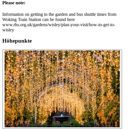
Please note:
Information on getting to the garden and bus shuttle times from
Woking Train Station can be found here
www.rhs.org.uk/gardens/wisley/plan-your-visit/how-to-get-to-
wisley
Höhepunkte