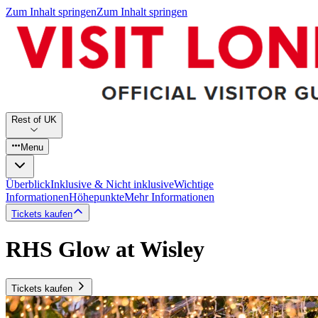
Zum Inhalt springen
Zum Inhalt springen
Rest of UK
Menu
Überblick
Inklusive & Nicht inklusive
Wichtige
Informationen
Höhepunkte
Mehr Informationen
Tickets kaufen
RHS Glow at Wisley
Tickets kaufen