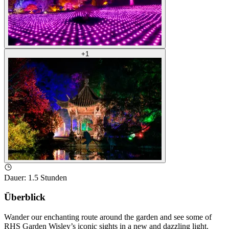
+
1
Dauer
:
1.5 Stunden
Überblick
Wander our enchanting route around the garden and see some of
RHS Garden Wisley’s iconic sights in a new and dazzling light.