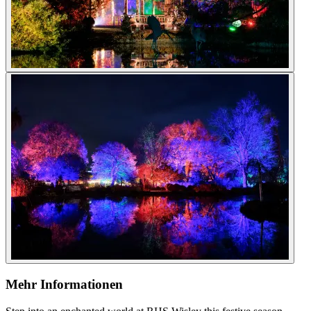
Mehr Informationen