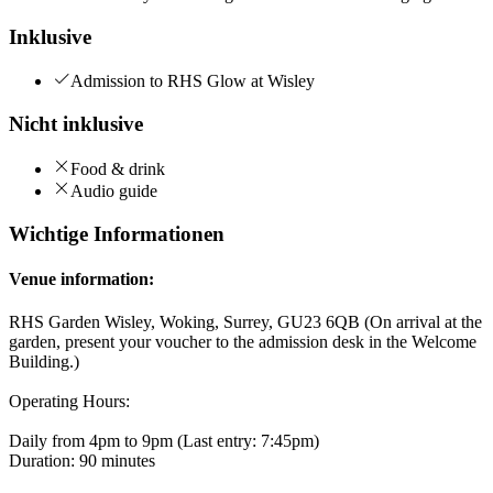
Inklusive
Admission to RHS Glow at Wisley
Nicht inklusive
Food & drink
Audio guide
Wichtige Informationen
Venue information:
RHS Garden Wisley, Woking, Surrey, GU23 6QB (On arrival at the
garden, present your voucher to the admission desk in the Welcome
Building.)
Operating Hours:
Daily from 4pm to 9pm (Last entry: 7:45pm)
Duration: 90 minutes