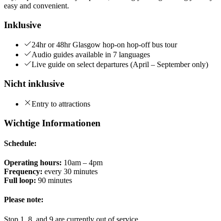
easy and convenient.
Inklusive
24hr or 48hr Glasgow hop-on hop-off bus tour
Audio guides available in 7 languages
Live guide on select departures (April – September only)
Nicht inklusive
Entry to attractions
Wichtige Informationen
Schedule:
Operating hours:
10am – 4pm
Frequency:
every 30 minutes
Full loop:
90 minutes
Please note:
Stop 1, 8, and 9 are currently out of service.