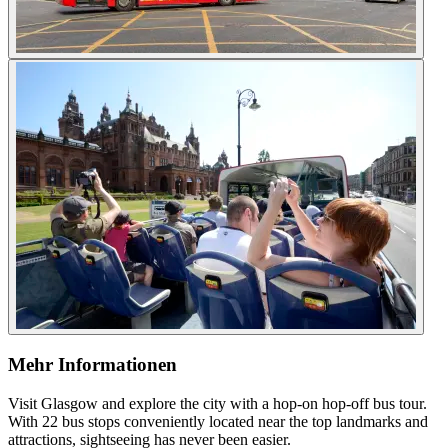
Mehr Informationen
Visit Glasgow and explore the city with a hop-on hop-off bus tour.
With 22 bus stops conveniently located near the top landmarks and
attractions, sightseeing has never been easier.