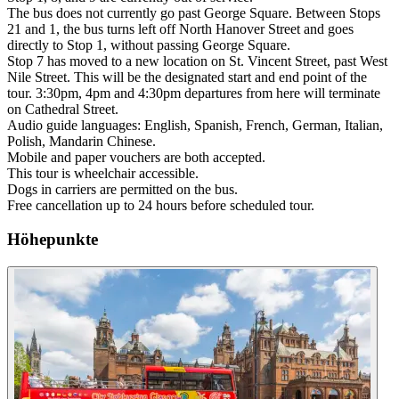
The bus does not currently go past George Square. Between Stops
21 and 1, the bus turns left off North Hanover Street and goes
directly to Stop 1, without passing George Square.
Stop 7 has moved to a new location on St. Vincent Street, past West
Nile Street. This will be the designated start and end point of the
tour. 3:30pm, 4pm and 4:30pm departures from here will terminate
on Cathedral Street.
Audio guide languages: English, Spanish, French, German, Italian,
Polish, Mandarin Chinese.
Mobile and paper vouchers are both accepted.
This tour is wheelchair accessible.
Dogs in carriers are permitted on the bus.
Free cancellation up to 24 hours before scheduled tour.
Höhepunkte