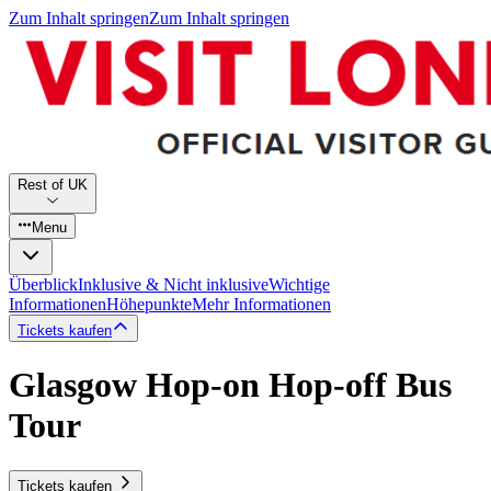
Zum Inhalt springen
Zum Inhalt springen
Rest of UK
Menu
Überblick
Inklusive & Nicht inklusive
Wichtige
Informationen
Höhepunkte
Mehr Informationen
Tickets kaufen
Glasgow Hop-on Hop-off Bus
Tour
Tickets kaufen