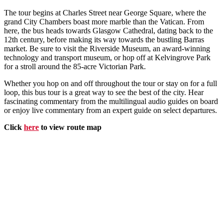
The tour begins at Charles Street near George Square, where the
grand City Chambers boast more marble than the Vatican. From
here, the bus heads towards Glasgow Cathedral, dating back to the
12th century, before making its way towards the bustling Barras
market. Be sure to visit the Riverside Museum, an award-winning
technology and transport museum, or hop off at Kelvingrove Park
for a stroll around the 85-acre Victorian Park.
Whether you hop on and off throughout the tour or stay on for a full
loop, this bus tour is a great way to see the best of the city. Hear
fascinating commentary from the multilingual audio guides on board
or enjoy live commentary from an expert guide on select departures.
Click
here
to view route map