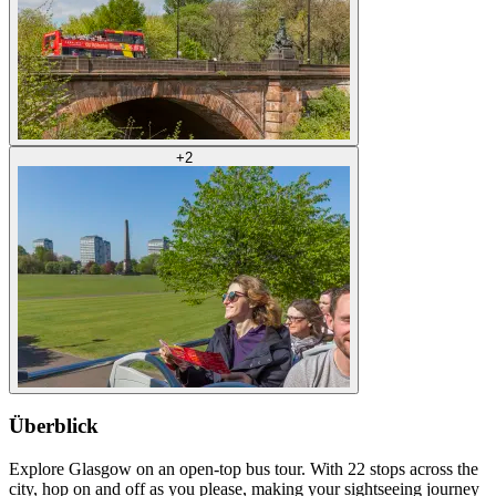
+
2
Überblick
Explore Glasgow on an open-top bus tour. With 22 stops across the
city, hop on and off as you please, making your sightseeing journey