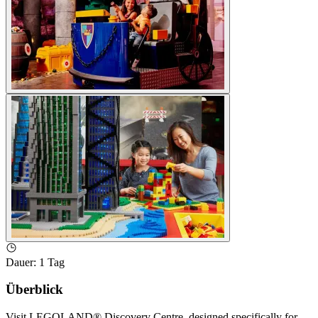
Dauer
:
1 Tag
Überblick
Visit LEGOLAND® Discovery Centre, designed specifically for