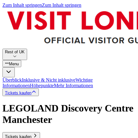
Zum Inhalt springen
Zum Inhalt springen
Rest of UK
Menu
Überblick
Inklusive & Nicht inklusive
Wichtige
Informationen
Höhepunkte
Mehr Informationen
Tickets kaufen
LEGOLAND Discovery Centre
Manchester
Tickets kaufen