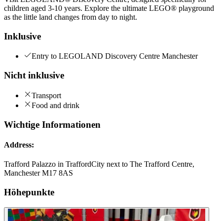
children aged 3-10 years. Explore the ultimate LEGO® playground
as the little land changes from day to night.
Inklusive
Entry to LEGOLAND Discovery Centre Manchester
Nicht inklusive
Transport
Food and drink
Wichtige Informationen
Address:
Trafford Palazzo in TraffordCity next to The Trafford Centre,
Manchester M17 8AS
Höhepunkte