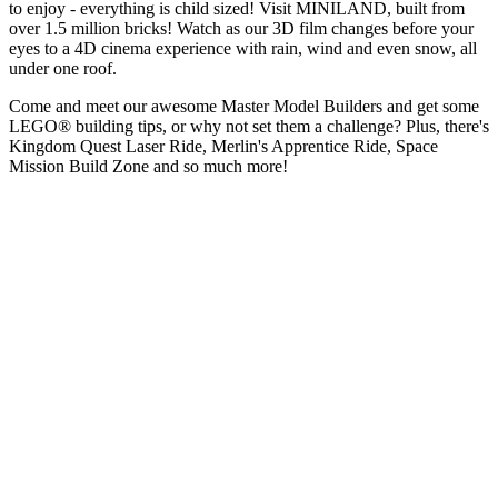
to enjoy - everything is child sized! Visit MINILAND, built from
over 1.5 million bricks! Watch as our 3D film changes before your
eyes to a 4D cinema experience with rain, wind and even snow, all
under one roof.
Come and meet our awesome Master Model Builders and get some
LEGO® building tips, or why not set them a challenge? Plus, there's
Kingdom Quest Laser Ride, Merlin's Apprentice Ride, Space
Mission Build Zone and so much more!