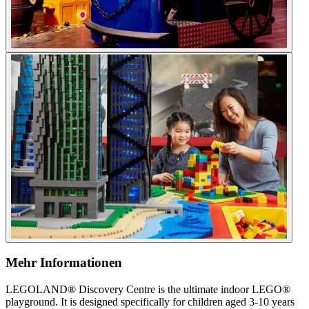
Mehr Informationen
LEGOLAND® Discovery Centre is the ultimate indoor LEGO®
playground. It is designed specifically for children aged 3-10 years