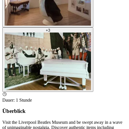
+
3
Dauer
:
1 Stunde
Überblick
Visit the Liverpool Beatles Museum and be swept away in a wave
of unimaginable nostalgia. Discover authentic items including