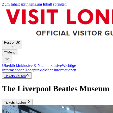
Zum Inhalt springen
Zum Inhalt springen
Rest of UK
Menu
Überblick
Inklusive & Nicht inklusive
Wichtige
Informationen
Höhepunkte
Mehr Informationen
Tickets kaufen
The Liverpool Beatles Museum
Tickets kaufen