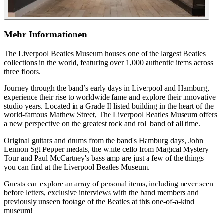
Mehr Informationen
The Liverpool Beatles Museum houses one of the largest Beatles
collections in the world, featuring over 1,000 authentic items across
three floors.
Journey through the band’s early days in Liverpool and Hamburg,
experience their rise to worldwide fame and explore their innovative
studio years. Located in a Grade II listed building in the heart of the
world-famous Mathew Street, The Liverpool Beatles Museum offers
a new perspective on the greatest rock and roll band of all time.
Original guitars and drums from the band's Hamburg days, John
Lennon Sgt Pepper medals, the white cello from Magical Mystery
Tour and Paul McCartney's bass amp are just a few of the things
you can find at the Liverpool Beatles Museum.
Guests can explore an array of personal items, including never seen
before letters, exclusive interviews with the band members and
previously unseen footage of the Beatles at this one-of-a-kind
museum!