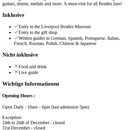
guitars, drums, medals and more. A must-visit for all Beatles fans!
Inklusive
Entry to the Liverpool Beatles Museum
Entry to the gift shop
Written guides in German, Spanish, Portuguese, Italian,
French, Russian, Polish, Chinese & Japanese
Nicht inklusive
Food and drink
Live guide
Wichtige Informationen
Opening Hours :
Open Daily : 10am – 6pm (last admission 5pm)
Exception:
24th to 26th of December - closed
31st December - closed