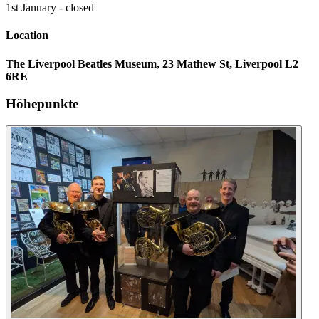
1st January - closed
Location
The Liverpool Beatles Museum, 23 Mathew St, Liverpool L2
6RE
Höhepunkte