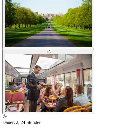
+
6
Dauer
:
2, 24 Stunden