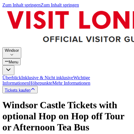
Zum Inhalt springen
Zum Inhalt springen
Windsor
Menu
Überblick
Inklusive & Nicht inklusive
Wichtige
Informationen
Höhepunkte
Mehr Informationen
Tickets kaufen
Windsor Castle Tickets with
optional Hop on Hop off Tour
or Afternoon Tea Bus