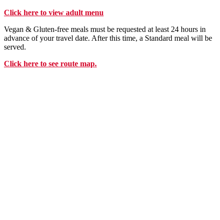
Click here to view adult menu
Vegan & Gluten-free meals must be requested at least 24 hours in
advance of your travel date. After this time, a Standard meal will be
served.
Click here to see route map.