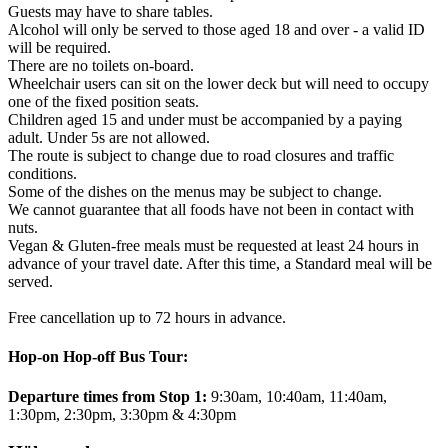
Guests may have to share tables.
Alcohol will only be served to those aged 18 and over - a valid ID
will be required.
There are no toilets on-board.
Wheelchair users can sit on the lower deck but will need to occupy
one of the fixed position seats.
Children aged 15 and under must be accompanied by a paying
adult. Under 5s are not allowed.
The route is subject to change due to road closures and traffic
conditions.
Some of the dishes on the menus may be subject to change.
We cannot guarantee that all foods have not been in contact with
nuts.
Vegan & Gluten-free meals must be requested at least 24 hours in
advance of your travel date. After this time, a Standard meal will be
served.
Free cancellation up to 72 hours in advance.
Hop-on Hop-off Bus Tour:
Departure times from Stop 1:
9:30am, 10:40am, 11:40am,
1:30pm, 2:30pm, 3:30pm & 4:30pm