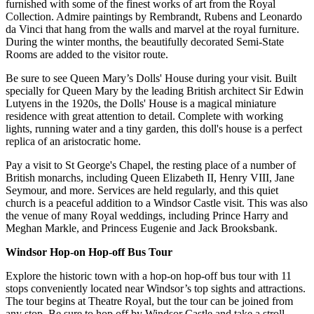
furnished with some of the finest works of art from the Royal
Collection. Admire paintings by Rembrandt, Rubens and Leonardo
da Vinci that hang from the walls and marvel at the royal furniture.
During the winter months, the beautifully decorated Semi-State
Rooms are added to the visitor route.
Be sure to see Queen Mary’s Dolls' House during your visit. Built
specially for Queen Mary by the leading British architect Sir Edwin
Lutyens in the 1920s, the Dolls' House is a magical miniature
residence with great attention to detail. Complete with working
lights, running water and a tiny garden, this doll's house is a perfect
replica of an aristocratic home.
Pay a visit to St George's Chapel, the resting place of a number of
British monarchs, including Queen Elizabeth II, Henry VIII, Jane
Seymour, and more. Services are held regularly, and this quiet
church is a peaceful addition to a Windsor Castle visit. This was also
the venue of many Royal weddings, including Prince Harry and
Meghan Markle, and Princess Eugenie and Jack Brooksbank.
Windsor Hop-on Hop-off Bus Tour
Explore the historic town with a hop-on hop-off bus tour with 11
stops conveniently located near Windsor’s top sights and attractions.
The tour begins at Theatre Royal, but the tour can be joined from
any stop. Be sure to hop off by Windsor Castle and take a stroll