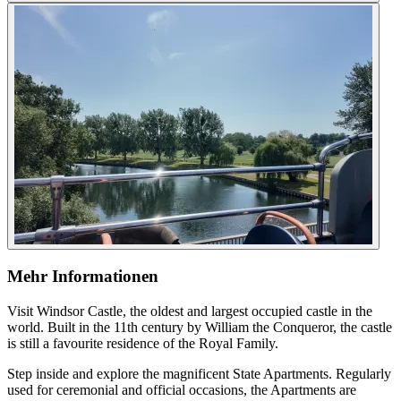
Mehr Informationen
Visit Windsor Castle, the oldest and largest occupied castle in the
world. Built in the 11th century by William the Conqueror, the castle
is still a favourite residence of the Royal Family.
Step inside and explore the magnificent State Apartments. Regularly
used for ceremonial and official occasions, the Apartments are