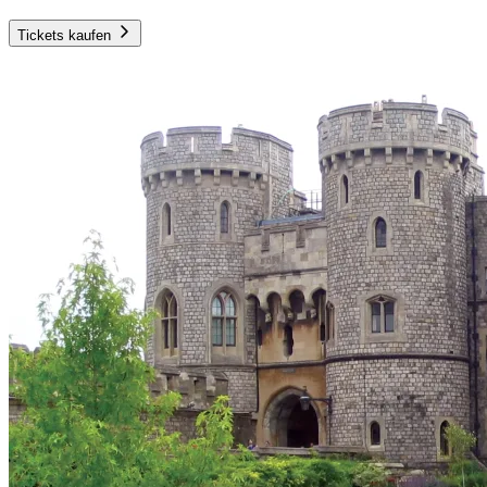
Tickets kaufen