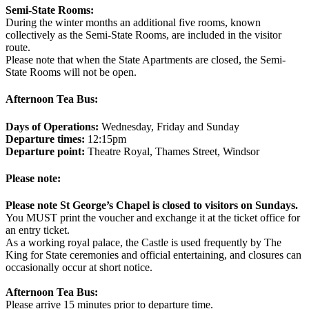
Semi-State Rooms:
During the winter months an additional five rooms, known
collectively as the Semi-State Rooms, are included in the visitor
route.
Please note that when the State Apartments are closed, the Semi-
State Rooms will not be open.
Afternoon Tea Bus:
Days of Operations:
Wednesday, Friday and Sunday
Departure times:
12:15pm
Departure point:
Theatre Royal, Thames Street, Windsor
Please note:
Please note St George’s Chapel is closed to visitors on Sundays.
You MUST print the voucher and exchange it at the ticket office for
an entry ticket.
As a working royal palace, the Castle is used frequently by The
King for State ceremonies and official entertaining, and closures can
occasionally occur at short notice.
Afternoon Tea Bus:
Please arrive 15 minutes prior to departure time.