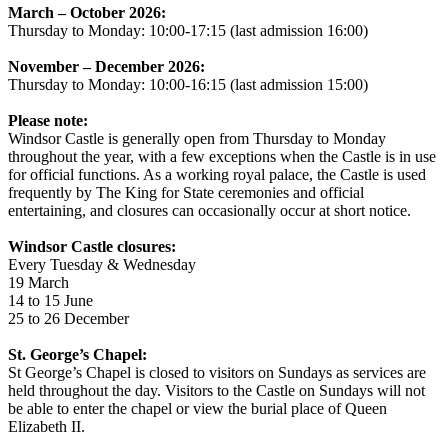
March – October 2026:
Thursday to Monday: 10:00-17:15 (last admission 16:00)
November – December 2026:
Thursday to Monday: 10:00-16:15 (last admission 15:00)
Please note:
Windsor Castle is generally open from Thursday to Monday
throughout the year, with a few exceptions when the Castle is in use
for official functions. As a working royal palace, the Castle is used
frequently by The King for State ceremonies and official
entertaining, and closures can occasionally occur at short notice.
Windsor Castle closures:
Every Tuesday & Wednesday
19 March
14 to 15 June
25 to 26 December
St. George’s Chapel:
St George’s Chapel is closed to visitors on Sundays as services are
held throughout the day. Visitors to the Castle on Sundays will not
be able to enter the chapel or view the burial place of Queen
Elizabeth II.