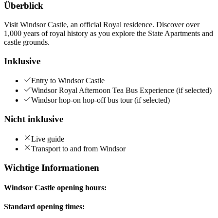
Überblick
Visit Windsor Castle, an official Royal residence. Discover over
1,000 years of royal history as you explore the State Apartments and
castle grounds.
Inklusive
Entry to Windsor Castle
Windsor Royal Afternoon Tea Bus Experience (if selected)
Windsor hop-on hop-off bus tour (if selected)
Nicht inklusive
Live guide
Transport to and from Windsor
Wichtige Informationen
Windsor Castle opening hours:
Standard opening times: