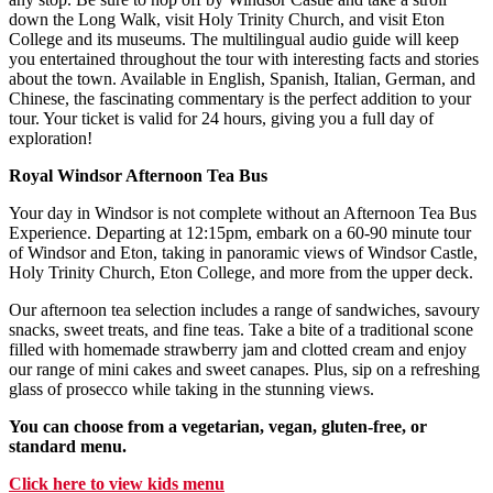
down the Long Walk, visit Holy Trinity Church, and visit Eton
College and its museums. The multilingual audio guide will keep
you entertained throughout the tour with interesting facts and stories
about the town. Available in English, Spanish, Italian, German, and
Chinese, the fascinating commentary is the perfect addition to your
tour. Your ticket is valid for 24 hours, giving you a full day of
exploration!
Royal Windsor Afternoon Tea Bus
Your day in Windsor is not complete without an Afternoon Tea Bus
Experience. Departing at 12:15pm, embark on a 60-90 minute tour
of Windsor and Eton, taking in panoramic views of Windsor Castle,
Holy Trinity Church, Eton College, and more from the upper deck.
Our afternoon tea selection includes a range of sandwiches, savoury
snacks, sweet treats, and fine teas. Take a bite of a traditional scone
filled with homemade strawberry jam and clotted cream and enjoy
our range of mini cakes and sweet canapes. Plus, sip on a refreshing
glass of prosecco while taking in the stunning views.
You can choose from a vegetarian, vegan, gluten-free, or
standard menu.
Click here to view kids menu