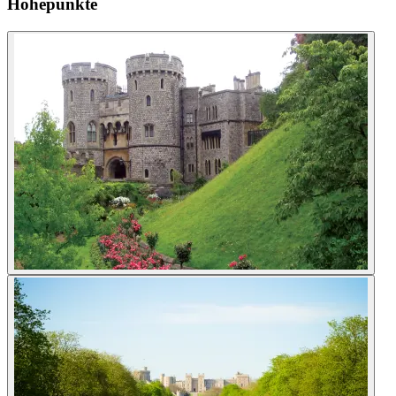
Höhepunkte