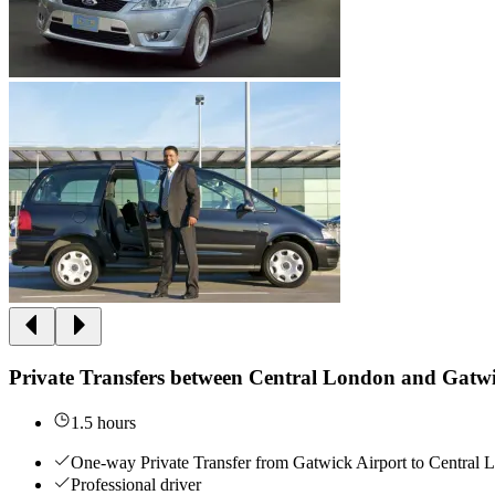
Private Transfers between Central London and Gatwi
1.5 hours
One-way Private Transfer from Gatwick Airport to Central
Professional driver