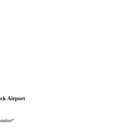
ck Airport
 London*