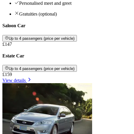
Personalised meet and greet
Gratuities (optional)
Saloon Car
Up to 4 passengers (price per vehicle)
£147
Estate Car
Up to 4 passengers (price per vehicle)
£159
View details