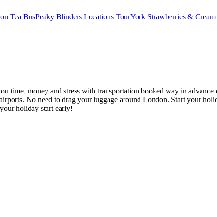
oon Tea Bus
Peaky Blinders Locations Tour
York Strawberries & Cream
you time, money and stress with transportation booked way in advance o
irports. No need to drag your luggage around London. Start your holid
your holiday start early!