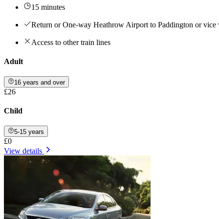
15 minutes
Return or One-way Heathrow Airport to Paddington or vice 
Access to other train lines
Adult
16 years and over
£26
Child
5-15 years
£0
View details