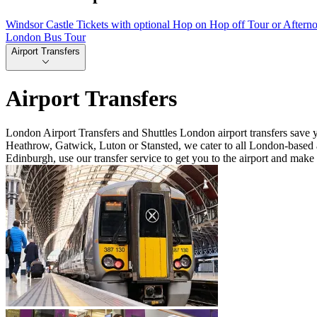
Windsor Castle Tickets with optional Hop on Hop off Tour or Aftern
London Bus Tour
Airport Transfers
Airport Transfers
London Airport Transfers and Shuttles London airport transfers save 
Heathrow, Gatwick, Luton or Stansted, we cater to all London-based a
Edinburgh, use our transfer service to get you to the airport and make 