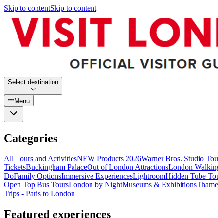
Skip to content
Skip to content
Select destination
Menu
Categories
All Tours and Activities
NEW Products 2026
Warner Bros. Studio To
Tickets
Buckingham Palace
Out of London Attractions
London Walkin
Do
Family Options
Immersive Experiences
Lightroom
Hidden Tube To
Open Top Bus Tours
London by Night
Museums & Exhibitions
Thames
Trips - Paris to London
Featured experiences