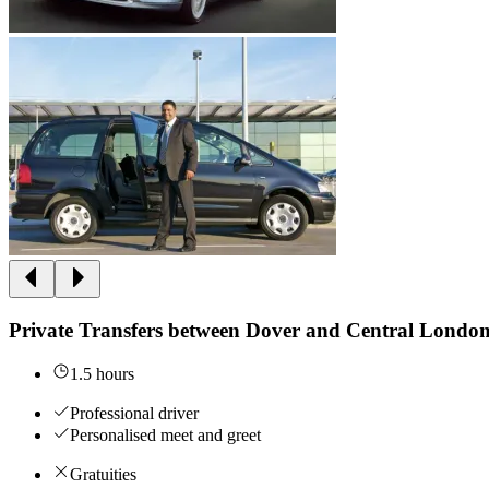
Private Transfers between Dover and Central Londo
1.5 hours
Professional driver
Personalised meet and greet
Gratuities