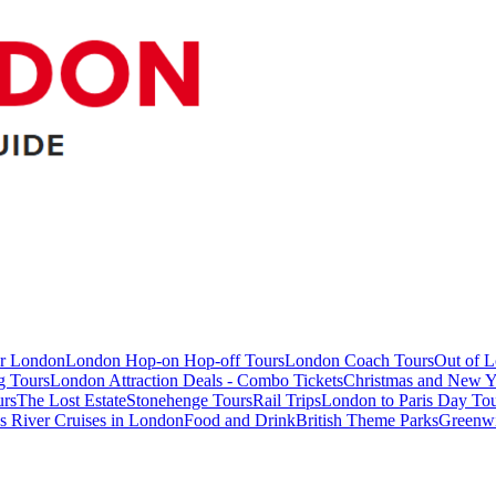
ur London
London Hop-on Hop-off Tours
London Coach Tours
Out of 
g Tours
London Attraction Deals - Combo Tickets
Christmas and New Y
urs
The Lost Estate
Stonehenge Tours
Rail Trips
London to Paris Day Tou
 River Cruises in London
Food and Drink
British Theme Parks
Greenw