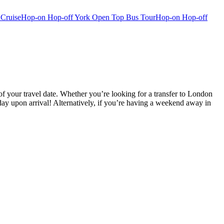
 Cruise
Hop-on Hop-off York Open Top Bus Tour
Hop-on Hop-off
f your travel date. Whether you’re looking for a transfer to London
ay upon arrival! Alternatively, if you’re having a weekend away in