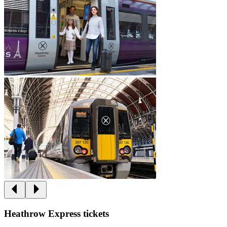
Heathrow Express tickets