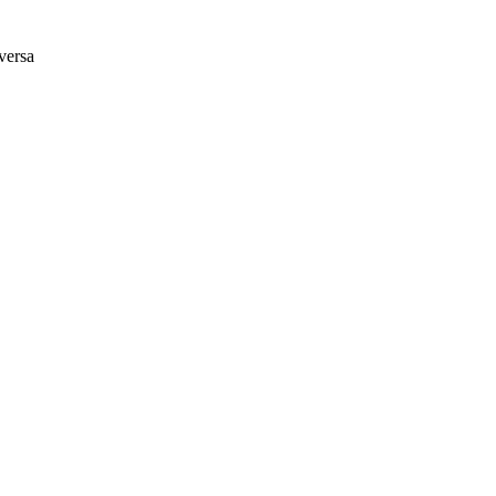
versa