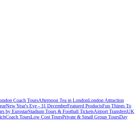
London Coach Tours
Afternoon Tea in London
London Attraction
ear
New Year's Eve - 31 December
Featured Products
Fun Things To
rs by Eurostar
Stadium Tours & Football Tickets
Airport Transfers
UK
ich
Coach Tours
Low Cost Tours
Private & Small Group Tours
Day