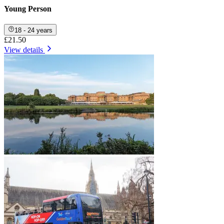
Young Person
18 - 24 years
£21.50
View details