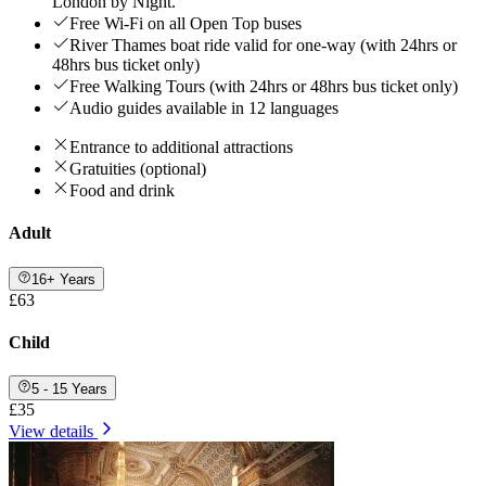
London by Night.
Free Wi-Fi on all Open Top buses
River Thames boat ride valid for one-way (with 24hrs or
48hrs bus ticket only)
Free Walking Tours (with 24hrs or 48hrs bus ticket only)
Audio guides available in 12 languages
Entrance to additional attractions
Gratuities (optional)
Food and drink
Adult
16+ Years
£63
Child
5 - 15 Years
£35
View details