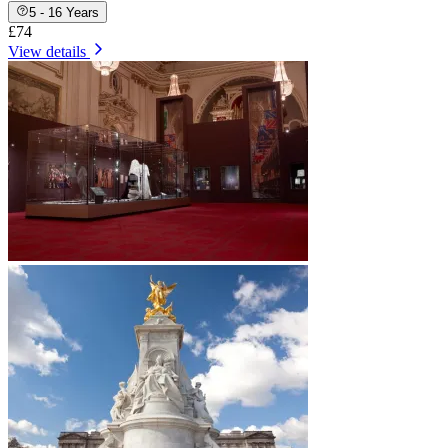
5 - 16 Years
£74
View details