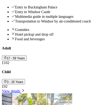
Entry to Buckingham Palace
Entry to Windsor Castle
Multimedia guide in multiple languages
Transportation to Windsor by air-conditioned coach
Gratuities
Hotel pickup and drop off
Food and beverages
Adult
17 - 59 Years
£102
Child
3 - 16 Years
£92
View details