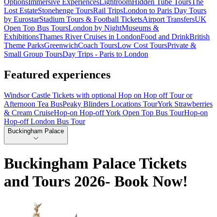
Options
Immersive Experiences
Lightroom
Hidden Tube Tours
The
Lost Estate
Stonehenge Tours
Rail Trips
London to Paris Day Tours
by Eurostar
Stadium Tours & Football Tickets
Airport Transfers
UK
Open Top Bus Tours
London by Night
Museums &
Exhibitions
Thames River Cruises in London
Food and Drink
British
Theme Parks
Greenwich
Coach Tours
Low Cost Tours
Private &
Small Group Tours
Day Trips - Paris to London
Featured experiences
Windsor Castle Tickets with optional Hop on Hop off Tour or
Afternoon Tea Bus
Peaky Blinders Locations Tour
York Strawberries
& Cream Cruise
Hop-on Hop-off York Open Top Bus Tour
Hop-on
Hop-off London Bus Tour
Buckingham Palace
Buckingham Palace Tickets
and Tours 2026- Book Now!