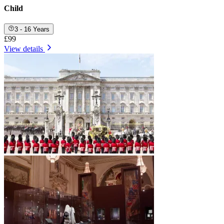
Child
3 - 16 Years
£99
View details