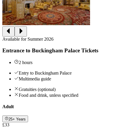
Available for Summer 2026
Entrance to Buckingham Palace Tickets
2 hours
Entry to Buckingham Palace
Multimedia guide
Gratuities (optional)
Food and drink, unless specified
Adult
25+ Years
£33