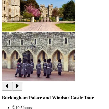
Buckingham Palace and Windsor Castle Tour
10.5 hours