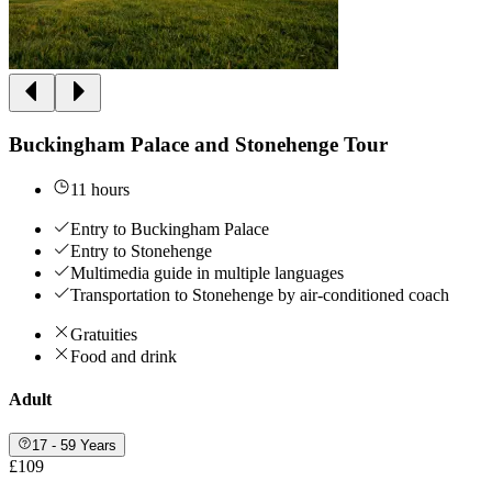
Buckingham Palace and Stonehenge Tour
11 hours
Entry to Buckingham Palace
Entry to Stonehenge
Multimedia guide in multiple languages
Transportation to Stonehenge by air-conditioned coach
Gratuities
Food and drink
Adult
17 - 59 Years
£109