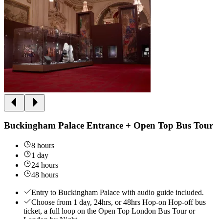
Buckingham Palace Entrance + Open Top Bus Tour
8 hours
1 day
24 hours
48 hours
Entry to Buckingham Palace with audio guide included.
Choose from 1 day, 24hrs, or 48hrs Hop-on Hop-off bus
ticket, a full loop on the Open Top London Bus Tour or