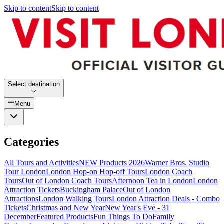
Skip to content
Skip to content
Select destination
Menu
Categories
All Tours and Activities
NEW Products 2026
Warner Bros. Studio
Tour London
London Hop-on Hop-off Tours
London Coach
Tours
Out of London Coach Tours
Afternoon Tea in London
London
Attraction Tickets
Buckingham Palace
Out of London
Attractions
London Walking Tours
London Attraction Deals - Combo
Tickets
Christmas and New Year
New Year's Eve - 31
December
Featured Products
Fun Things To Do
Family