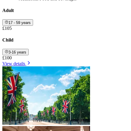
Adult
17 - 59 years
£105
Child
3-16 years
£100
View details