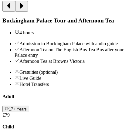
Buckingham Palace Tour and Afternoon Tea
4 hours
Admission to Buckingham Palace with audio guide
Afternoon Tea on The English Bus Tea Bus after your
Palace entry
Afternoon Tea at Browns Victoria
Gratuities (optional)
Live Guide
Hotel Transfers
Adult
17+ Years
£79
Child