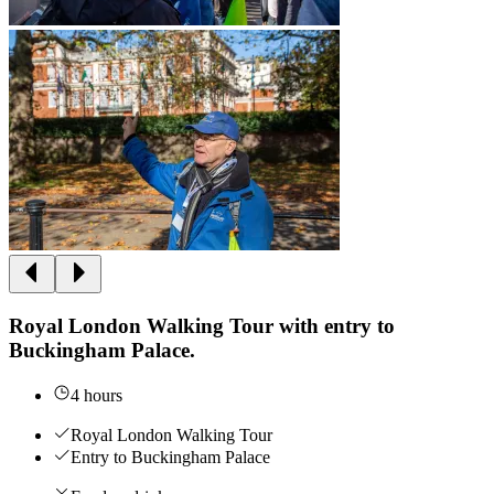
Royal London Walking Tour with entry to
Buckingham Palace.
4 hours
Royal London Walking Tour
Entry to Buckingham Palace