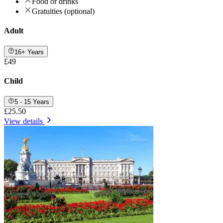
Food or drinks
Gratuities (optional)
Adult
16+ Years
£49
Child
5 - 15 Years
£25.50
View details