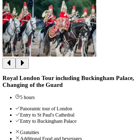
Royal London Tour including Buckingham Palace,
Changing of the Guard
5 hours
Panoramic tour of London
Entry to St Paul's Cathedral
Entry to Buckingham Palace
Gratuities
Additional Food and beverages