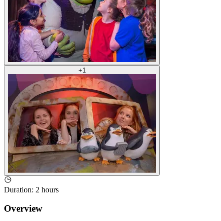
+
1
Duration
:
2 hours
Overview