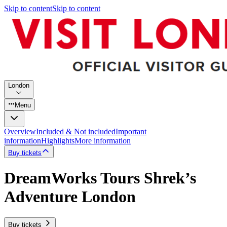
Skip to content
Skip to content
London
Menu
Overview
Included & Not included
Important
information
Highlights
More information
Buy tickets
DreamWorks Tours Shrek’s
Adventure London
Buy tickets