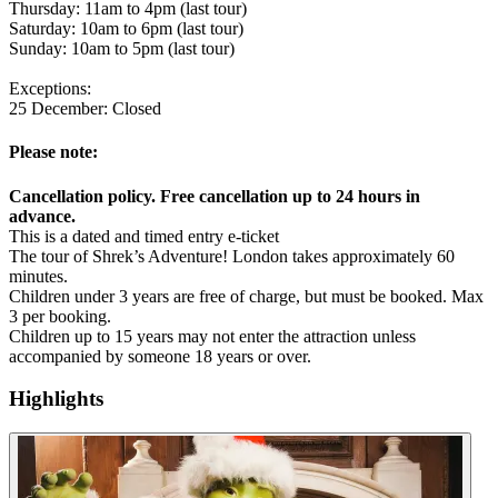
Thursday: 11am to 4pm (last tour)
Saturday: 10am to 6pm (last tour)
Sunday: 10am to 5pm (last tour)
Exceptions:
25 December: Closed
Please note:
Cancellation policy. Free cancellation up to 24 hours in
advance.
This is a dated and timed entry e-ticket
The tour of Shrek’s Adventure! London takes approximately 60
minutes.
Children under 3 years are free of charge, but must be booked. Max
3 per booking.
Children up to 15 years may not enter the attraction unless
accompanied by someone 18 years or over.
Highlights