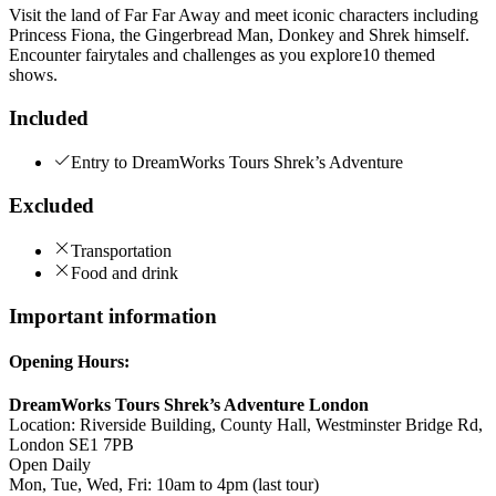
Visit the land of Far Far Away and meet iconic characters including
Princess Fiona, the Gingerbread Man, Donkey and Shrek himself.
Encounter fairytales and challenges as you explore10 themed
shows.
Included
Entry to DreamWorks Tours Shrek’s Adventure
Excluded
Transportation
Food and drink
Important information
Opening Hours:
DreamWorks Tours Shrek’s Adventure London
Location: Riverside Building, County Hall, Westminster Bridge Rd,
London SE1 7PB
Open Daily
Mon, Tue, Wed, Fri: 10am to 4pm (last tour)