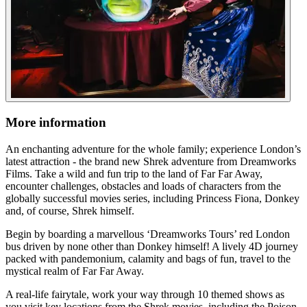
More information
An enchanting adventure for the whole family; experience London’s
latest attraction - the brand new Shrek adventure from Dreamworks
Films. Take a wild and fun trip to the land of Far Far Away,
encounter challenges, obstacles and loads of characters from the
globally successful movies series, including Princess Fiona, Donkey
and, of course, Shrek himself.
Begin by boarding a marvellous ‘Dreamworks Tours’ red London
bus driven by none other than Donkey himself! A lively 4D journey
packed with pandemonium, calamity and bags of fun, travel to the
mystical realm of Far Far Away.
A real-life fairytale, work your way through 10 themed shows as
you visit key locations from the Shrek movies, including the Poison