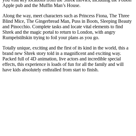
Apple pub and the Muffin Man’s House.
Along the way, meet characters such as Princess Fiona, The Three
Blind Mice, The Gingerbread Man, Puss in Boots, Sleeping Beauty
and Pinocchio. Complete tasks and locate vital elements to find
Shrek and the magic portal to return to London, with angry
Rumpelstiltskin trying to foil your plans as you go.
Totally unique, exciting and the first of its kind in the world, this a
brand new Shrek story told in a magnificent and exciting way.
Packed full of 4D animation, live actors and incredible special
effects, this experience is loads of fun for all the family and will
have kids absolutely enthralled from start to finish.