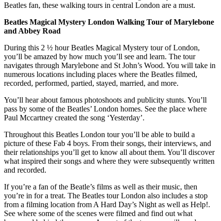
Beatles fan, these walking tours in central London are a must.
Beatles Magical Mystery London Walking Tour of Marylebone
and Abbey Road
During this 2 ½ hour Beatles Magical Mystery tour of London,
you’ll be amazed by how much you’ll see and learn. The tour
navigates through Marylebone and St John’s Wood. You will take in
numerous locations including places where the Beatles filmed,
recorded, performed, partied, stayed, married, and more.
You’ll hear about famous photoshoots and publicity stunts. You’ll
pass by some of the Beatles’ London homes. See the place where
Paul Mccartney created the song ‘Yesterday’.
Throughout this Beatles London tour you’ll be able to build a
picture of these Fab 4 boys. From their songs, their interviews, and
their relationships you’ll get to know all about them. You’ll discover
what inspired their songs and where they were subsequently written
and recorded.
If you’re a fan of the Beatle’s films as well as their music, then
you’re in for a treat. The Beatles tour London also includes a stop
from a filming location from A Hard Day’s Night as well as Help!.
See where some of the scenes were filmed and find out what