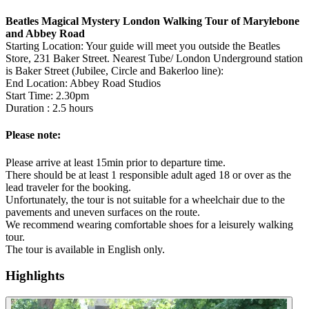
Beatles Magical Mystery London Walking Tour of Marylebone
and Abbey Road
Starting Location: Your guide will meet you outside the Beatles
Store, 231 Baker Street. Nearest Tube/ London Underground station
is Baker Street (Jubilee, Circle and Bakerloo line):
End Location: Abbey Road Studios
Start Time: 2.30pm
Duration : 2.5 hours
Please note:
Please arrive at least 15min prior to departure time.
There should be at least 1 responsible adult aged 18 or over as the
lead traveler for the booking.
Unfortunately, the tour is not suitable for a wheelchair due to the
pavements and uneven surfaces on the route.
We recommend wearing comfortable shoes for a leisurely walking
tour.
The tour is available in English only.
Highlights