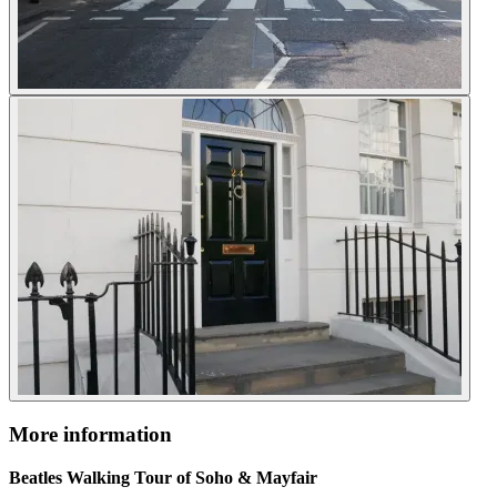
More information
Beatles Walking Tour of Soho & Mayfair