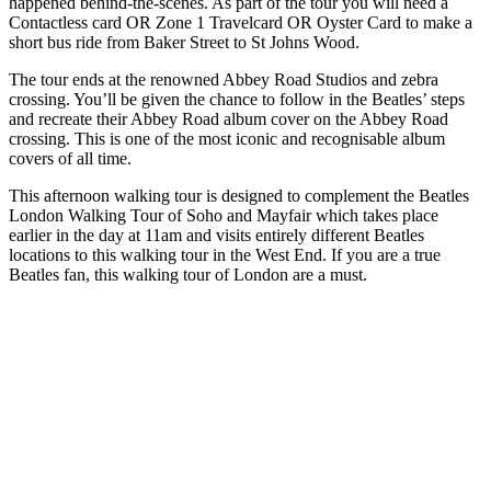
happened behind-the-scenes. As part of the tour you will need a
Contactless card OR Zone 1 Travelcard OR Oyster Card to make a
short bus ride from Baker Street to St Johns Wood.
The tour ends at the renowned Abbey Road Studios and zebra
crossing. You’ll be given the chance to follow in the Beatles’ steps
and recreate their Abbey Road album cover on the Abbey Road
crossing. This is one of the most iconic and recognisable album
covers of all time.
This afternoon walking tour is designed to complement the Beatles
London Walking Tour of Soho and Mayfair which takes place
earlier in the day at 11am and visits entirely different Beatles
locations to this walking tour in the West End. If you are a true
Beatles fan, this walking tour of London are a must.