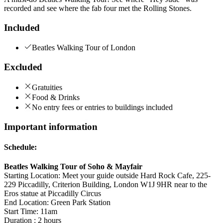
recorded and see where the fab four met the Rolling Stones.
Included
Beatles Walking Tour of London
Excluded
Gratuities
Food & Drinks
No entry fees or entries to buildings included
Important information
Schedule:
Beatles Walking Tour of Soho & Mayfair
Starting Location: Meet your guide outside Hard Rock Cafe, 225-
229 Piccadilly, Criterion Building, London W1J 9HR near to the
Eros statue at Piccadilly Circus
End Location: Green Park Station
Start Time: 11am
Duration : 2 hours