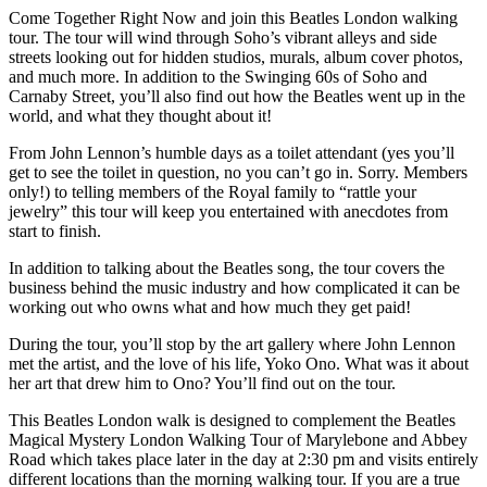
Come Together Right Now and join this Beatles London walking
tour. The tour will wind through Soho’s vibrant alleys and side
streets looking out for hidden studios, murals, album cover photos,
and much more. In addition to the Swinging 60s of Soho and
Carnaby Street, you’ll also find out how the Beatles went up in the
world, and what they thought about it!
From John Lennon’s humble days as a toilet attendant (yes you’ll
get to see the toilet in question, no you can’t go in. Sorry. Members
only!) to telling members of the Royal family to “rattle your
jewelry” this tour will keep you entertained with anecdotes from
start to finish.
In addition to talking about the Beatles song, the tour covers the
business behind the music industry and how complicated it can be
working out who owns what and how much they get paid!
During the tour, you’ll stop by the art gallery where John Lennon
met the artist, and the love of his life, Yoko Ono. What was it about
her art that drew him to Ono? You’ll find out on the tour.
This Beatles London walk is designed to complement the Beatles
Magical Mystery London Walking Tour of Marylebone and Abbey
Road which takes place later in the day at 2:30 pm and visits entirely
different locations than the morning walking tour. If you are a true