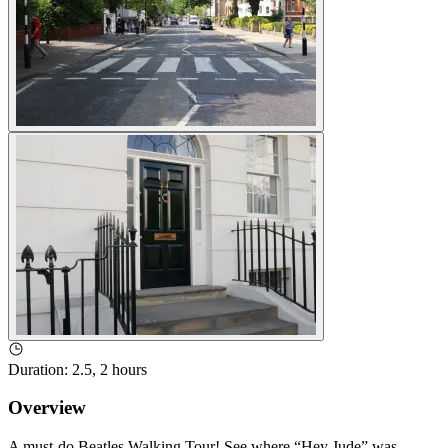
Duration
:
2.5, 2 hours
Overview
A must-do Beatles Walking Tour! See where “Hey Jude” was