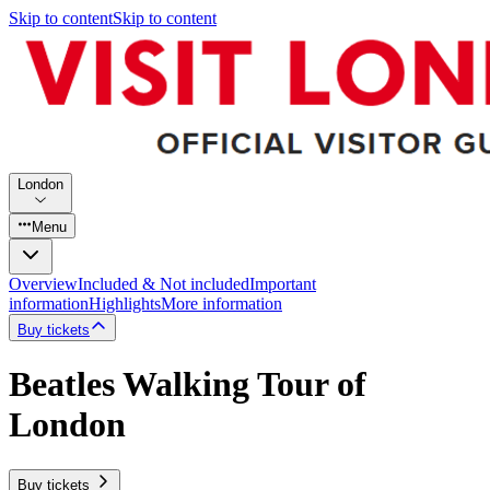
Skip to content
Skip to content
London
Menu
Overview
Included & Not included
Important
information
Highlights
More information
Buy tickets
Beatles Walking Tour of
London
Buy tickets