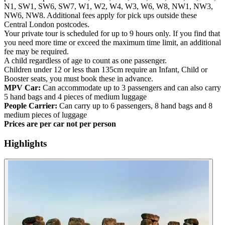
N1, SW1, SW6, SW7, W1, W2, W4, W3, W6, W8, NW1, NW3,
NW6, NW8. Additional fees apply for pick ups outside these
Central London postcodes.
Your private tour is scheduled for up to 9 hours only. If you find that
you need more time or exceed the maximum time limit, an additional
fee may be required.
A child regardless of age to count as one passenger.
Children under 12 or less than 135cm require an Infant, Child or
Booster seats, you must book these in advance.
MPV Car:
Can accommodate up to 3 passengers and can also carry
5 hand bags and 4 pieces of medium luggage
People Carrier:
Can carry up to 6 passengers, 8 hand bags and 8
medium pieces of luggage
Prices are per car not per person
Highlights