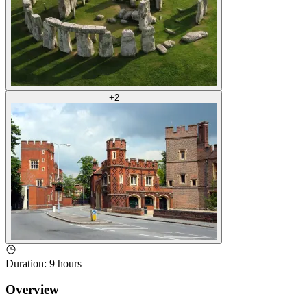
+
2
Duration
:
9 hours
Overview