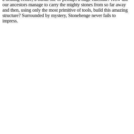
our ancestors manage to carry the mighty stones from so far away
and then, using only the most primitive of tools, build this amazing
structure? Surrounded by mystery, Stonehenge never fails to
impress.