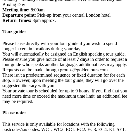
Boxing Day
Meeting time:
8:00am
Departure point:
Pick-up from your central London hotel
Return Times:
8pm approx.
Tour guide:
Please liaise directly with your tour guide if you wish to spend
longer in certain locations during your day.
You will automatically be assigned an English speaking tour guide.
Please ensure you give notice of at least
7 days
in order to request a
tour guide who speaks another language, additional fees may apply.
Requests can be made through groups@goldentours.com.
There isn't a predetermined sequence or fixed duration for for each
stop. However, upon meeting the tour guide, they will go over the
suggested itinerary with you.
Your private tour is scheduled for up to 9 hours. If you find that you
need more time or exceed the maximum time limit, an additional fee
may be required.
Please note:
This service is only available for locations with the following
postcodes/zip codes: WC1, WC2, EC1, EC2, EC3, EC4, E1, SE1,