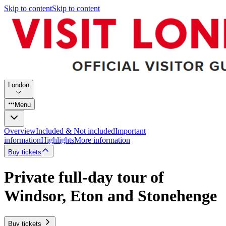
Skip to content
Skip to content
London
Menu
Overview
Included & Not included
Important
information
Highlights
More information
Buy tickets
Private full-day tour of
Windsor, Eton and Stonehenge
Buy tickets