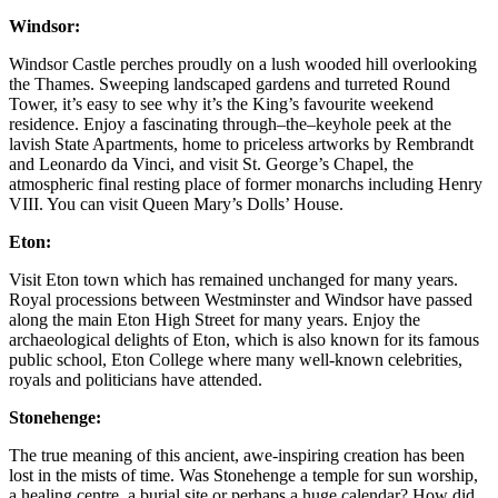
Windsor:
Windsor Castle perches proudly on a lush wooded hill overlooking
the Thames. Sweeping landscaped gardens and turreted Round
Tower, it’s easy to see why it’s the King’s favourite weekend
residence. Enjoy a fascinating through–the–keyhole peek at the
lavish State Apartments, home to priceless artworks by Rembrandt
and Leonardo da Vinci, and visit St. George’s Chapel, the
atmospheric final resting place of former monarchs including Henry
VIII. You can visit Queen Mary’s Dolls’ House.
Eton:
Visit Eton town which has remained unchanged for many years.
Royal processions between Westminster and Windsor have passed
along the main Eton High Street for many years. Enjoy the
archaeological delights of Eton, which is also known for its famous
public school, Eton College where many well-known celebrities,
royals and politicians have attended.
Stonehenge:
The true meaning of this ancient, awe-inspiring creation has been
lost in the mists of time. Was Stonehenge a temple for sun worship,
a healing centre, a burial site or perhaps a huge calendar? How did