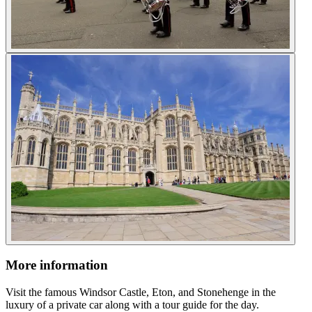
More information
Visit the famous Windsor Castle, Eton, and Stonehenge in the
luxury of a private car along with a tour guide for the day.