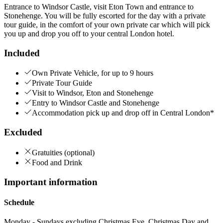
Entrance to Windsor Castle, visit Eton Town and entrance to
Stonehenge. You will be fully escorted for the day with a private
tour guide, in the comfort of your own private car which will pick
you up and drop you off to your central London hotel.
Included
Own Private Vehicle, for up to 9 hours
Private Tour Guide
Visit to Windsor, Eton and Stonehenge
Entry to Windsor Castle and Stonehenge
Accommodation pick up and drop off in Central London*
Excluded
Gratuities (optional)
Food and Drink
Important information
Schedule
Monday - Sundays excluding Christmas Eve, Christmas Day and