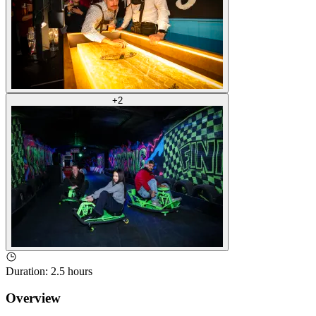
+
2
Duration
:
2.5 hours
Overview