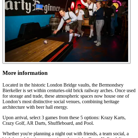
More information
Located in the historic London Bridge vaults, the Bermondsey
Bierkeller is set within centuries-old brick railway arches. Once used
for storage and trade, these atmospheric spaces now house one of
London’s most distinctive social venues, combining heritage
architecture with beer hall energy.
Upon arrival, select 3 games from these 5 options: Krazy Karts,
Crazy Golf, AR Darts, Shuffleboard, and Pool.
Whether you're planning a night out with friends, a team social, a