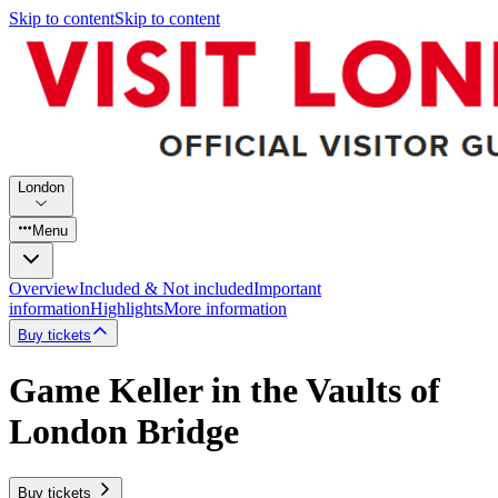
Skip to content
Skip to content
London
Menu
Overview
Included & Not included
Important
information
Highlights
More information
Buy tickets
Game Keller in the Vaults of
London Bridge
Buy tickets