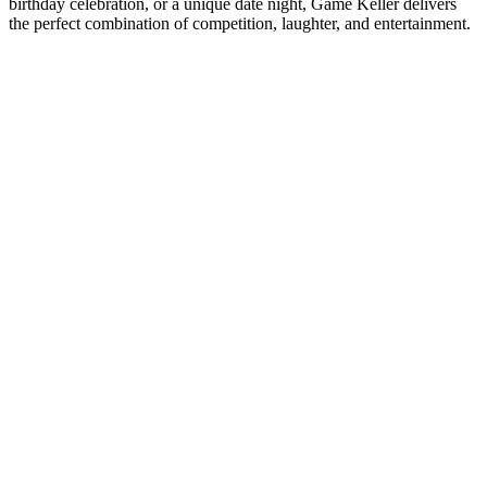
birthday celebration, or a unique date night, Game Keller delivers
the perfect combination of competition, laughter, and entertainment.