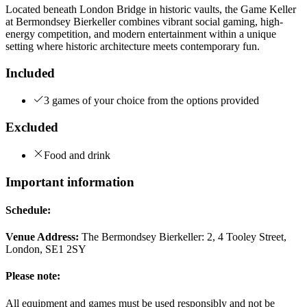
Located beneath London Bridge in historic vaults, the Game Keller
at Bermondsey Bierkeller combines vibrant social gaming, high-
energy competition, and modern entertainment within a unique
setting where historic architecture meets contemporary fun.
Included
3 games of your choice from the options provided
Excluded
Food and drink
Important information
Schedule:
Venue Address:
The Bermondsey Bierkeller: 2, 4 Tooley Street,
London, SE1 2SY
Please note:
All equipment and games must be used responsibly and not be