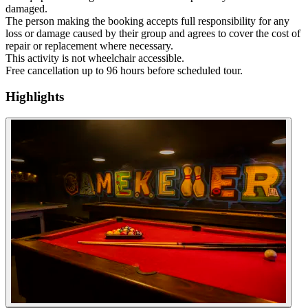
damaged.
The person making the booking accepts full responsibility for any
loss or damage caused by their group and agrees to cover the cost of
repair or replacement where necessary.
This activity is not wheelchair accessible.
Free cancellation up to 96 hours before scheduled tour.
Highlights