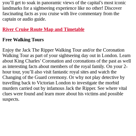
you’ll get to soak in panoramic views of the capital’s most iconic
landmarks for a sightseeing experience like no other! Discover
fascinating facts as you cruise with live commentary from the
captain or audio guide.
River Cruise Route Map and Timetable
Free Walking Tours
Enjoy the Jack The Ripper Walking Tour and/or the Coronation
Walking Tour as part of your sightseeing day out in London. Learn
about King Charles’ Coronation and coronations of the past as well
as interesting facts about members of the royal family. On your 2-
hour tour, you’ll also visit fantastic royal sites and watch the
Changing of the Guard ceremony. Or why not play detective by
travelling back to Victorian London to investigate the morbid
murders carried out by infamous Jack the Ripper. See where vital
clues were found and learn more about his victims and possible
suspects.