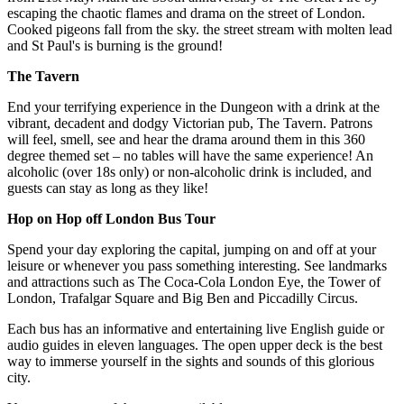
escaping the chaotic flames and drama on the street of London.
Cooked pigeons fall from the sky. the street stream with molten lead
and St Paul's is burning is the ground!
The Tavern
End your terrifying experience in the Dungeon with a drink at the
vibrant, decadent and dodgy Victorian pub, The Tavern. Patrons
will feel, smell, see and hear the drama around them in this 360
degree themed set – no tables will have the same experience! An
alcoholic (over 18s only) or non-alcoholic drink is included, and
guests can stay as long as they like!
Hop on Hop off London Bus Tour
Spend your day exploring the capital, jumping on and off at your
leisure or whenever you pass something interesting. See landmarks
and attractions such as The Coca-Cola London Eye, the Tower of
London, Trafalgar Square and Big Ben and Piccadilly Circus.
Each bus has an informative and entertaining live English guide or
audio guides in eleven languages. The open upper deck is the best
way to immerse yourself in the sights and sounds of this glorious
city.