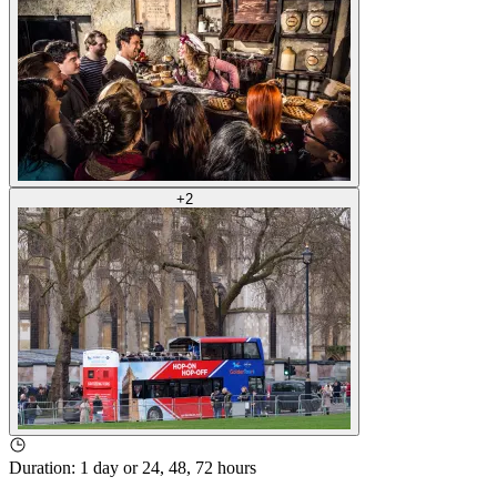
+
2
Duration
:
1 day or 24, 48, 72 hours