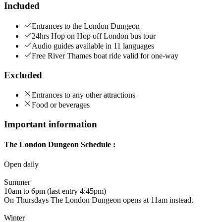
Included
Entrances to the London Dungeon
24hrs Hop on Hop off London bus tour
Audio guides available in 11 languages
Free River Thames boat ride valid for one-way
Excluded
Entrances to any other attractions
Food or beverages
Important information
The London Dungeon Schedule :
Open daily
Summer
10am to 6pm (last entry 4:45pm)
On Thursdays The London Dungeon opens at 11am instead.
Winter