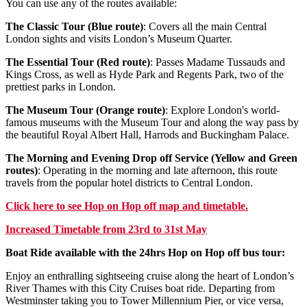
You can use any of the routes available:
The Classic Tour (Blue route)
: Covers all the main Central
London sights and visits London’s Museum Quarter.
The Essential Tour (Red route)
: Passes Madame Tussauds and
Kings Cross, as well as Hyde Park and Regents Park, two of the
prettiest parks in London.
The Museum Tour (Orange route)
: Explore London's world-
famous museums with the Museum Tour and along the way pass by
the beautiful Royal Albert Hall, Harrods and Buckingham Palace.
The Morning and Evening Drop off Service (Yellow and Green
routes)
: Operating in the morning and late afternoon, this route
travels from the popular hotel districts to Central London.
Click
here
to see Hop on Hop off map and timetable.
Increased Timetable from 23rd to 31st May
Boat Ride available with the 24hrs Hop on Hop off bus tour:
Enjoy an enthralling sightseeing cruise along the heart of London’s
River Thames with this City Cruises boat ride. Departing from
Westminster taking you to Tower Millennium Pier, or vice versa,