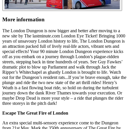
More information
The London Dungeon is now bigger and better after moving to a
new site by The lastminute.com London Eye Ticket! Bringing 1000
years of unsavoury London history to life, The London Dungeon is
an attraction packed full of lively real-life actors, vibrant sets and
special effects! Your 90 minute London Dungeon experience kicks
off as you embark on a journey through London’s plague-ridden
streets, stepping back in time hundreds of years. See Guy Fawkes’
dramatic plot to blow up Parliament and walk through Jack the
Ripper’s Whitechapel as ghastly London is brought to life. Watch
out for the Dungeon’s resident rats...If you’re brave enough, take the
plunge and ride the two new state of the art thrill rides! Henry’s
Wrath is a fast flowing boat ride, so hold on during the turbulent
journey down the dank River Thames towards your execution. Or
maybe Drop Dead is more your style – a ride that plunges the rider
three storeys in the pitch dark!
Escape The Great Fire of London
An extra special multi-sensory experience come to the Dungeon
from 21st May. Mark the 350th annuversary of The Great Fire by