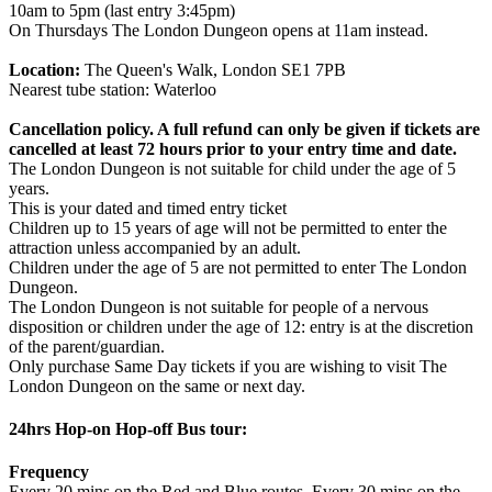
10am to 5pm (last entry 3:45pm)
On Thursdays The London Dungeon opens at 11am instead.
Location:
The Queen's Walk, London SE1 7PB
Nearest tube station: Waterloo
Cancellation policy. A full refund can only be given if tickets are
cancelled at least 72 hours prior to your entry time and date.
The London Dungeon is not suitable for child under the age of 5
years.
This is your dated and timed entry ticket
Children up to 15 years of age will not be permitted to enter the
attraction unless accompanied by an adult.
Children under the age of 5 are not permitted to enter The London
Dungeon.
The London Dungeon is not suitable for people of a nervous
disposition or children under the age of 12: entry is at the discretion
of the parent/guardian.
Only purchase Same Day tickets if you are wishing to visit The
London Dungeon on the same or next day.
24hrs Hop-on Hop-off Bus tour:
Frequency
Every 20 mins on the Red and Blue routes. Every 30 mins on the