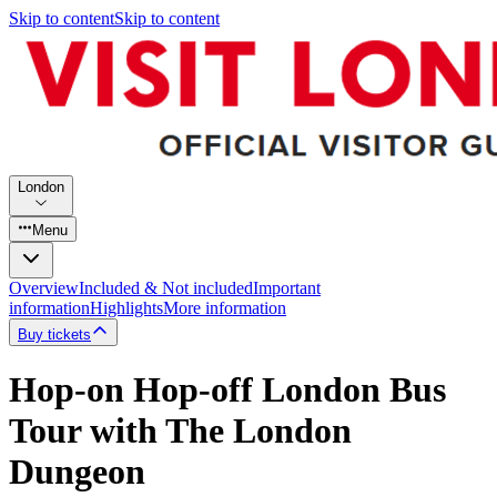
Skip to content
Skip to content
London
Menu
Overview
Included & Not included
Important
information
Highlights
More information
Buy tickets
Hop-on Hop-off London Bus
Tour with The London
Dungeon