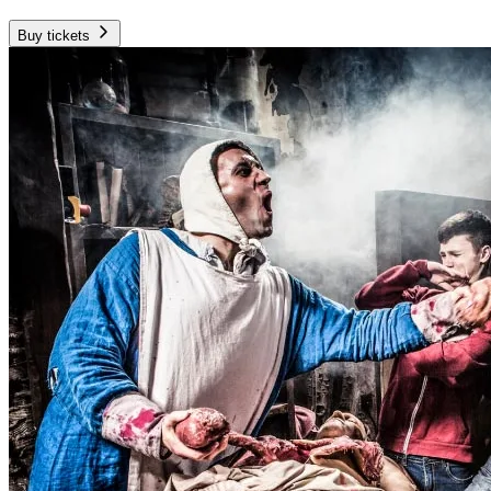
Buy tickets