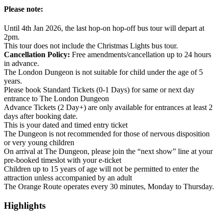
Please note:
Until 4th Jan 2026, the last hop-on hop-off bus tour will depart at
2pm.
This tour does not include the Christmas Lights bus tour.
Cancellation Policy:
Free amendments/cancellation up to 24 hours
in advance.
The London Dungeon is not suitable for child under the age of 5
years.
Please book Standard Tickets (0-1 Days) for same or next day
entrance to The London Dungeon
Advance Tickets (2 Day+) are only available for entrances at least 2
days after booking date.
This is your dated and timed entry ticket
The Dungeon is not recommended for those of nervous disposition
or very young children
On arrival at The Dungeon, please join the “next show” line at your
pre-booked timeslot with your e-ticket
Children up to 15 years of age will not be permitted to enter the
attraction unless accompanied by an adult
The Orange Route operates every 30 minutes, Monday to Thursday.
Highlights