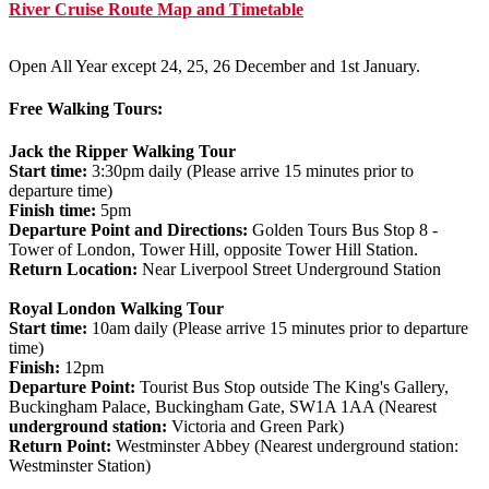
River Cruise Route Map and Timetable
Open All Year except 24, 25, 26 December and 1st January.
Free Walking Tours:
Jack the Ripper Walking Tour
Start time:
3:30pm daily (Please arrive 15 minutes prior to
departure time)
Finish time:
5pm
Departure Point and Directions:
Golden Tours Bus Stop 8 -
Tower of London, Tower Hill, opposite Tower Hill Station.
Return Location:
Near Liverpool Street Underground Station
Royal London Walking Tour
Start time:
10am daily (Please arrive 15 minutes prior to departure
time)
Finish:
12pm
Departure Point:
Tourist Bus Stop outside The King's Gallery,
Buckingham Palace, Buckingham Gate, SW1A 1AA (Nearest
underground station:
Victoria and Green Park)
Return Point:
Westminster Abbey (Nearest underground station:
Westminster Station)