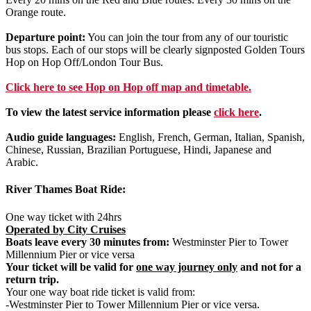
Orange route.
Departure point:
You can join the tour from any of our touristic
bus stops. Each of our stops will be clearly signposted Golden Tours
Hop on Hop Off/London Tour Bus.
Click
here
to see Hop on Hop off map and timetable.
To view the latest service information please
click here
.
Audio guide languages:
English, French, German, Italian, Spanish,
Chinese, Russian, Brazilian Portuguese, Hindi, Japanese and
Arabic.
River Thames Boat Ride:
One way ticket with 24hrs
Operated by City Cruises
Boats leave every 30 minutes from:
Westminster Pier to Tower
Millennium Pier or vice versa
Your ticket will be valid for
one way journey only
and not for a
return trip.
Your one way boat ride ticket is valid from:
-Westminster Pier to Tower Millennium Pier or vice versa.