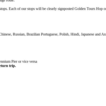
nge route.
s stops. Each of our stops will be clearly signposted Golden Tours Ho
Chinese, Russian, Brazilian Portuguese, Polish, Hindi, Japanese and Ar
nnium Pier or vice versa
eturn trip.