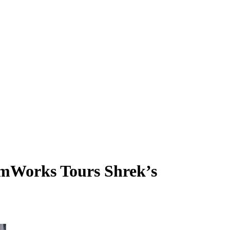
eamWorks Tours Shrek’s