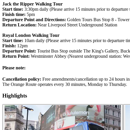
Jack the Ripper Walking Tour
Start time:
3:30pm daily (Please arrive 15 minutes prior to departure 
Finish time:
5pm
Departure Point and Directions:
Golden Tours Bus Stop 8 - Tower o
Return Location:
Near Liverpool Street Underground Station
Royal London Walking Tour
Start time:
10am daily (Please arrive 15 minutes prior to departure ti
Finish:
12pm
Departure Point:
Tourist Bus Stop outside The King's Gallery, B
Return Point:
Westminster Abbey (Nearest underground station: West
Please note:
Cancellation policy:
Free amendments/cancellation up to 24 hours in
The Orange Route operates every 30 minutes, Monday to Thursday.
Highlights