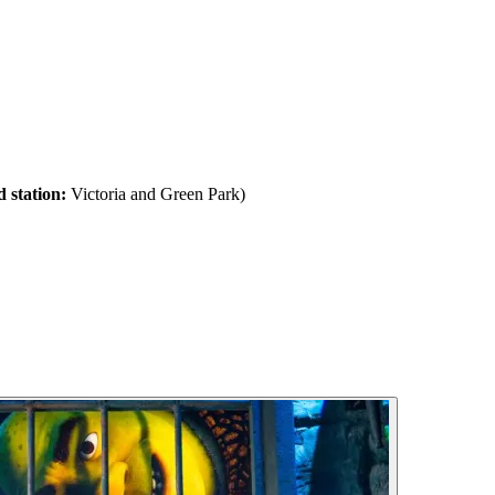
 station:
Victoria and Green Park)