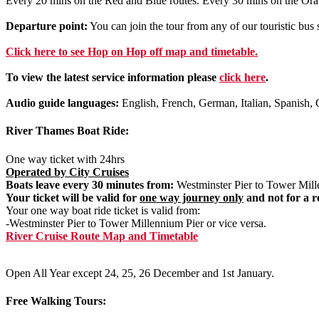
Every 20 mins on the Red and Blue routes. Every 30 mins on the Ora
Departure point:
You can join the tour from any of our touristic bu
Click
here
to see Hop on Hop off map and timetable.
To view the latest service information please
click here
.
Audio guide languages:
English, French, German, Italian, Spanish, 
River Thames Boat Ride:
One way ticket with 24hrs
Operated by City Cruises
Boats leave every 30 minutes from:
Westminster Pier to Tower Mille
Your ticket will be valid for
one way journey only
and not for a r
Your one way boat ride ticket is valid from:
-Westminster Pier to Tower Millennium Pier or vice versa.
River Cruise Route Map and Timetable
Open All Year except 24, 25, 26 December and 1st January.
Free Walking Tours: