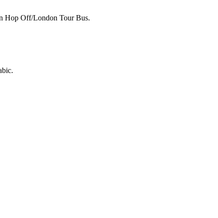
p on Hop Off/London Tour Bus.
abic.