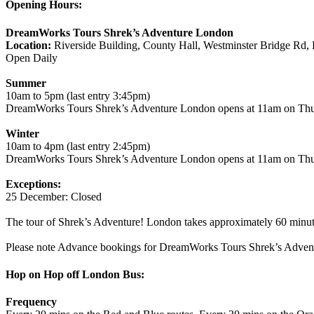
Opening Hours:
DreamWorks Tours Shrek’s Adventure London
Location:
Riverside Building, County Hall, Westminster Bridge Rd
Open Daily
Summer
10am to 5pm (last entry 3:45pm)
DreamWorks Tours Shrek’s Adventure London opens at 11am on Th
Winter
10am to 4pm (last entry 2:45pm)
DreamWorks Tours Shrek’s Adventure London opens at 11am on Th
Exceptions:
25 December: Closed
The tour of Shrek’s Adventure! London takes approximately 60 minut
Please note Advance bookings for DreamWorks Tours Shrek’s Adventu
Hop on Hop off London Bus:
Frequency