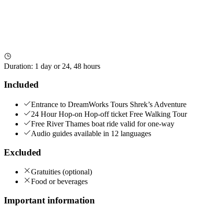
Duration
:
1 day or 24, 48 hours
Included
Entrance to DreamWorks Tours Shrek’s Adventure
24 Hour Hop-on Hop-off ticket Free Walking Tour
Free River Thames boat ride valid for one-way
Audio guides available in 12 languages
Excluded
Gratuities (optional)
Food or beverages
Important information