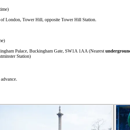
time)
f London, Tower Hill, opposite Tower Hill Station.
me)
uckingham Palace, Buckingham Gate, SW1A 1AA (Nearest
underground
minster Station)
 advance.