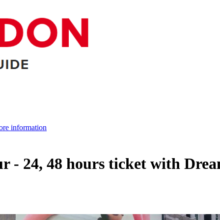
re information
 - 24, 48 hours ticket with Dr