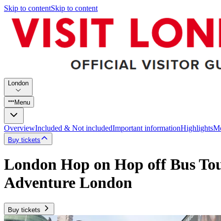
Skip to content
Skip to content
London
Menu
Overview
Included & Not included
Important information
Highlights
Mo
Buy tickets
London Hop on Hop off Bus Tour
Adventure London
Buy tickets