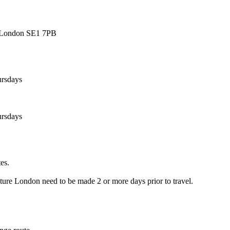
, London SE1 7PB
ursdays
ursdays
es.
re London need to be made 2 or more days prior to travel.