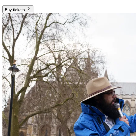
Buy tickets