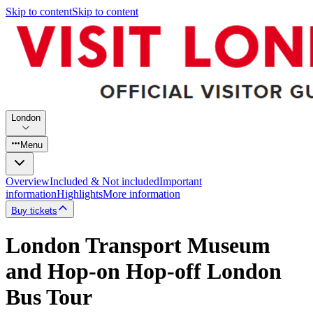
Skip to content
Skip to content
London
Menu
Overview
Included & Not included
Important
information
Highlights
More information
Buy tickets
London Transport Museum
and Hop-on Hop-off London
Bus Tour