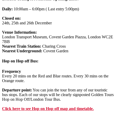
Daily:
10:00am – 6:00pm ( Last entry 5:00pm)
Closed on:
24th, 25th and 26th December
Venue Information:
London Transport Museum, Covent Garden Piazza, London WC2E
7BB
Nearest Train Station:
Charing Cross
Nearest Underground:
Covent Garden
Hop on Hop off Bus:
Frequency
Every 20 mins on the Red and Blue routes. Every 30 mins on the
Orange route.
Departure point:
You can join the tour from any of our touristic
bus stops. Each of our stops will be clearly signposted Golden Tours
Hop on Hop Off/London Tour Bus.
Click
here
to see Hop on Hop off map and timetable.