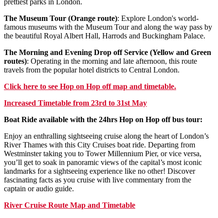
prettiest parks in London.
The Museum Tour (Orange route)
: Explore London's world-
famous museums with the Museum Tour and along the way pass by
the beautiful Royal Albert Hall, Harrods and Buckingham Palace.
The Morning and Evening Drop off Service (Yellow and Green
routes)
: Operating in the morning and late afternoon, this route
travels from the popular hotel districts to Central London.
Click
here
to see Hop on Hop off map and timetable.
Increased Timetable from 23rd to 31st May
Boat Ride available with the 24hrs Hop on Hop off bus tour:
Enjoy an enthralling sightseeing cruise along the heart of London’s
River Thames with this City Cruises boat ride. Departing from
Westminster taking you to Tower Millennium Pier, or vice versa,
you’ll get to soak in panoramic views of the capital’s most iconic
landmarks for a sightseeing experience like no other! Discover
fascinating facts as you cruise with live commentary from the
captain or audio guide.
River Cruise Route Map and Timetable