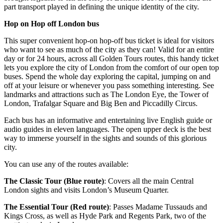
part transport played in defining the unique identity of the city.
Hop on Hop off London bus
This super convenient hop-on hop-off bus ticket is ideal for visitors
who want to see as much of the city as they can! Valid for an entire
day or for 24 hours, across all Golden Tours routes, this handy ticket
lets you explore the city of London from the comfort of our open top
buses. Spend the whole day exploring the capital, jumping on and
off at your leisure or whenever you pass something interesting. See
landmarks and attractions such as The London Eye, the Tower of
London, Trafalgar Square and Big Ben and Piccadilly Circus.
Each bus has an informative and entertaining live English guide or
audio guides in eleven languages. The open upper deck is the best
way to immerse yourself in the sights and sounds of this glorious
city.
You can use any of the routes available:
The Classic Tour (Blue route)
: Covers all the main Central
London sights and visits London’s Museum Quarter.
The Essential Tour (Red route)
: Passes Madame Tussauds and
Kings Cross, as well as Hyde Park and Regents Park, two of the