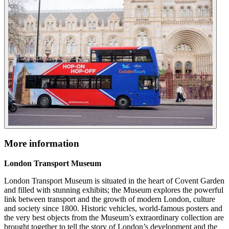
More information
London Transport Museum
London Transport Museum is situated in the heart of Covent Garden
and filled with stunning exhibits; the Museum explores the powerful
link between transport and the growth of modern London, culture
and society since 1800. Historic vehicles, world-famous posters and
the very best objects from the Museum’s extraordinary collection are
brought together to tell the story of London’s development and the