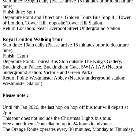
Start time: 3:30pm daily (Please arrive 15 minutes prior to departure
time)
Finish time: 5pm
Departure Point and Directions: Golden Tours Bus Stop 8 - Tower
of London, Tower Hill, opposite Tower Hill Station.
Return Location: Near Liverpool Street Underground Station
Royal London Walking Tour
Start time: 10am daily (Please arrive 15 minutes prior to departure
time)
Finish: 12pm
Departure Point: Tourist Bus Stop outside The King's Gallery,
Buckingham Palace, Buckingham Gate, SW1A 1AA (Nearest
underground station: Victoria and Green Park)
Return Point: Westminster Abbey (Nearest underground station:
Westminster Station)
Please note :
Until 4th Jan 2026, the last hop-on hop-off bus tour will depart at
2pm.
This tour does not include the Christmas Lights bus tour.
Free amendments/cancellation up to 24 hours in advance.
The Orange Route operates every 30 minutes, Monday to Thursday.