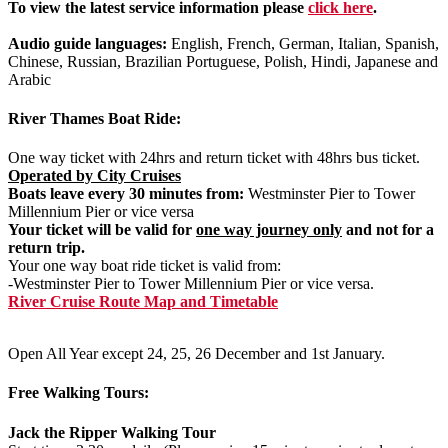
To view the latest service information please
click here
.
Audio guide languages:
English, French, German, Italian, Spanish,
Chinese, Russian, Brazilian Portuguese, Polish, Hindi, Japanese and
Arabic
River Thames Boat Ride:
One way ticket with 24hrs and return ticket with 48hrs bus ticket.
Operated by City Cruises
Boats leave every 30 minutes from:
Westminster Pier to Tower
Millennium Pier or vice versa
Your ticket will be valid for
one way journey only
and not for a
return trip.
Your one way boat ride ticket is valid from:
-Westminster Pier to Tower Millennium Pier or vice versa.
River Cruise Route Map and Timetable
Open All Year except 24, 25, 26 December and 1st January.
Free Walking Tours:
Jack the Ripper Walking Tour