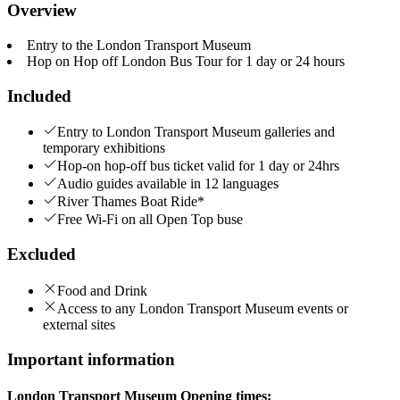
Overview
Entry to the London Transport Museum
Hop on Hop off London Bus Tour for 1 day or 24 hours
Included
Entry to London Transport Museum galleries and
temporary exhibitions
Hop-on hop-off bus ticket valid for 1 day or 24hrs
Audio guides available in 12 languages
River Thames Boat Ride*
Free Wi-Fi on all Open Top buse
Excluded
Food and Drink
Access to any London Transport Museum events or
external sites
Important information
London Transport Museum Opening times: