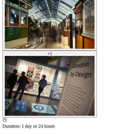
+
1
Duration
:
1 day or 24 hours