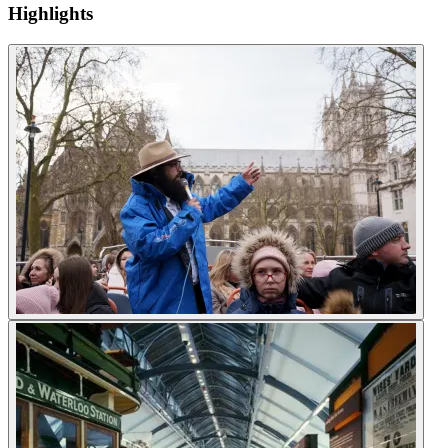
Highlights