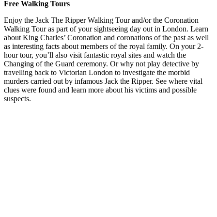
Free Walking Tours
Enjoy the Jack The Ripper Walking Tour and/or the Coronation
Walking Tour as part of your sightseeing day out in London. Learn
about King Charles’ Coronation and coronations of the past as well
as interesting facts about members of the royal family. On your 2-
hour tour, you’ll also visit fantastic royal sites and watch the
Changing of the Guard ceremony. Or why not play detective by
travelling back to Victorian London to investigate the morbid
murders carried out by infamous Jack the Ripper. See where vital
clues were found and learn more about his victims and possible
suspects.