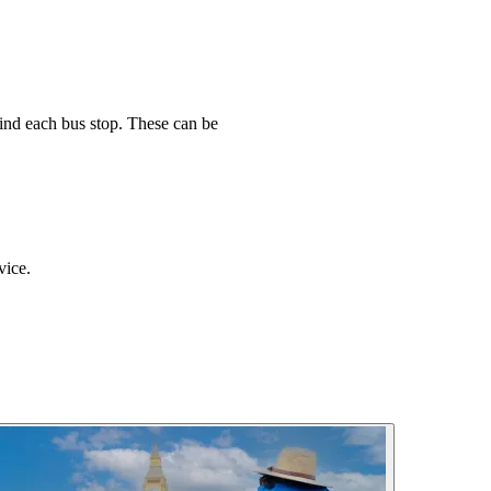
find each bus stop. These can be
vice.