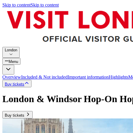
Skip to content
Skip to content
London
Menu
Overview
Included & Not included
Important information
Highlights
Mo
Buy tickets
London & Windsor Hop-On Hop
Buy tickets