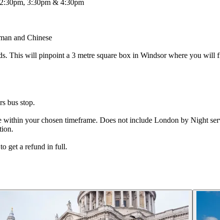
 2:30pm, 3:30pm & 4:30pm
erman and Chinese
ds. This will pinpoint a 3 metre square box in Windsor where you will 
s bus stop.
ge within your chosen timeframe. Does not include London by Night ser
tion.
o get a refund in full.