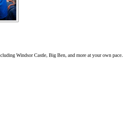
cluding Windsor Castle, Big Ben, and more at your own pace.