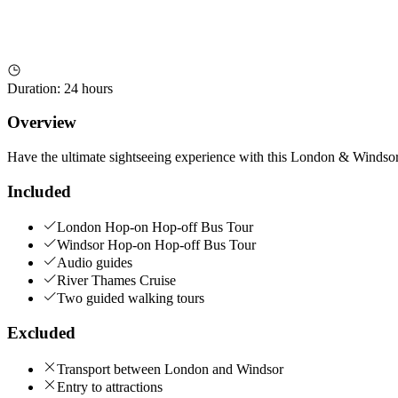
Duration
:
24 hours
Overview
Have the ultimate sightseeing experience with this London & Winds
Included
London Hop-on Hop-off Bus Tour
Windsor Hop-on Hop-off Bus Tour
Audio guides
River Thames Cruise
Two guided walking tours
Excluded
Transport between London and Windsor
Entry to attractions