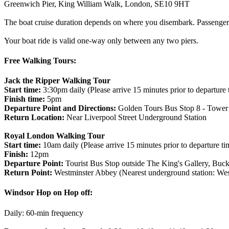
Greenwich Pier, King William Walk, London, SE10 9HT
The boat cruise duration depends on where you disembark. Passengers 
Your boat ride is valid one-way only between any two piers.
Free Walking Tours:
Jack the Ripper Walking Tour
Start time:
3:30pm daily (Please arrive 15 minutes prior to departure 
Finish time:
5pm
Departure Point and Directions:
Golden Tours Bus Stop 8 - Tower o
Return Location:
Near Liverpool Street Underground Station
Royal London Walking Tour
Start time:
10am daily (Please arrive 15 minutes prior to departure ti
Finish:
12pm
Departure Point:
Tourist Bus Stop outside The King's Gallery, B
Return Point:
Westminster Abbey (Nearest underground station: West
Windsor Hop on Hop off:
Daily: 60-min frequency