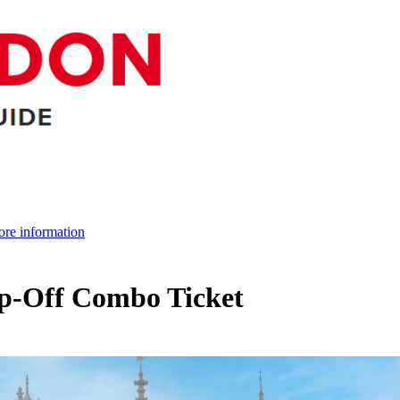
re information
-Off Combo Ticket