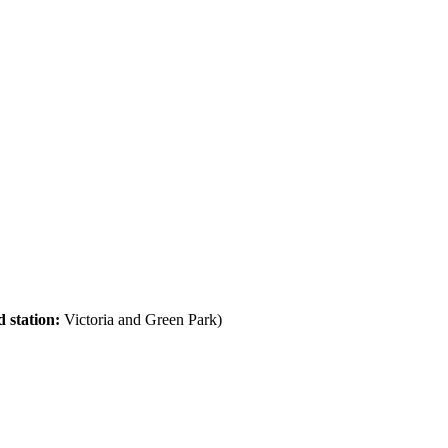
 station:
Victoria and Green Park)