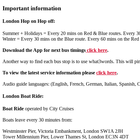
Important information
London Hop on Hop off:
Summer + Holidays = Every 20 mins on Red & Blue routes. Every 3
Winter = Every 30 mins on the Blue route. Every 60 mins on the Red
Download the App for next bus timings
click here
.
Another way to find each bus stop is to use what3words. This will pi
To view the latest service information please
click here
.
Audio guide languages: (English, French, German, Italian, Spanish, 
London Boat Ride:
Boat Ride
operated by City Cruises
Boats leave every 30 minutes from:
Westminster Pier, Victoria Embankment, London SW1A 2JH
Tower Millennium Pier, Lower Thames St, London EC3N 4DT