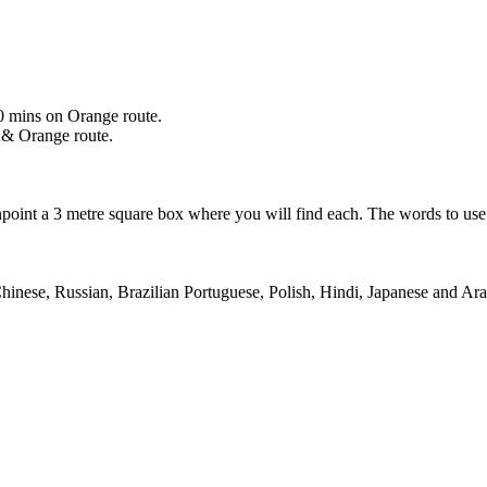
0 mins on Orange route.
 & Orange route.
npoint a 3 metre square box where you will find each. The words to us
Chinese, Russian, Brazilian Portuguese, Polish, Hindi, Japanese and Ar