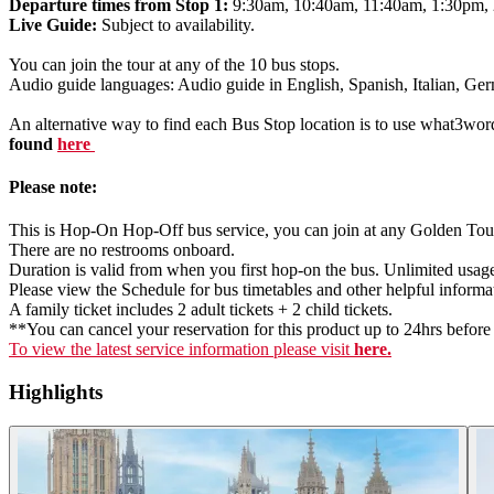
Departure times from Stop 1:
9:30am, 10:40am, 11:40am, 1:30pm,
Live Guide:
Subject to availability.
You can join the tour at any of the 10 bus stops.
Audio guide languages: Audio guide in English, Spanish, Italian, G
An alternative way to find each Bus Stop location is to use what3wor
found
here
Please note:
This is Hop-On Hop-Off bus service, you can join at any Golden Tour
There are no restrooms onboard.
Duration is valid from when you first hop-on the bus. Unlimited usa
Please view the Schedule for bus timetables and other helpful informa
A family ticket includes 2 adult tickets + 2 child tickets.
**You can cancel your reservation for this product up to 24hrs before t
To view the latest service information please visit
here.
Highlights