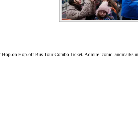
or Hop-on Hop-off Bus Tour Combo Ticket. Admire iconic landmarks in