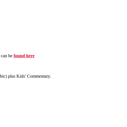
e can be
found here
abic) plus Kids' Commentary.