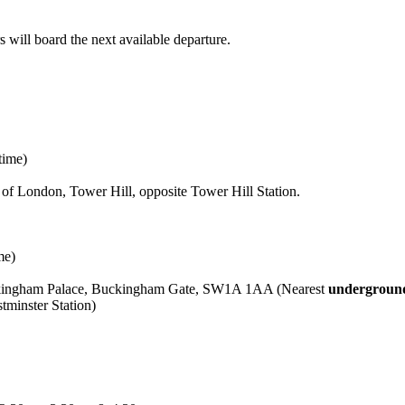
will board the next available departure.
time)
f London, Tower Hill, opposite Tower Hill Station.
me)
uckingham Palace, Buckingham Gate, SW1A 1AA (Nearest
underground
minster Station)