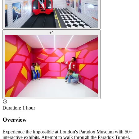
+
1
Duration
:
1 hour
Overview
Experience the impossible at London's Paradox Museum with 50+
interactive exhibits. Attempt to walk through the Paradox Tunnel,