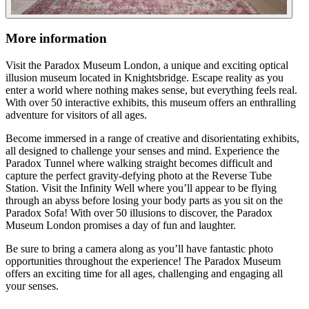
More information
Visit the Paradox Museum London, a unique and exciting optical
illusion museum located in Knightsbridge. Escape reality as you
enter a world where nothing makes sense, but everything feels real.
With over 50 interactive exhibits, this museum offers an enthralling
adventure for visitors of all ages.
Become immersed in a range of creative and disorientating exhibits,
all designed to challenge your senses and mind. Experience the
Paradox Tunnel where walking straight becomes difficult and
capture the perfect gravity-defying photo at the Reverse Tube
Station. Visit the Infinity Well where you’ll appear to be flying
through an abyss before losing your body parts as you sit on the
Paradox Sofa! With over 50 illusions to discover, the Paradox
Museum London promises a day of fun and laughter.
Be sure to bring a camera along as you’ll have fantastic photo
opportunities throughout the experience! The Paradox Museum
offers an exciting time for all ages, challenging and engaging all
your senses.