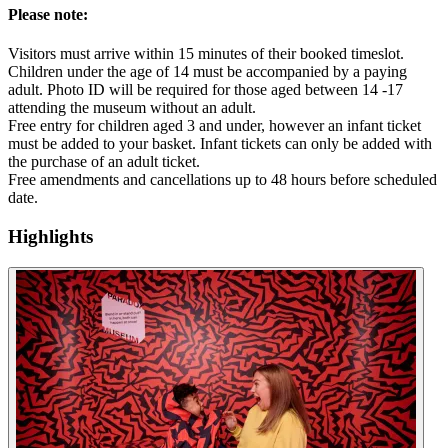
Please note:
Visitors must arrive within 15 minutes of their booked timeslot.
Children under the age of 14 must be accompanied by a paying
adult. Photo ID will be required for those aged between 14 -17
attending the museum without an adult.
Free entry for children aged 3 and under, however an infant ticket
must be added to your basket. Infant tickets can only be added with
the purchase of an adult ticket.
Free amendments and cancellations up to 48 hours before scheduled
date.
Highlights