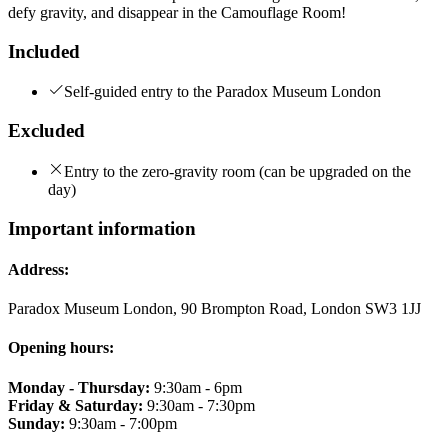
defy gravity, and disappear in the Camouflage Room!
Included
Self-guided entry to the Paradox Museum London
Excluded
Entry to the zero-gravity room (can be upgraded on the
day)
Important information
Address:
Paradox Museum London, 90 Brompton Road, London SW3 1JJ
Opening hours:
Monday - Thursday:
9:30am - 6pm
Friday & Saturday:
9:30am - 7:30pm
Sunday:
9:30am - 7:00pm