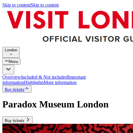
Skip to content
Skip to content
London
Menu
Overview
Included & Not included
Important
information
Highlights
More information
Buy tickets
Paradox Museum London
Buy tickets