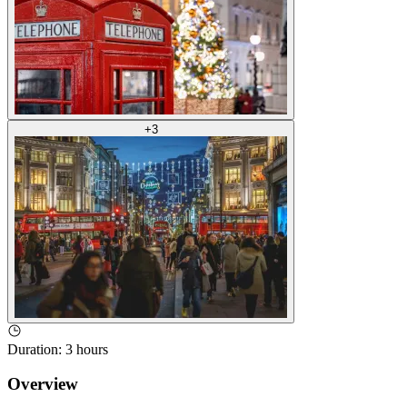
+
3
Duration
:
3 hours
Overview