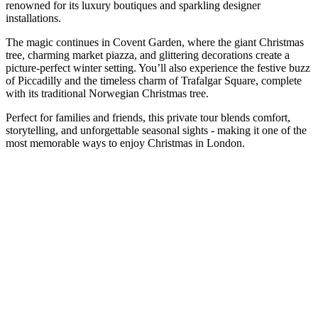
renowned for its luxury boutiques and sparkling designer
installations.
The magic continues in Covent Garden, where the giant Christmas
tree, charming market piazza, and glittering decorations create a
picture-perfect winter setting. You’ll also experience the festive buzz
of Piccadilly and the timeless charm of Trafalgar Square, complete
with its traditional Norwegian Christmas tree.
Perfect for families and friends, this private tour blends comfort,
storytelling, and unforgettable seasonal sights - making it one of the
most memorable ways to enjoy Christmas in London.