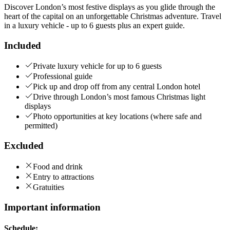
Discover London’s most festive displays as you glide through the
heart of the capital on an unforgettable Christmas adventure. Travel
in a luxury vehicle - up to 6 guests plus an expert guide.
Included
Private luxury vehicle for up to 6 guests
Professional guide
Pick up and drop off from any central London hotel
Drive through London’s most famous Christmas light
displays
Photo opportunities at key locations (where safe and
permitted)
Excluded
Food and drink
Entry to attractions
Gratuities
Important information
Schedule: