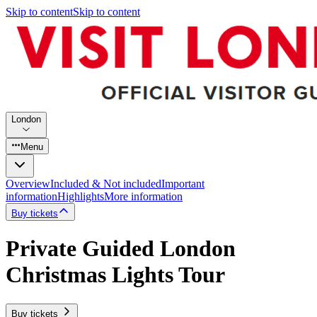
Skip to content
Skip to content
London
Menu
Overview
Included & Not included
Important
information
Highlights
More information
Buy tickets
Private Guided London
Christmas Lights Tour
Buy tickets