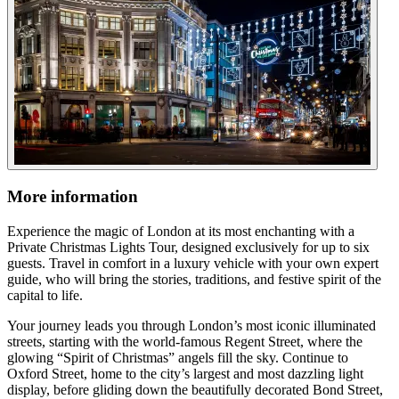
More information
Experience the magic of London at its most enchanting with a
Private Christmas Lights Tour, designed exclusively for up to six
guests. Travel in comfort in a luxury vehicle with your own expert
guide, who will bring the stories, traditions, and festive spirit of the
capital to life.
Your journey leads you through London’s most iconic illuminated
streets, starting with the world-famous Regent Street, where the
glowing “Spirit of Christmas” angels fill the sky. Continue to
Oxford Street, home to the city’s largest and most dazzling light
display, before gliding down the beautifully decorated Bond Street,