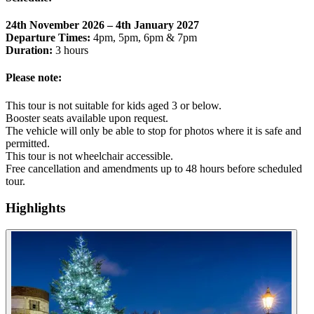
24th November 2026 – 4th January 2027
Departure Times:
4pm, 5pm, 6pm & 7pm
Duration:
3 hours
Please note:
This tour is not suitable for kids aged 3 or below.
Booster seats available upon request.
The vehicle will only be able to stop for photos where it is safe and
permitted.
This tour is not wheelchair accessible.
Free cancellation and amendments up to 48 hours before scheduled
tour.
Highlights