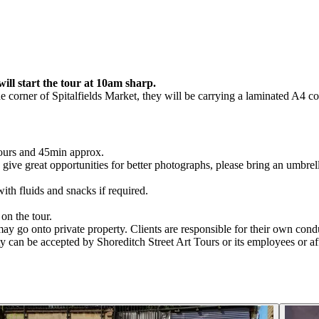
ill start the tour at 10am sharp.
he corner of Spitalfields Market, they will be carrying a laminated A4 c
hours and 45min approx.
en give great opportunities for better photographs, please bring an umbrell
.
th fluids and snacks if required.
on the tour.
y go onto private property. Clients are responsible for their own conduc
ty can be accepted by Shoreditch Street Art Tours or its employees or aff