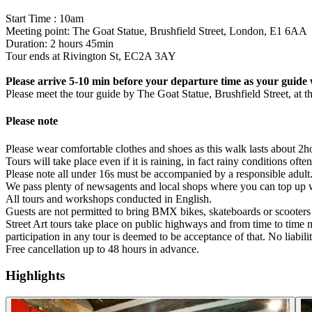
Start Time : 10am
Meeting point: The Goat Statue, Brushfield Street, London, E1 6AA
Duration: 2 hours 45min
Tour ends at Rivington St, EC2A 3AY
Please arrive 5-10 min before your departure time as your guide w
Please meet the tour guide by The Goat Statue, Brushfield Street, at t
Please note
Please wear comfortable clothes and shoes as this walk lasts about 2
Tours will take place even if it is raining, in fact rainy conditions oft
Please note all under 16s must be accompanied by a responsible adult
We pass plenty of newsagents and local shops where you can top up wi
All tours and workshops conducted in English.
Guests are not permitted to bring BMX bikes, skateboards or scooters 
Street Art tours take place on public highways and from time to time ma
participation in any tour is deemed to be acceptance of that. No liabili
Free cancellation up to 48 hours in advance.
Highlights