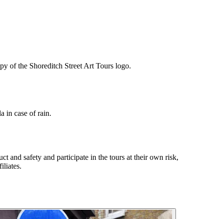
opy of the Shoreditch Street Art Tours logo.
a in case of rain.
t and safety and participate in the tours at their own risk,
iliates.