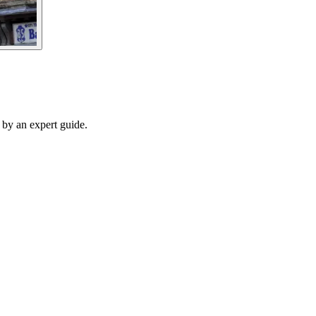
d by an expert guide.