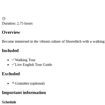
Duration
:
2.75 hours
Overview
Become immersed in the vibrant culture of Shoreditch with a walking tou
Included
Walking Tour
Live English Tour Guide
Excluded
Gratuities (optional)
Important information
Schedule