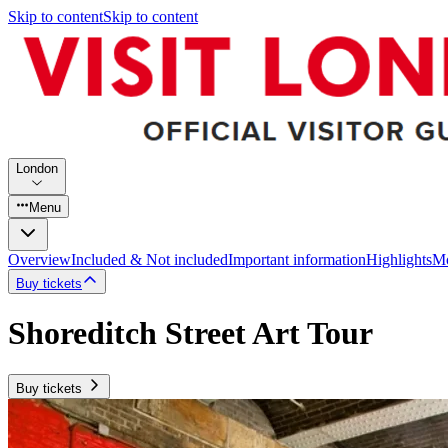
Skip to content
Skip to content
London
Menu
Overview
Included & Not included
Important information
Highlights
Mo
Buy tickets
Shoreditch Street Art Tour
Buy tickets