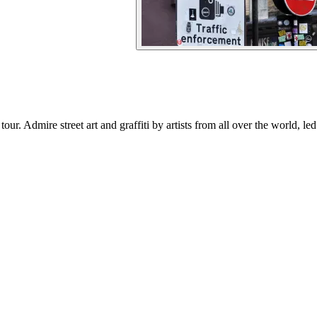
r. Admire street art and graffiti by artists from all over the world, le