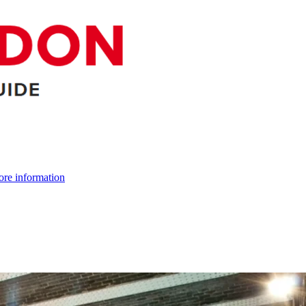
re information