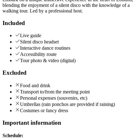
blending the enjoyment of a silent disco with the knowledge of a
walking tour. Led by a professional host.
Included
Live guide
Silent disco headset
Interactive dance routines
Accessibility route
Tour photo & video (digital)
Excluded
Food and drink
Transport to/from the meeting point
Personal expenses (souvenirs, etc)
Umbrellas (rain ponchos are provided if raining)
Costumes or fancy dress
Important information
Schedule: