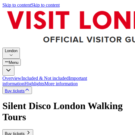
Skip to content
Skip to content
London
Menu
Overview
Included & Not included
Important
information
Highlights
More information
Buy tickets
Silent Disco London Walking
Tours
Buy tickets