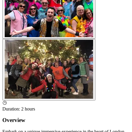
Duration
:
2 hours
Overview
Embark on a unique immersive experience in the heart of London,