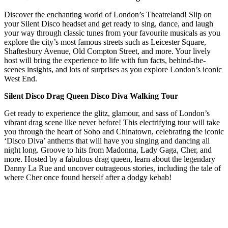
Discover the enchanting world of London’s Theatreland! Slip on
your Silent Disco headset and get ready to sing, dance, and laugh
your way through classic tunes from your favourite musicals as you
explore the city’s most famous streets such as Leicester Square,
Shaftesbury Avenue, Old Compton Street, and more. Your lively
host will bring the experience to life with fun facts, behind-the-
scenes insights, and lots of surprises as you explore London’s iconic
West End.
Silent Disco Drag Queen Disco Diva Walking Tour
Get ready to experience the glitz, glamour, and sass of London’s
vibrant drag scene like never before! This electrifying tour will take
you through the heart of Soho and Chinatown, celebrating the iconic
‘Disco Diva’ anthems that will have you singing and dancing all
night long. Groove to hits from Madonna, Lady Gaga, Cher, and
more. Hosted by a fabulous drag queen, learn about the legendary
Danny La Rue and uncover outrageous stories, including the tale of
where Cher once found herself after a dodgy kebab!