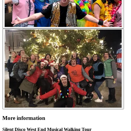
More information
Silent Disco West End Musical Walking Tour