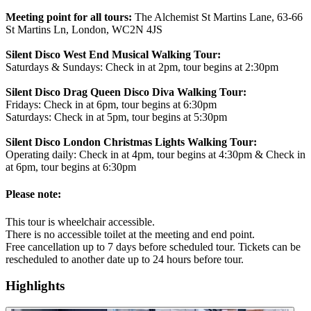
Meeting point for all tours:
The Alchemist St Martins Lane, 63-66
St Martins Ln, London, WC2N 4JS
Silent Disco West End Musical Walking Tour:
Saturdays & Sundays: Check in at 2pm, tour begins at 2:30pm
Silent Disco Drag Queen Disco Diva Walking Tour:
Fridays: Check in at 6pm, tour begins at 6:30pm
Saturdays: Check in at 5pm, tour begins at 5:30pm
Silent Disco London Christmas Lights Walking Tour:
Operating daily: Check in at 4pm, tour begins at 4:30pm & Check in
at 6pm, tour begins at 6:30pm
Please note:
This tour is wheelchair accessible.
There is no accessible toilet at the meeting and end point.
Free cancellation up to 7 days before scheduled tour. Tickets can be
rescheduled to another date up to 24 hours before tour.
Highlights