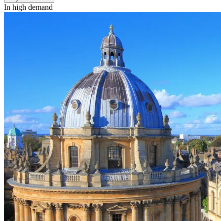
In high demand