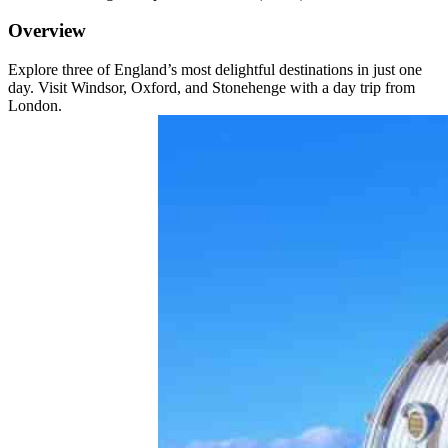
Overview
Explore three of England’s most delightful destinations in just one
day. Visit Windsor, Oxford, and Stonehenge with a day trip from
London.