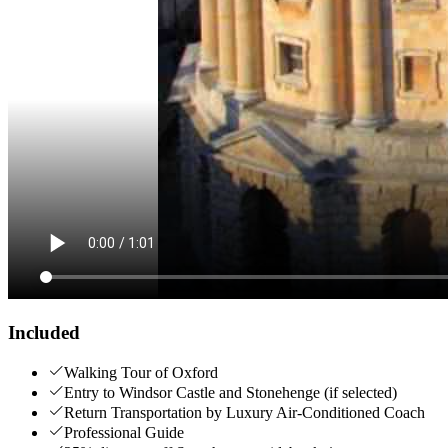
Included
Walking Tour of Oxford
Entry to Windsor Castle and Stonehenge (if selected)
Return Transportation by Luxury Air-Conditioned Coach
Professional Guide