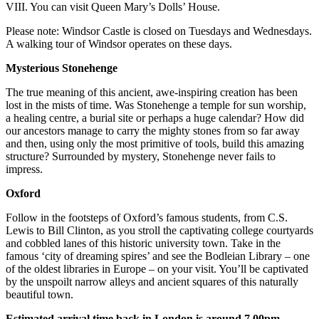
VIII. You can visit Queen Mary’s Dolls’ House.
Please note: Windsor Castle is closed on Tuesdays and Wednesdays.
A walking tour of Windsor operates on these days.
Mysterious Stonehenge
The true meaning of this ancient, awe-inspiring creation has been
lost in the mists of time. Was Stonehenge a temple for sun worship,
a healing centre, a burial site or perhaps a huge calendar? How did
our ancestors manage to carry the mighty stones from so far away
and then, using only the most primitive of tools, build this amazing
structure? Surrounded by mystery, Stonehenge never fails to
impress.
Oxford
Follow in the footsteps of Oxford’s famous students, from C.S.
Lewis to Bill Clinton, as you stroll the captivating college courtyards
and cobbled lanes of this historic university town. Take in the
famous ‘city of dreaming spires’ and see the Bodleian Library – one
of the oldest libraries in Europe – on your visit. You’ll be captivated
by the unspoilt narrow alleys and ancient squares of this naturally
beautiful town.
Estimated arrival time back in London is around 7.00pm