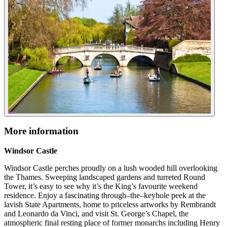
More information
Windsor Castle
Windsor Castle perches proudly on a lush wooded hill overlooking
the Thames. Sweeping landscaped gardens and turreted Round
Tower, it’s easy to see why it’s the King’s favourite weekend
residence. Enjoy a fascinating through–the–keyhole peek at the
lavish State Apartments, home to priceless artworks by Rembrandt
and Leonardo da Vinci, and visit St. George’s Chapel, the
atmospheric final resting place of former monarchs including Henry