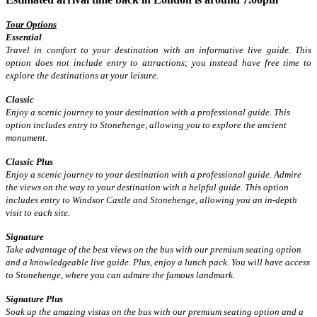
Tour Options
Essential
Travel in comfort to your destination with an informative live guide. This
option does not include entry to attractions; you instead have free time to
explore the destinations at your leisure.
Classic
Enjoy a scenic journey to your destination with a professional guide. This
option includes entry to Stonehenge, allowing you to explore the ancient
monument.
Classic Plus
Enjoy a scenic journey to your destination with a professional guide. Admire
the views on the way to your destination with a helpful guide. This option
includes entry to Windsor Castle and Stonehenge, allowing you an in-depth
visit to each site.
Signature
Take advantage of the best views on the bus with our premium seating option
and a knowledgeable live guide. Plus, enjoy a lunch pack. You will have access
to Stonehenge, where you can admire the famous landmark.
Signature Plus
Soak up the amazing vistas on the bus with our premium seating option and a