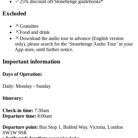
25% discount off Stonehenge guidebooks*
Excluded
Gratuities
Food and drink
Download the audio tour in advance (English version
only), please search for the ‘Stonehenge Audio Tour’ in your
App store, until further notice.
Important information
Days of Operation:
Daily: Monday - Sunday
Itinerary:
Check-in time:
7:30am
Departure time:
8:00am
Departure point:
Bus Stop 1, Bulleid Way, Victoria, London
SW1W 9SR