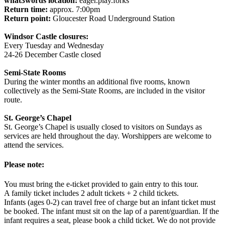
what3words location:
eager.play.forks
Return time:
approx. 7:00pm
Return point:
Gloucester Road Underground Station
Windsor Castle closures:
Every Tuesday and Wednesday
24-26 December Castle closed
Semi-State Rooms
During the winter months an additional five rooms, known
collectively as the Semi-State Rooms, are included in the visitor
route.
St. George’s Chapel
St. George’s Chapel is usually closed to visitors on Sundays as
services are held throughout the day. Worshippers are welcome to
attend the services.
Please note:
You must bring the e-ticket provided to gain entry to this tour.
A family ticket includes 2 adult tickets + 2 child tickets.
Infants (ages 0-2) can travel free of charge but an infant ticket must
be booked. The infant must sit on the lap of a parent/guardian. If the
infant requires a seat, please book a child ticket. We do not provide