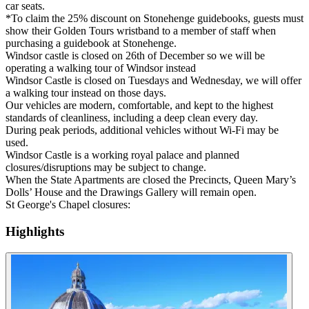
car seats.
*To claim the 25% discount on Stonehenge guidebooks, guests must
show their Golden Tours wristband to a member of staff when
purchasing a guidebook at Stonehenge.
Windsor castle is closed on 26th of December so we will be
operating a walking tour of Windsor instead
Windsor Castle is closed on Tuesdays and Wednesday, we will offer
a walking tour instead on those days.
Our vehicles are modern, comfortable, and kept to the highest
standards of cleanliness, including a deep clean every day.
During peak periods, additional vehicles without Wi-Fi may be
used.
Windsor Castle is a working royal palace and planned
closures/disruptions may be subject to change.
When the State Apartments are closed the Precincts, Queen Mary’s
Dolls’ House and the Drawings Gallery will remain open.
St George's Chapel closures:
Highlights