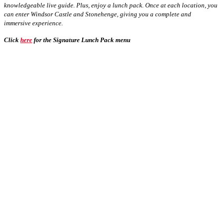
knowledgeable live guide. Plus, enjoy a lunch pack. Once at each location, you
can enter Windsor Castle and Stonehenge, giving you a complete and
immersive experience.
Click
here
for the Signature Lunch Pack menu