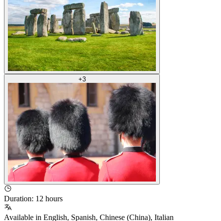
+
3
Duration
:
12 hours
Available in
English
,
Spanish
,
Chinese (China)
,
Italian