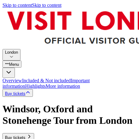
Skip to content
Skip to content
London
Menu
Overview
Included & Not included
Important
information
Highlights
More information
Buy tickets
Windsor, Oxford and
Stonehenge Tour from London
Buy tickets