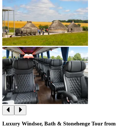
Luxury Windsor, Bath & Stonehenge Tour from