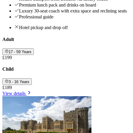
Premium lunch pack and drinks on board
Luxury 30-seat coach with extra space and reclining seats
Professional guide
Hotel pickup and drop off
Adult
17 - 59 Years
£199
Child
3 - 16 Years
£189
View details