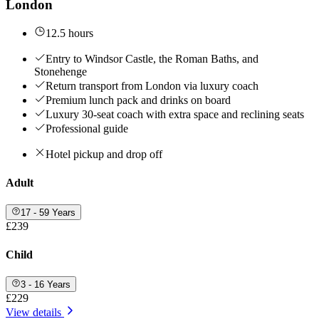
London
12.5 hours
Entry to Windsor Castle, the Roman Baths, and
Stonehenge
Return transport from London via luxury coach
Premium lunch pack and drinks on board
Luxury 30-seat coach with extra space and reclining seats
Professional guide
Hotel pickup and drop off
Adult
17 - 59 Years
£239
Child
3 - 16 Years
£229
View details