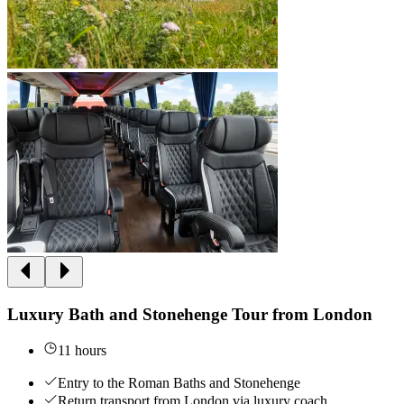
Luxury Bath and Stonehenge Tour from London
11 hours
Entry to the Roman Baths and Stonehenge
Return transport from London via luxury coach