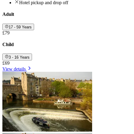
Hotel pickup and drop off
Adult
17 - 59 Years
£79
Child
3 - 16 Years
£69
View details