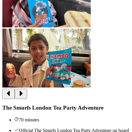
The Smurfs London Tea Party Adventure
70 minutes
Official The Smurfs London Tea Party Adventure on board