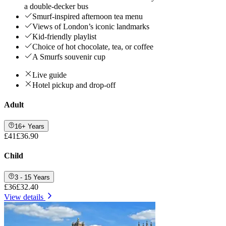
a double-decker bus
Smurf-inspired afternoon tea menu
Views of London’s iconic landmarks
Kid-friendly playlist
Choice of hot chocolate, tea, or coffee
A Smurfs souvenir cup
Live guide
Hotel pickup and drop-off
Adult
16+ Years
£41
£36.90
Child
3 - 15 Years
£36
£32.40
View details