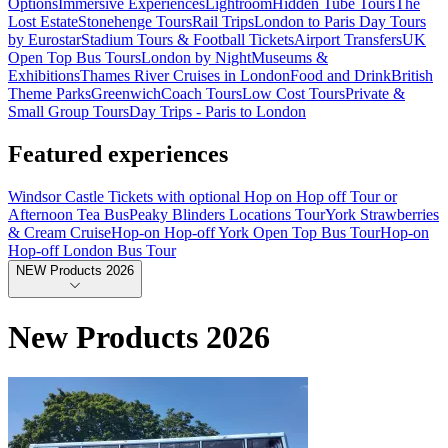
Options
Immersive Experiences
Lightroom
Hidden Tube Tours
The
Lost Estate
Stonehenge Tours
Rail Trips
London to Paris Day Tours
by Eurostar
Stadium Tours & Football Tickets
Airport Transfers
UK
Open Top Bus Tours
London by Night
Museums &
Exhibitions
Thames River Cruises in London
Food and Drink
British
Theme Parks
Greenwich
Coach Tours
Low Cost Tours
Private &
Small Group Tours
Day Trips - Paris to London
Featured experiences
Windsor Castle Tickets with optional Hop on Hop off Tour or
Afternoon Tea Bus
Peaky Blinders Locations Tour
York Strawberries
& Cream Cruise
Hop-on Hop-off York Open Top Bus Tour
Hop-on
Hop-off London Bus Tour
NEW Products 2026
New Products 2026