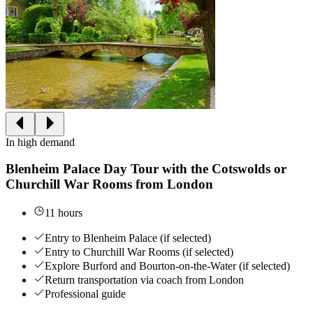
In high demand
Blenheim Palace Day Tour with the Cotswolds or
Churchill War Rooms from London
11 hours
Entry to Blenheim Palace (if selected)
Entry to Churchill War Rooms (if selected)
Explore Burford and Bourton-on-the-Water (if selected)
Return transportation via coach from London
Professional guide