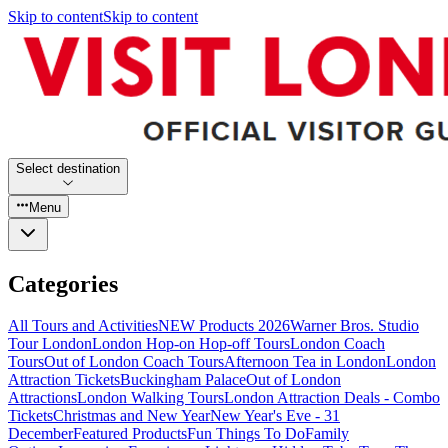
Skip to content
Skip to content
Select destination
Menu
Categories
All Tours and Activities
NEW Products 2026
Warner Bros. Studio
Tour London
London Hop-on Hop-off Tours
London Coach
Tours
Out of London Coach Tours
Afternoon Tea in London
London
Attraction Tickets
Buckingham Palace
Out of London
Attractions
London Walking Tours
London Attraction Deals - Combo
Tickets
Christmas and New Year
New Year's Eve - 31
December
Featured Products
Fun Things To Do
Family