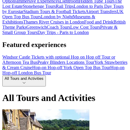
Options
Immersive Experiences
Lightroom
Hidden Tube Tours
The
Lost Estate
Stonehenge Tours
Rail Trips
London to Paris Day Tours
by Eurostar
Stadium Tours & Football Tickets
Airport Transfers
UK
Open Top Bus Tours
London by Night
Museums &
Exhibitions
Thames River Cruises in London
Food and Drink
British
Theme Parks
Greenwich
Coach Tours
Low Cost Tours
Private &
Small Group Tours
Day Trips - Paris to London
Featured experiences
Windsor Castle Tickets with optional Hop on Hop off Tour or
Afternoon Tea Bus
Peaky Blinders Locations Tour
York Strawberries
& Cream Cruise
Hop-on Hop-off York Open Top Bus Tour
Hop-on
Hop-off London Bus Tour
All Tours and Activities
All Tours and Activities