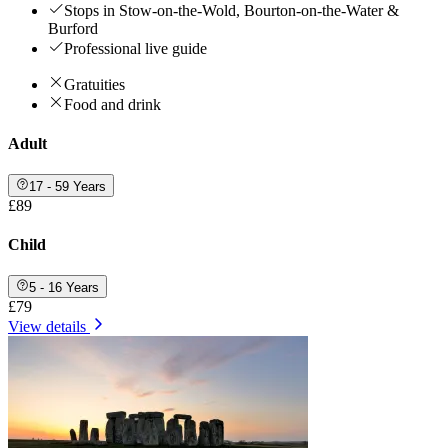
Stops in Stow-on-the-Wold, Bourton-on-the-Water &
Burford
Professional live guide
Gratuities
Food and drink
Adult
17 - 59 Years
£89
Child
5 - 16 Years
£79
View details