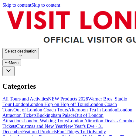
Skip to content
Skip to content
Select destination
Menu
Categories
All Tours and Activities
NEW Products 2026
Warner Bros. Studio
Tour London
London Hop-on Hop-off Tours
London Coach
Tours
Out of London Coach Tours
Afternoon Tea in London
London
Attraction Tickets
Buckingham Palace
Out of London
Attractions
London Walking Tours
London Attraction Deals - Combo
Tickets
Christmas and New Year
New Year's Eve - 31
December
Featured Products
Fun Things To Do
Family