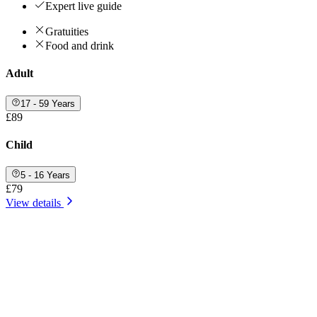
Expert live guide
Gratuities
Food and drink
Adult
17 - 59 Years
£89
Child
5 - 16 Years
£79
View details