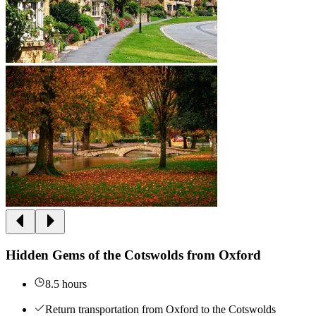
Hidden Gems of the Cotswolds from Oxford
8.5 hours
Return transportation from Oxford to the Cotswolds