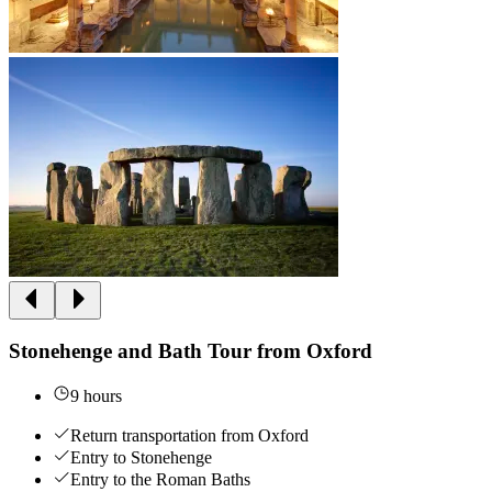
Stonehenge and Bath Tour from Oxford
9 hours
Return transportation from Oxford
Entry to Stonehenge
Entry to the Roman Baths