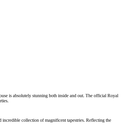
ouse is absolutely stunning both inside and out. The official Royal
ties.
 incredible collection of magnificent tapestries. Reflecting the