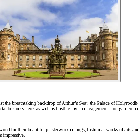
nst the breathtaking backdrop of Arthur’s Seat, the Palace of Holyroodh
ial business here, as well as hosting lavish engagements and garden par
d for their beautiful plasterwork ceilings, historical works of arts and
s impressive.