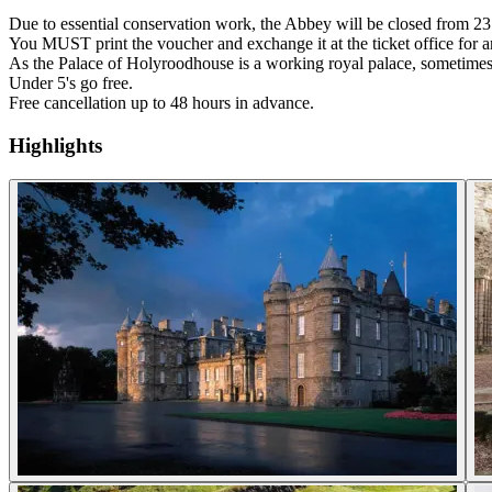
Due to essential conservation work, the Abbey will be closed from 2
You MUST print the voucher and exchange it at the ticket office for an
As the Palace of Holyroodhouse is a working royal palace, sometimes 
Under 5's go free.
Free cancellation up to 48 hours in advance.
Highlights