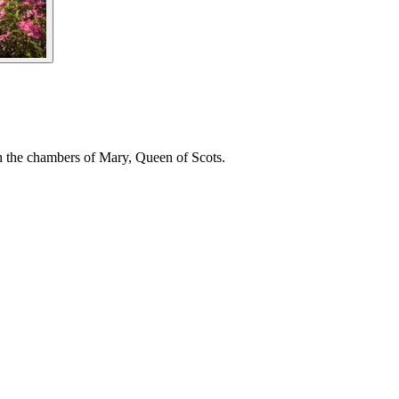
gh the chambers of Mary, Queen of Scots.