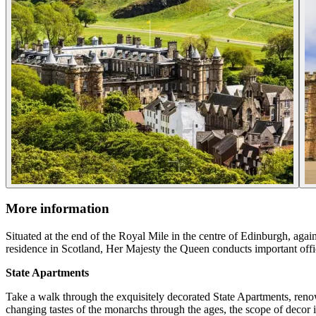
More information
Situated at the end of the Royal Mile in the centre of Edinburgh, agai
residence in Scotland, Her Majesty the Queen conducts important offic
State Apartments
Take a walk through the exquisitely decorated State Apartments, renowne
changing tastes of the monarchs through the ages, the scope of decor i