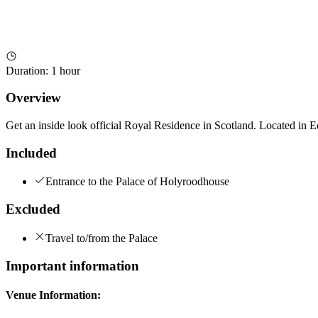
Duration
:
1 hour
Overview
Get an inside look official Royal Residence in Scotland. Located in 
Included
Entrance to the Palace of Holyroodhouse
Excluded
Travel to/from the Palace
Important information
Venue Information: