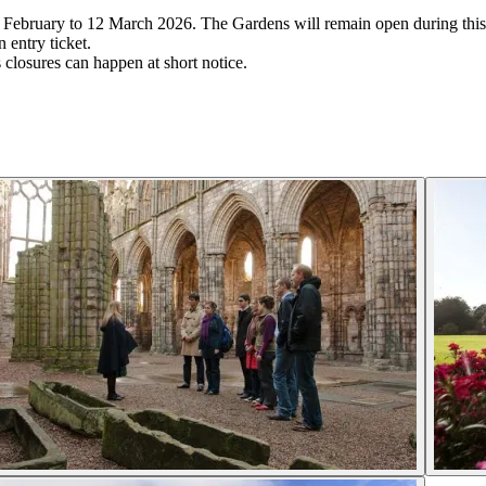
3 February to 12 March 2026. The Gardens will remain open during this
 entry ticket.
closures can happen at short notice.