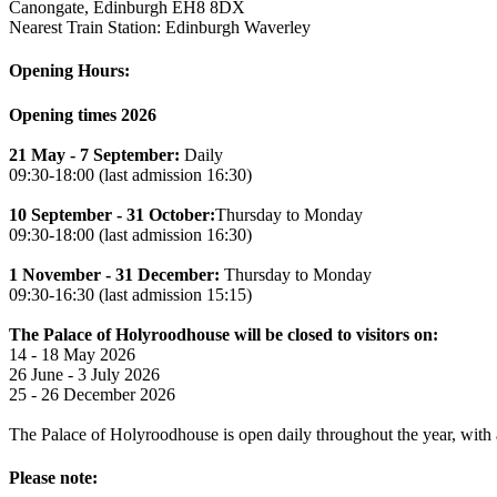
Canongate, Edinburgh EH8 8DX
Nearest Train Station: Edinburgh Waverley
Opening Hours:
Opening times 2026
21 May - 7 September:
Daily
09:30-18:00 (last admission 16:30)
10 September - 31 October:
Thursday to Monday
09:30-18:00 (last admission 16:30)
1 November - 31 December:
Thursday to Monday
09:30-16:30 (last admission 15:15)
The Palace of Holyroodhouse will be closed to visitors on:
14 - 18 May 2026
26 June - 3 July 2026
25 - 26 December 2026
The Palace of Holyroodhouse is open daily throughout the year, with a 
Please note: