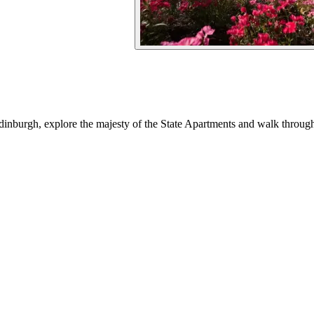
Edinburgh, explore the majesty of the State Apartments and walk throu