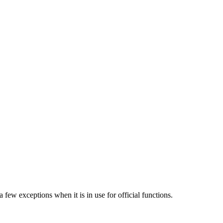
few exceptions when it is in use for official functions.