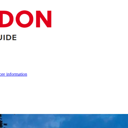
re information