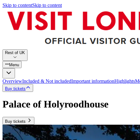
Skip to content
Skip to content
Rest of UK
Menu
Overview
Included & Not included
Important information
Highlights
Mo
Buy tickets
Palace of Holyroodhouse
Buy tickets