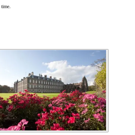
 time.