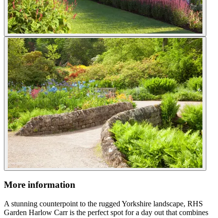
More information
A stunning counterpoint to the rugged Yorkshire landscape, RHS
Garden Harlow Carr is the perfect spot for a day out that combines