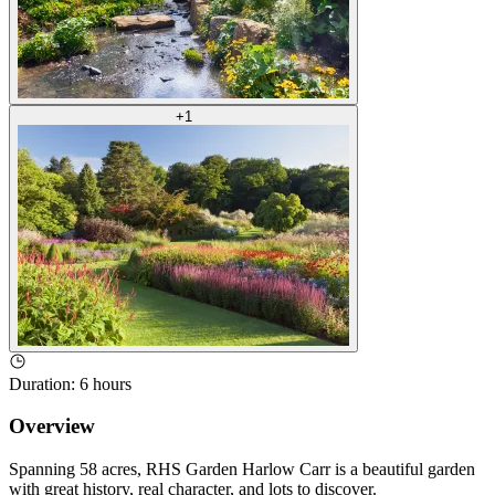
+
1
Duration
:
6 hours
Overview
Spanning 58 acres, RHS Garden Harlow Carr is a beautiful garden
with great history, real character, and lots to discover.