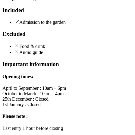
Included
Admission to the garden
Excluded
Food & drink
Audio guide
Important information
Opening times:
April to September : 10am – 6pm
October to March : 10am – 4pm
25th December : Closed
1st January : Closed
Please note :
Last entry 1 hour before closing