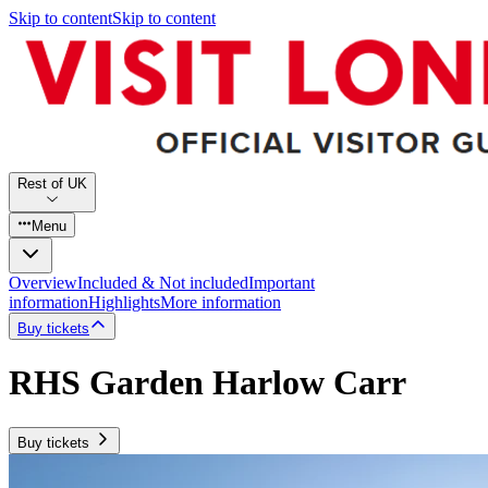
Skip to content
Skip to content
Rest of UK
Menu
Overview
Included & Not included
Important
information
Highlights
More information
Buy tickets
RHS Garden Harlow Carr
Buy tickets