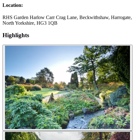
Location:
RHS Garden Harlow Carr Crag Lane, Beckwithshaw, Harrogate,
North Yorkshire, HG3 1QB
Highlights