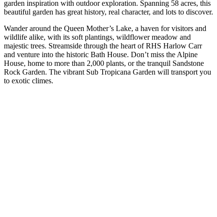
garden inspiration with outdoor exploration. Spanning 58 acres, this
beautiful garden has great history, real character, and lots to discover.
Wander around the Queen Mother’s Lake, a haven for visitors and
wildlife alike, with its soft plantings, wildflower meadow and
majestic trees. Streamside through the heart of RHS Harlow Carr
and venture into the historic Bath House. Don’t miss the Alpine
House, home to more than 2,000 plants, or the tranquil Sandstone
Rock Garden. The vibrant Sub Tropicana Garden will transport you
to exotic climes.