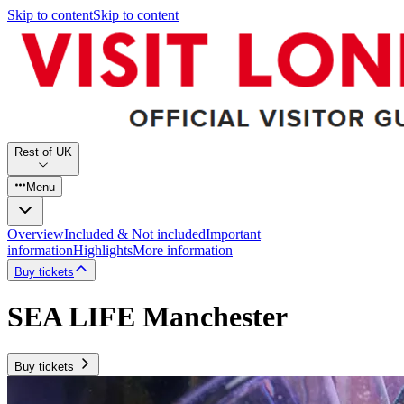
Skip to content
Skip to content
Rest of UK
Menu
Overview
Included & Not included
Important
information
Highlights
More information
Buy tickets
SEA LIFE Manchester
Buy tickets