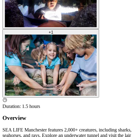
+
1
Duration
:
1.5 hours
Overview
SEA LIFE Manchester features 2,000+ creatures, including sharks,
seahorses, and rays. Explore an underwater tunnel and visit the lair