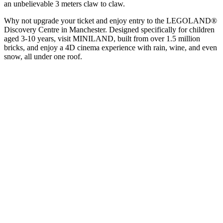
an unbelievable 3 meters claw to claw.
Why not upgrade your ticket and enjoy entry to the LEGOLAND®
Discovery Centre in Manchester. Designed specifically for children
aged 3-10 years, visit MINILAND, built from over 1.5 million
bricks, and enjoy a 4D cinema experience with rain, wine, and even
snow, all under one roof.