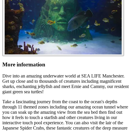
More information
Dive into an amazing underwater world at SEA LIFE Manchester.
Get up close and to thousands of creatures including magnificent
sharks, enchanting jellyfish and meet Ernie and Cammy, our resident
giant green sea turtles!
Take a fascinating journey from the coast to the ocean's depths
through 11 themed zones including our amazing ocean tunnel where
you can soak up the amazing view from the sea bed then find out
how it feels to touch a starfish and other creatures living in our
interactive touch pool experience. You can also visit the lair of the
Japanese Spider Crabs, these fantastic creatures of the deep measure