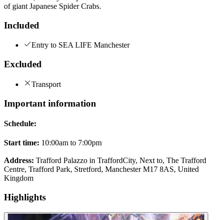
of giant Japanese Spider Crabs.
Included
Entry to SEA LIFE Manchester
Excluded
Transport
Important information
Schedule:
Start time:
10:00am to 7:00pm
Address:
Trafford Palazzo in TraffordCity, Next to, The Trafford
Centre, Trafford Park, Stretford, Manchester M17 8AS, United
Kingdom
Highlights