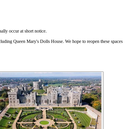
ally occur at short notice.
 including Queen Mary's Dolls House. We hope to reopen these spaces