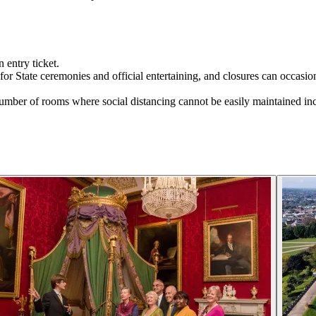
 entry ticket.
or State ceremonies and official entertaining, and closures can occasion
l number of rooms where social distancing cannot be easily maintained