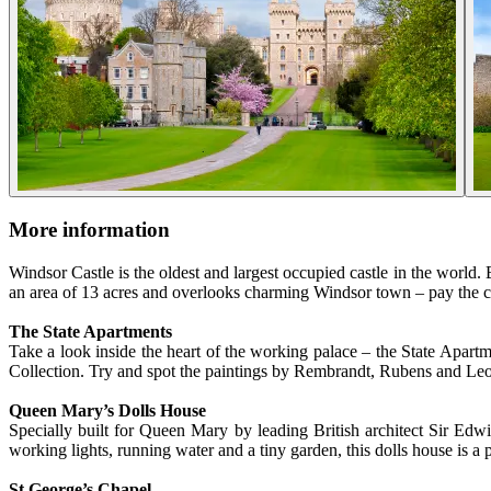
More information
Windsor Castle is the oldest and largest occupied castle in the world. 
an area of 13 acres and overlooks charming Windsor town – pay the cas
The State Apartments
Take a look inside the heart of the working palace – the State Apartm
Collection. Try and spot the paintings by Rembrandt, Rubens and Leon
Queen Mary’s Dolls House
Specially built for Queen Mary by leading British architect Sir Edw
working lights, running water and a tiny garden, this dolls house is a p
St George’s Chapel