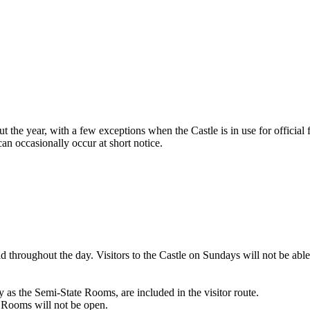
he year, with a few exceptions when the Castle is in use for official f
an occasionally occur at short notice.
d throughout the day. Visitors to the Castle on Sundays will not be able
 as the Semi-State Rooms, are included in the visitor route.
e Rooms will not be open.