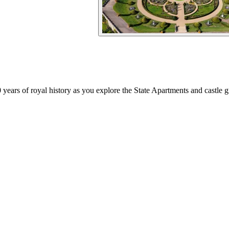
 years of royal history as you explore the State Apartments and castle 