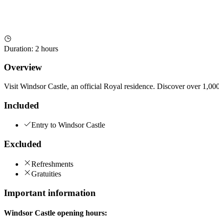
Duration
:
2 hours
Overview
Visit Windsor Castle, an official Royal residence. Discover over 1,000
Included
Entry to Windsor Castle
Excluded
Refreshments
Gratuities
Important information
Windsor Castle opening hours: