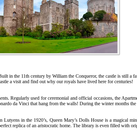
Built in the 11th century by William the Conqueror, the castle is still a
tle a visit and find out why our royals have lived here for centuries!
ents. Regularly used for ceremonial and official occasions, the Apartm
ardo da Vinci that hang from the walls! During the winter months the r
in Lutyens in the 1920’s, Queen Mary’s Dolls House is a magical minia
erfect replica of an aristocratic home. The library is even filled with o