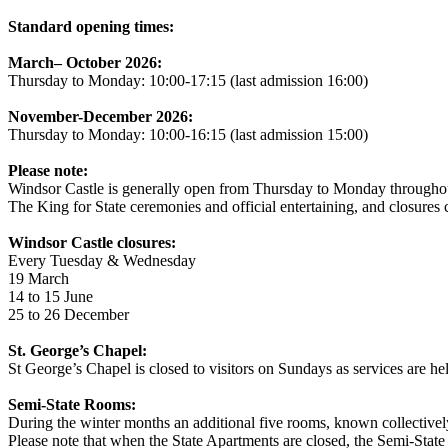
Standard opening times:
March– October 2026:
Thursday to Monday: 10:00-17:15 (last admission 16:00)
November-December 2026:
Thursday to Monday: 10:00-16:15 (last admission 15:00)
Please note:
Windsor Castle is generally open from Thursday to Monday throughout t
The King for State ceremonies and official entertaining, and closures c
Windsor Castle closures:
Every Tuesday & Wednesday
19 March
14 to 15 June
25 to 26 December
St. George’s Chapel:
St George’s Chapel is closed to visitors on Sundays as services are hel
Semi-State Rooms:
During the winter months an additional five rooms, known collectively
Please note that when the State Apartments are closed, the Semi-Stat