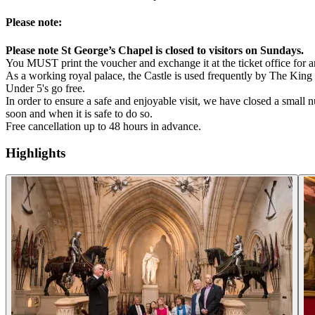
Please note:
Please note St George’s Chapel is closed to visitors on Sundays.
You MUST print the voucher and exchange it at the ticket office for an
As a working royal palace, the Castle is used frequently by The King f
Under 5's go free.
In order to ensure a safe and enjoyable visit, we have closed a smal
soon and when it is safe to do so.
Free cancellation up to 48 hours in advance.
Highlights