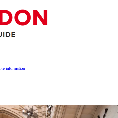
re information