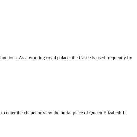
unctions. As a working royal palace, the Castle is used frequently by
 to enter the chapel or view the burial place of Queen Elizabeth II.