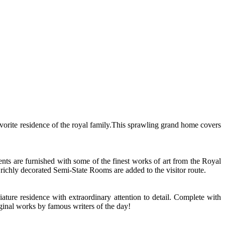
 favorite residence of the royal family.This sprawling grand home covers
ents are furnished with some of the finest works of art from the Royal
ichly decorated Semi-State Rooms are added to the visitor route.
ture residence with extraordinary attention to detail. Complete with
riginal works by famous writers of the day!