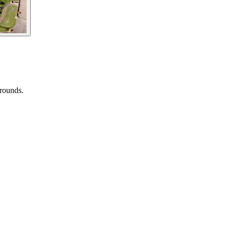
grounds.