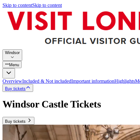
Skip to content
Skip to content
Windsor
Menu
Overview
Included & Not included
Important information
Highlights
Mo
Buy tickets
Windsor Castle Tickets
Buy tickets