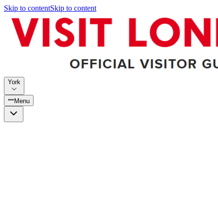
Skip to content
Skip to content
York
Menu