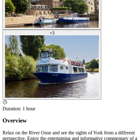
+
3
Duration
:
1 hour
Overview
Relax on the River Ouse and see the sights of York from a different
perspective. Enjoy the entertaining and informative commentary of a