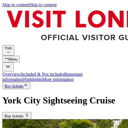
Skip to content
Skip to content
York
Menu
Overview
Included & Not included
Important
information
Highlights
More information
Buy tickets
York City Sightseeing Cruise
Buy tickets