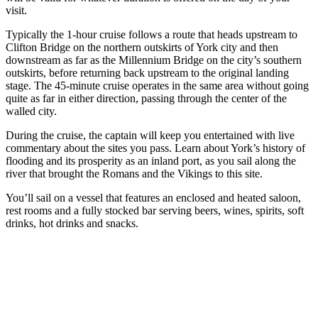
visit.
Typically the 1-hour cruise follows a route that heads upstream to
Clifton Bridge on the northern outskirts of York city and then
downstream as far as the Millennium Bridge on the city’s southern
outskirts, before returning back upstream to the original landing
stage. The 45-minute cruise operates in the same area without going
quite as far in either direction, passing through the center of the
walled city.
During the cruise, the captain will keep you entertained with live
commentary about the sites you pass. Learn about York’s history of
flooding and its prosperity as an inland port, as you sail along the
river that brought the Romans and the Vikings to this site.
You’ll sail on a vessel that features an enclosed and heated saloon,
rest rooms and a fully stocked bar serving beers, wines, spirits, soft
drinks, hot drinks and snacks.