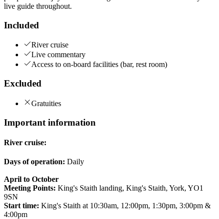
live guide throughout.
Included
River cruise
Live commentary
Access to on-board facilities (bar, rest room)
Excluded
Gratuities
Important information
River cruise:
Days of operation:
Daily
April to October
Meeting Points:
King's Staith landing, King's Staith, York, YO1
9SN
Start time:
King's Staith at 10:30am, 12:00pm, 1:30pm, 3:00pm &
4:00pm