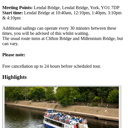
Meeting Points:
Lendal Bridge, Lendal Bridge, York, YO1 7DP
Start time:
Lendal Bridge at 10:40am, 12:10pm, 1:40pm, 3:10pm
& 4:10pm
Additional sailings can operate every 30 minutes between these
times, you will be advised of this whilst waiting.
The usual route turns at Clifton Bridge and Millennium Bridge, but
can vary.
Please note:
Free cancellation up to 24 hours before scheduled tour.
Highlights