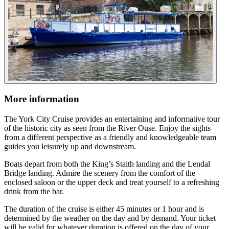
More information
The York City Cruise provides an entertaining and informative tour
of the historic city as seen from the River Ouse. Enjoy the sights
from a different perspective as a friendly and knowledgeable team
guides you leisurely up and downstream.
Boats depart from both the King’s Staith landing and the Lendal
Bridge landing. Admire the scenery from the comfort of the
enclosed saloon or the upper deck and treat yourself to a refreshing
drink from the bar.
The duration of the cruise is either 45 minutes or 1 hour and is
determined by the weather on the day and by demand. Your ticket
will be valid for whatever duration is offered on the day of your