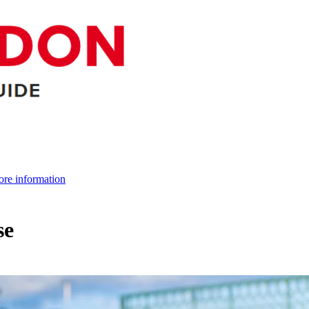
re information
se