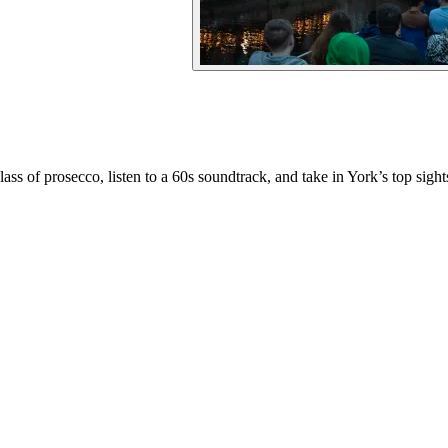
ss of prosecco, listen to a 60s soundtrack, and take in York’s top sight