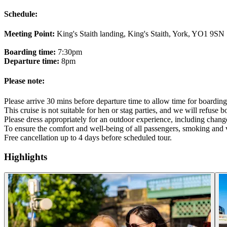
Schedule:
Meeting Point:
King's Staith landing, King's Staith, York, YO1 9SN
Boarding time:
7:30pm
Departure time:
8pm
Please note:
Please arrive 30 mins before departure time to allow time for boarding
This cruise is not suitable for hen or stag parties, and we will refuse 
Please dress appropriately for an outdoor experience, including chang
To ensure the comfort and well-being of all passengers, smoking and v
Free cancellation up to 4 days before scheduled tour.
Highlights