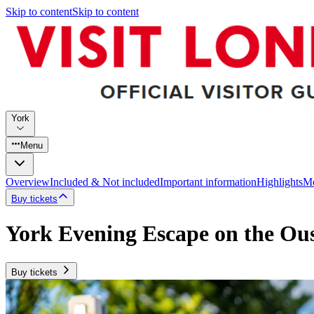
Skip to content
Skip to content
York
Menu
Overview
Included & Not included
Important information
Highlights
Mo
Buy tickets
York Evening Escape on the Ou
Buy tickets