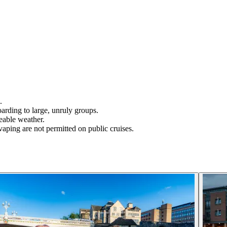
.
boarding to large, unruly groups.
eable weather.
aping are not permitted on public cruises.