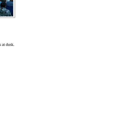
s at dusk.