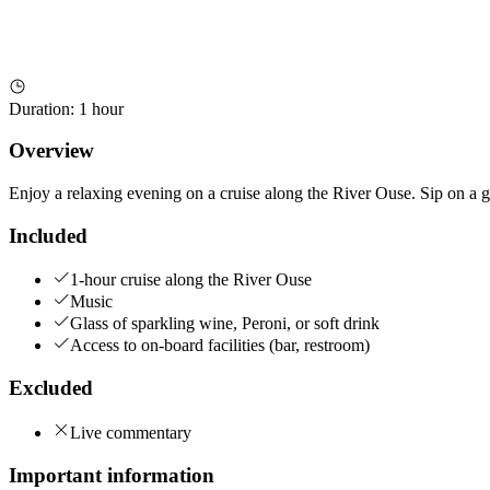
Duration
:
1 hour
Overview
Enjoy a relaxing evening on a cruise along the River Ouse. Sip on a gla
Included
1-hour cruise along the River Ouse
Music
Glass of sparkling wine, Peroni, or soft drink
Access to on-board facilities (bar, restroom)
Excluded
Live commentary
Important information