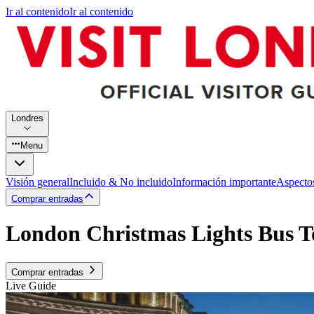
Ir al contenido
Ir al contenido
Londres
Menu
Visión general
Incluido & No incluido
Información importante
Aspecto
Comprar entradas
London Christmas Lights Bus T
Comprar entradas
Live Guide