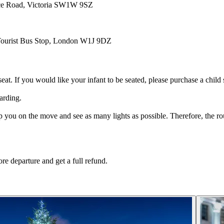
ace Road, Victoria SW1W 9SZ
, Tourist Bus Stop, London W1J 9DZ
eat. If you would like your infant to be seated, please purchase a child 
arding.
ou on the move and see as many lights as possible. Therefore, the route
re departure and get a full refund.