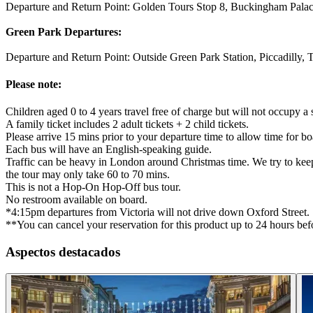
Departure and Return Point: Golden Tours Stop 8, Buckingham Pal
Green Park Departures:
Departure and Return Point: Outside Green Park Station, Piccadilly
Please note:
Children aged 0 to 4 years travel free of charge but will not occupy a s
A family ticket includes 2 adult tickets + 2 child tickets.
Please arrive 15 mins prior to your departure time to allow time for bo
Each bus will have an English-speaking guide.
Traffic can be heavy in London around Christmas time. We try to keep y
the tour may only take 60 to 70 mins.
This is not a Hop-On Hop-Off bus tour.
No restroom available on board.
*4:15pm departures from Victoria will not drive down Oxford Street.
**You can cancel your reservation for this product up to 24 hours befo
Aspectos destacados