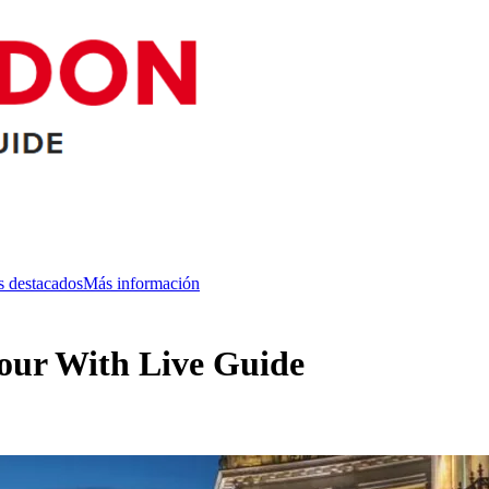
s destacados
Más información
our With Live Guide