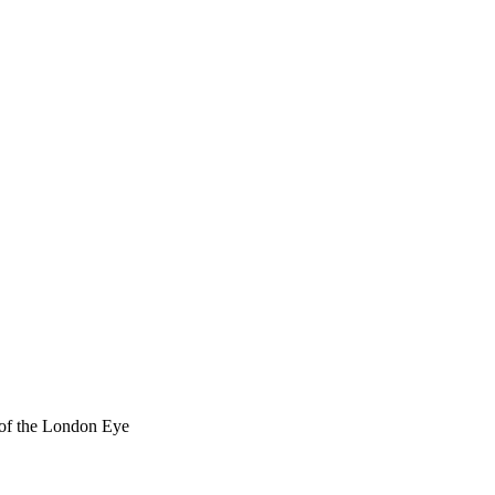
t of the London Eye