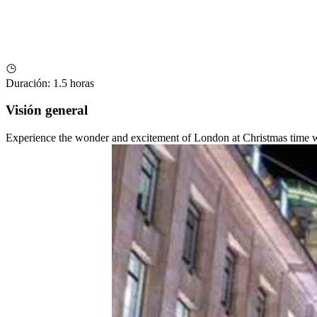
Duración
:
1.5 horas
Visión general
Experience the wonder and excitement of London at Christmas time with