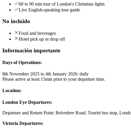
60 to 90 min tour of London's Christmas lights
Live English-speaking tour guide
No incluido
Food and beverages
Hotel pick up or drop off
Información importante
Days of Operations:
8th November 2025 to 4th January 2026: daily
Please arrive at least 15min prior to your departure time.
Location:
London Eye Departures:
Departure and Return Point: Belvedere Road, Tourist bus stop, Londo
Victoria Departures: